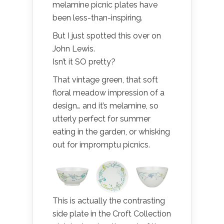
melamine picnic plates have
been less-than-inspiring.
But I just spotted this over on
John Lewis.
Isn’t it SO pretty?
That vintage green, that soft
floral meadow impression of a
design… and it’s melamine, so
utterly perfect for summer
eating in the garden, or whisking
out for impromptu picnics.
This is actually the contrasting
side plate in the Croft Collection