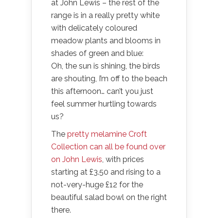
at John Lewis – the rest of the
range is in a really pretty white
with delicately coloured
meadow plants and blooms in
shades of green and blue:
Oh, the sun is shining, the birds
are shouting, I’m off to the beach
this afternoon… can’t you just
feel summer hurtling towards
us?
The
pretty melamine Croft
Collection can all be found over
on John Lewis
, with prices
starting at £3.50 and rising to a
not-very-huge £12 for the
beautiful salad bowl on the right
there.