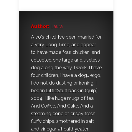
Author:
Laura
A 70's child, I’ve been married for
a Very Long Time, and appear
to have made four children, and
collected one large and useless
dog along the way. I work, I have
four children, I have a dog… ergo,
I do not do dusting or ironing. I
began LittleStuff back in (gulp)
2004. I like huge mugs of tea.
And Coffee. And Cake. And a
steaming cone of crispy fresh
fluffy chips, smothered in salt
and vinegar. #healthyeater