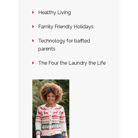
Healthy Living
Family Friendly Holidays
Technology for baffled
parents
The Four the Laundry the Life