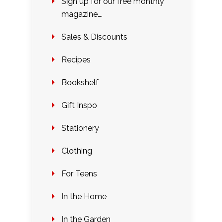
Sign up for our free monthly
magazine….
Sales & Discounts
Recipes
Bookshelf
Gift Inspo
Stationery
Clothing
For Teens
In the Home
In the Garden