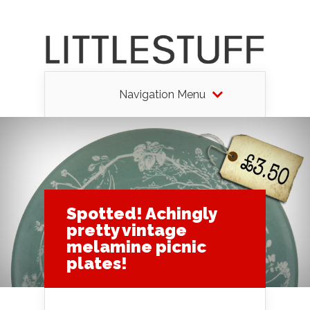
Navigation Menu
Spotted! Achingly
pretty vintage
melamine picnic
plates!