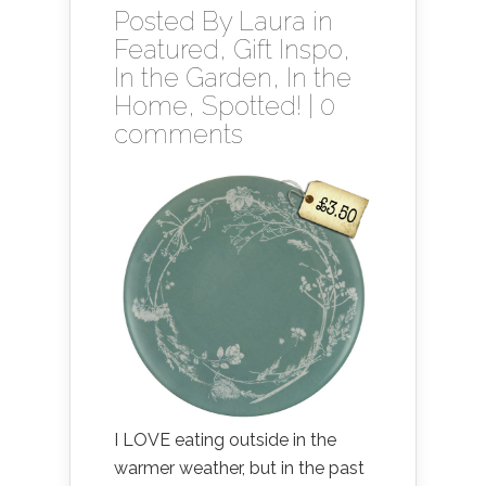
Posted By
Laura
in
Featured
,
Gift Inspo
,
In the Garden
,
In the
Home
,
Spotted!
|
0
comments
I LOVE eating outside in the
warmer weather, but in the past