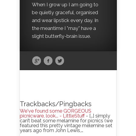
When I grow up I am going to
be quietly graceful, organised
and wear lipstick every day. In
the meantime I *may* have a
slight butterfly-brain issue.
Trackbacks/Pingbacks
We've found some GORGEOUS
picnicware, look... - LittleStuff
- […] simply
can’t beat some melamine for picnics (we
featured this pretty vintage melemine set
years ago from John Lewis,…