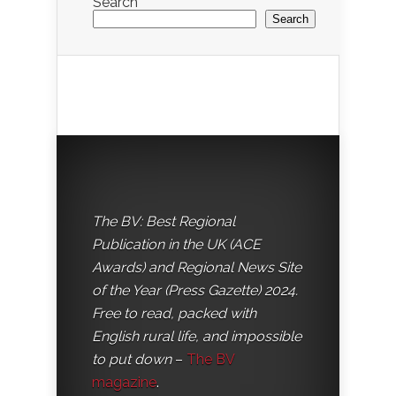
Search
Search
The BV: Best Regional
Publication in the UK (ACE
Awards) and Regional News Site
of the Year (Press Gazette) 2024.
Free to read, packed with
English rural life, and impossible
to put down
–
The BV
magazine
.