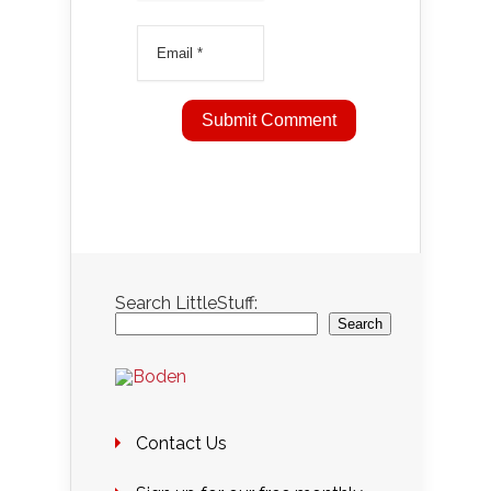
Search LittleStuff:
Search
Contact Us