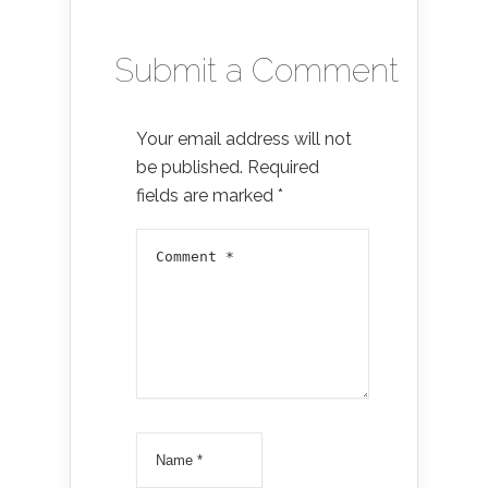
Submit a Comment
Your email address will not
be published.
Required
fields are marked
*