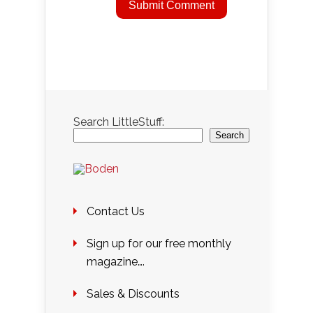
Search LittleStuff:
Search
Contact Us
Sign up for our free monthly
magazine….
Sales & Discounts