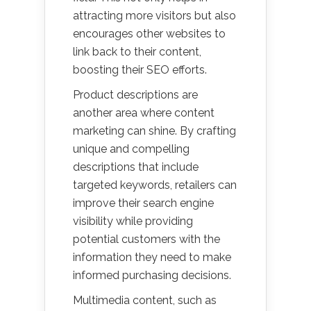
attracting more visitors but also
encourages other websites to
link back to their content,
boosting their SEO efforts.
Product descriptions are
another area where content
marketing can shine. By crafting
unique and compelling
descriptions that include
targeted keywords, retailers can
improve their search engine
visibility while providing
potential customers with the
information they need to make
informed purchasing decisions.
Multimedia content, such as