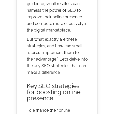
guidance, small retailers can
harness the power of SEO to
improve their online presence
and compete more effectively in
the digital marketplace.
But what exactly are these
strategies, and how can small
retailers implement them to
their advantage? Let’s delve into
the key SEO strategies that can
make a difference.
Key SEO strategies
for boosting online
presence
To enhance their online