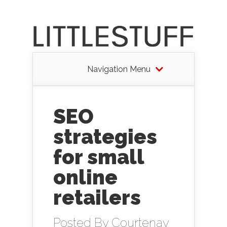
Navigation Menu
SEO
strategies
for small
online
retailers
Posted By
Courtenay