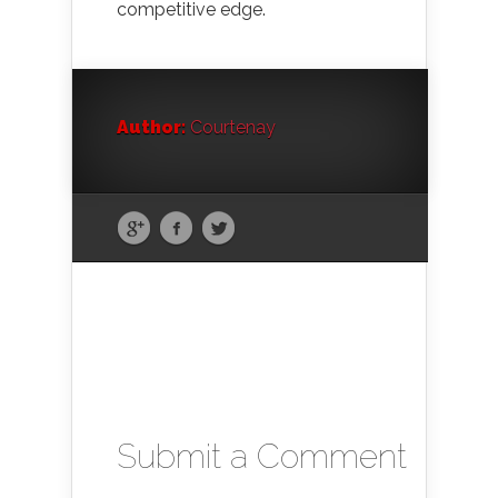
competitive edge.
Author:
Courtenay
Submit a Comment