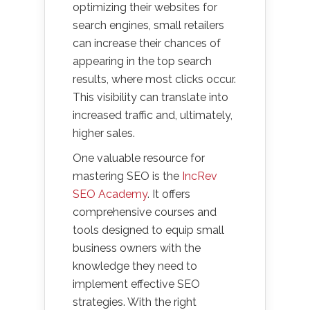
optimizing their websites for
search engines, small retailers
can increase their chances of
appearing in the top search
results, where most clicks occur.
This visibility can translate into
increased traffic and, ultimately,
higher sales.
One valuable resource for
mastering SEO is the
IncRev
SEO Academy
. It offers
comprehensive courses and
tools designed to equip small
business owners with the
knowledge they need to
implement effective SEO
strategies. With the right