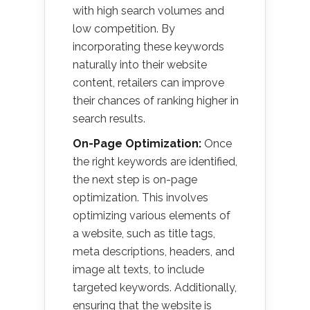
with high search volumes and
low competition. By
incorporating these keywords
naturally into their website
content, retailers can improve
their chances of ranking higher in
search results.
On-Page Optimization:
Once
the right keywords are identified,
the next step is on-page
optimization. This involves
optimizing various elements of
a website, such as title tags,
meta descriptions, headers, and
image alt texts, to include
targeted keywords. Additionally,
ensuring that the website is