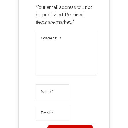
Your email address will not
be published.
Required
fields are marked
*