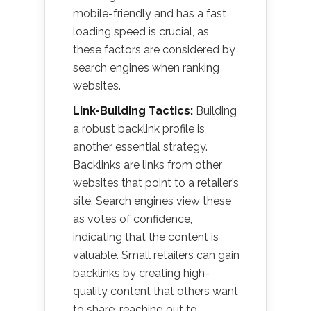
mobile-friendly and has a fast
loading speed is crucial, as
these factors are considered by
search engines when ranking
websites.
Link-Building Tactics:
Building
a robust backlink profile is
another essential strategy.
Backlinks are links from other
websites that point to a retailer’s
site. Search engines view these
as votes of confidence,
indicating that the content is
valuable. Small retailers can gain
backlinks by creating high-
quality content that others want
to share, reaching out to