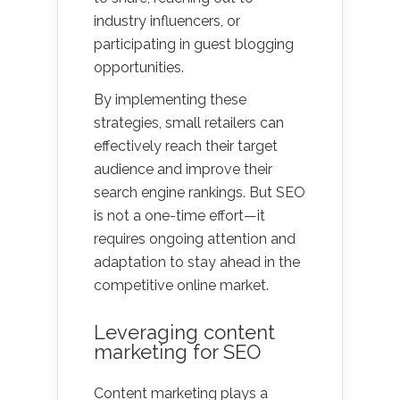
industry influencers, or
participating in guest blogging
opportunities.
By implementing these
strategies, small retailers can
effectively reach their target
audience and improve their
search engine rankings. But SEO
is not a one-time effort—it
requires ongoing attention and
adaptation to stay ahead in the
competitive online market.
Leveraging content
marketing for SEO
Content marketing plays a