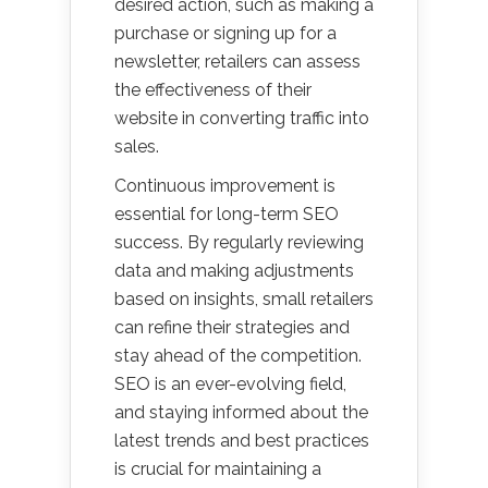
desired action, such as making a
purchase or signing up for a
newsletter, retailers can assess
the effectiveness of their
website in converting traffic into
sales.
Continuous improvement is
essential for long-term SEO
success. By regularly reviewing
data and making adjustments
based on insights, small retailers
can refine their strategies and
stay ahead of the competition.
SEO is an ever-evolving field,
and staying informed about the
latest trends and best practices
is crucial for maintaining a