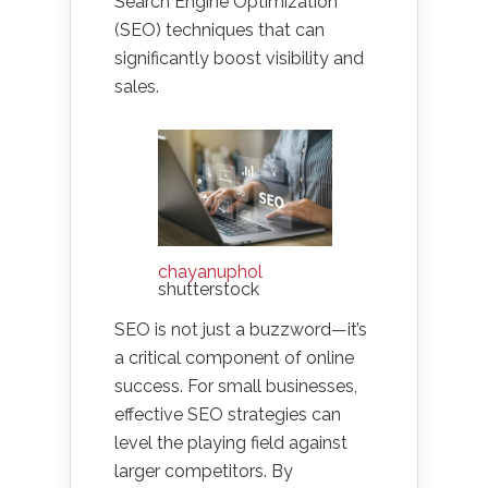
Search Engine Optimization
(SEO) techniques that can
significantly boost visibility and
sales.
chayanuphol
shutterstock
SEO is not just a buzzword—it’s
a critical component of online
success. For small businesses,
effective SEO strategies can
level the playing field against
larger competitors. By