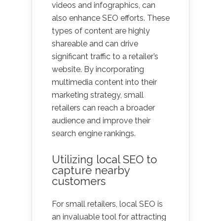
videos and infographics, can
also enhance SEO efforts. These
types of content are highly
shareable and can drive
significant traffic to a retailer’s
website. By incorporating
multimedia content into their
marketing strategy, small
retailers can reach a broader
audience and improve their
search engine rankings.
Utilizing local SEO to
capture nearby
customers
For small retailers, local SEO is
an invaluable tool for attracting