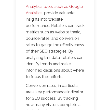
Analytics tools, such as Google
Analytics,
provide valuable
insights into website
performance. Retailers can track
metrics such as website traffic,
bounce rates, and conversion
rates to gauge the effectiveness
of their SEO strategies. By
analyzing this data, retailers can
identify trends and make
informed decisions about where
to focus their efforts.
Conversion rates, in particular,
are a key performance indicator
for SEO success. By tracking
how many visitors complete a