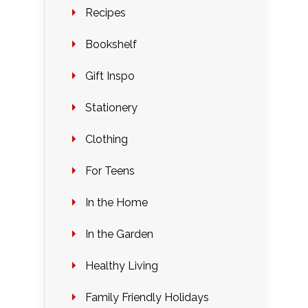
Recipes
Bookshelf
Gift Inspo
Stationery
Clothing
For Teens
In the Home
In the Garden
Healthy Living
Family Friendly Holidays