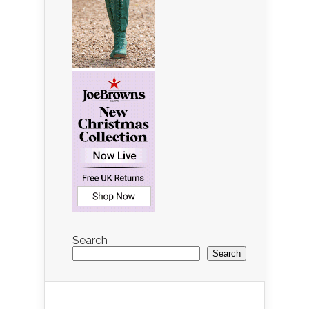
Search
Search