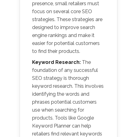
presence, small retailers must
focus on several core SEO
strategies. These strategies are
designed to improve search
engine rankings and make it
easier for potential customers
to find their products.
Keyword Research:
The
foundation of any successful
SEO strategy is thorough
keyword research. This involves
identifying the words and
phrases potential customers
use when searching for
products. Tools like Google
Keyword Planner can help
retailers find relevant keywords