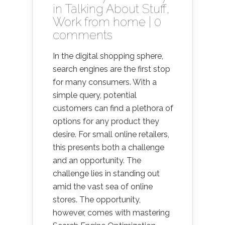
in
Talking About Stuff
,
Work from home
|
0
comments
In the digital shopping sphere,
search engines are the first stop
for many consumers. With a
simple query, potential
customers can find a plethora of
options for any product they
desire. For small online retailers,
this presents both a challenge
and an opportunity. The
challenge lies in standing out
amid the vast sea of online
stores. The opportunity,
however, comes with mastering