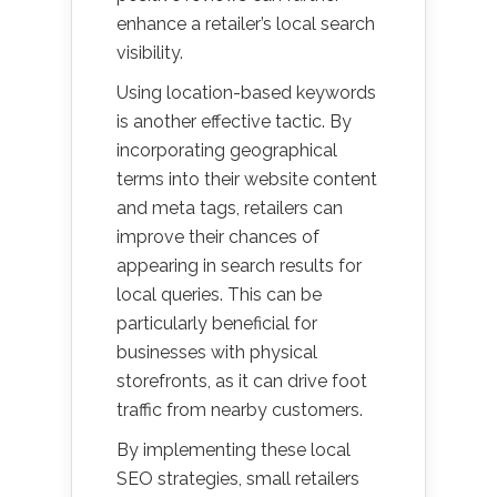
enhance a retailer’s local search
visibility.
Using location-based keywords
is another effective tactic. By
incorporating geographical
terms into their website content
and meta tags, retailers can
improve their chances of
appearing in search results for
local queries. This can be
particularly beneficial for
businesses with physical
storefronts, as it can drive foot
traffic from nearby customers.
By implementing these local
SEO strategies, small retailers