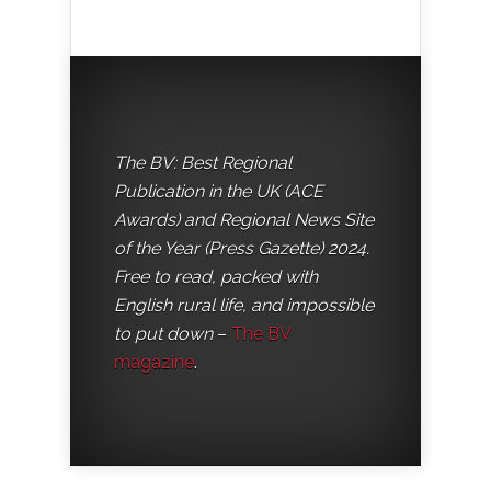
The BV: Best Regional
Publication in the UK (ACE
Awards) and Regional News Site
of the Year (Press Gazette) 2024.
Free to read, packed with
English rural life, and impossible
to put down
–
The BV
magazine
.