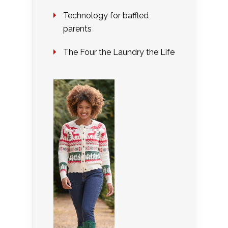
Technology for baffled
parents
The Four the Laundry the Life