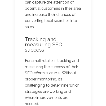
can capture the attention of
potential customers in their area
and increase their chances of
converting local searches into
sales.
Tracking and
measuring SEO
success
For small retailers, tracking and
measuring the success of their
SEO efforts is crucial. Without
proper monitoring, it’s
challenging to determine which
strategies are working and
where improvements are
needed.