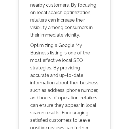
nearby customers. By focusing
on local search optimization,
retailers can increase their
visibility among consumers in
their immediate vicinity.
Optimizing a Google My
Business listing is one of the
most effective local SEO
strategies. By providing
accurate and up-to-date
information about their business,
such as address, phone number,
and hours of operation, retailers
can ensure they appear in local
search results. Encouraging
satisfied customers to leave
positive reviews can further