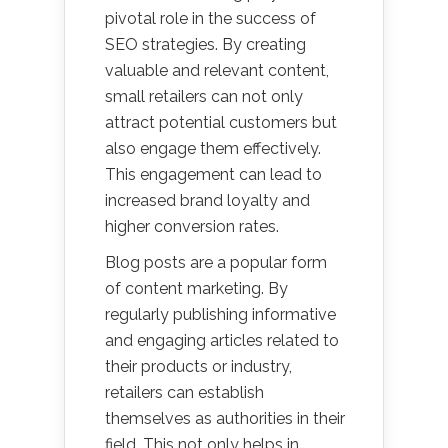
pivotal role in the success of
SEO strategies. By creating
valuable and relevant content,
small retailers can not only
attract potential customers but
also engage them effectively.
This engagement can lead to
increased brand loyalty and
higher conversion rates.
Blog posts are a popular form
of content marketing. By
regularly publishing informative
and engaging articles related to
their products or industry,
retailers can establish
themselves as authorities in their
field. This not only helps in