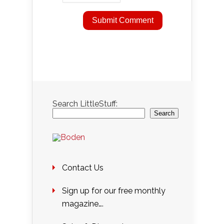
Search LittleStuff:
Search
Contact Us
Sign up for our free monthly
magazine….