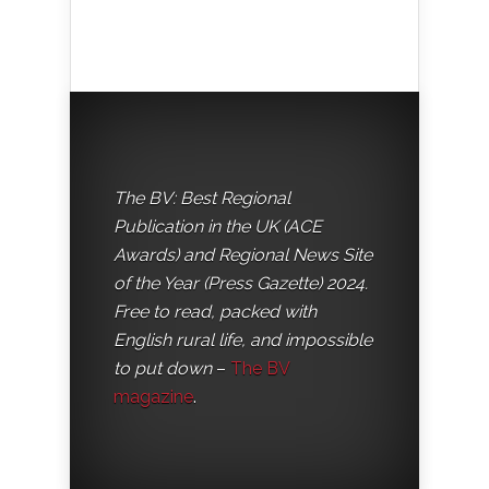
The BV: Best Regional
Publication in the UK (ACE
Awards) and Regional News Site
of the Year (Press Gazette) 2024.
Free to read, packed with
English rural life, and impossible
to put down
–
The BV
magazine
.