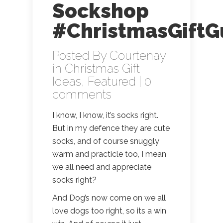
Sockshop
#ChristmasGiftG
Posted By
Courtenay
in
Christmas Gift
Ideas
,
Featured
|
0
comments
I know, I know, it’s socks right.
But in my defence they are cute
socks, and of course snuggly
warm and practicle too, I mean
we all need and appreciate
socks right?
And Dog’s now come on we all
love dogs too right, so its a win