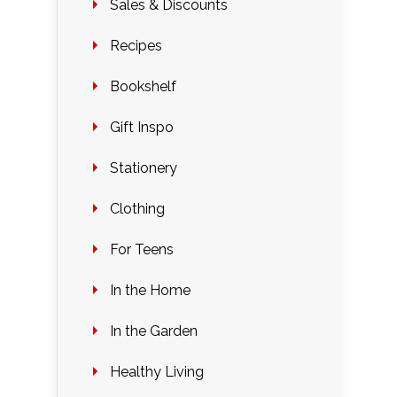
Sales & Discounts
Recipes
Bookshelf
Gift Inspo
Stationery
Clothing
For Teens
In the Home
In the Garden
Healthy Living