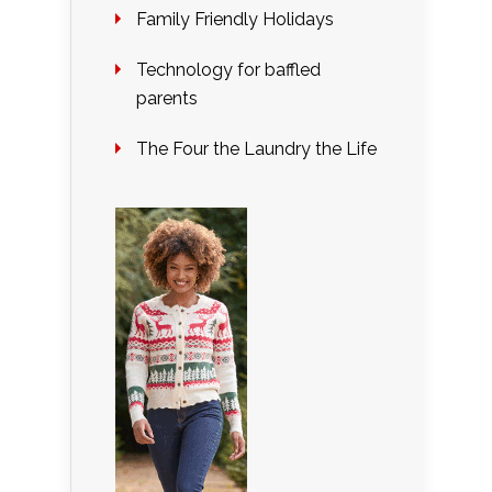
Family Friendly Holidays
Technology for baffled
parents
The Four the Laundry the Life