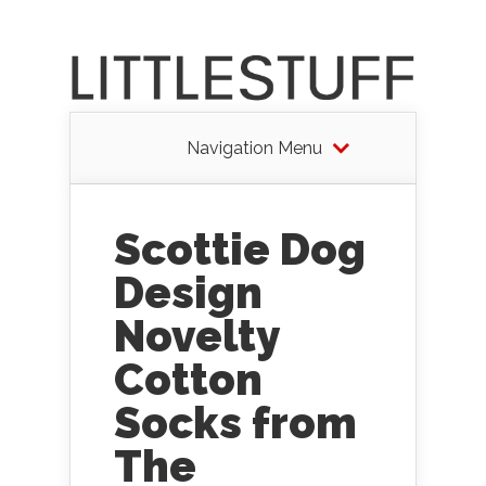
Navigation Menu
Scottie Dog
Design
Novelty
Cotton
Socks from
The