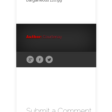
bargaineous £10.99
Author:
Courtenay
Submit a Comment