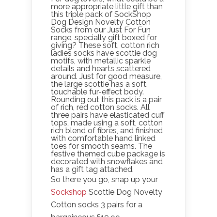
more appropriate little gift than
this triple pack of SockShop
Dog Design Novelty Cotton
Socks from our Just For Fun
range, specially gift boxed for
giving? These soft, cotton rich
ladies socks have scottie dog
motifs, with metallic sparkle
details and hearts scattered
around. Just for good measure,
the large scottie has a soft,
touchable fur-effect body.
Rounding out this pack is a pair
of rich, red cotton socks. All
three pairs have elasticated cuff
tops, made using a soft, cotton
rich blend of fibres, and finished
with comfortable hand linked
toes for smooth seams. The
festive themed cube package is
decorated with snowflakes and
has a gift tag attached.
So there you go, snap up your
Sockshop
Scottie Dog Novelty
Cotton socks 3 pairs for a