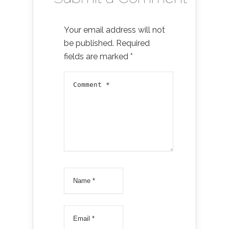
Your email address will not
be published.
Required
fields are marked
*