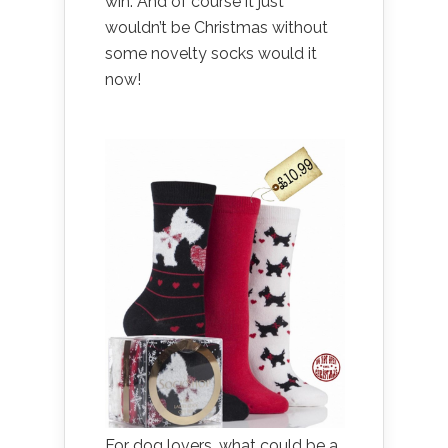
win. And of course it just
wouldn’t be Christmas without
some novelty socks would it
now!
For dog lovers, what could be a