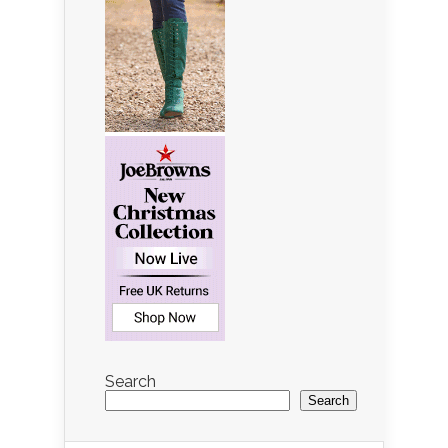
Search
Search