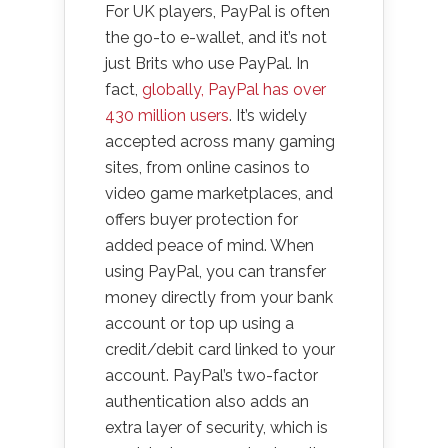
For UK players, PayPal is often
the go-to e-wallet, and it’s not
just Brits who use PayPal. In
fact,
globally, PayPal has over
430 million users
. It’s widely
accepted across many gaming
sites, from online casinos to
video game marketplaces, and
offers buyer protection for
added peace of mind. When
using PayPal, you can transfer
money directly from your bank
account or top up using a
credit/debit card linked to your
account. PayPal’s two-factor
authentication also adds an
extra layer of security, which is