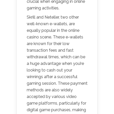
crucial when engaging in online
gaming activities.
Skrill and Neteller, two other
well-known e-wallets, are
equally popular in the online
casino scene. These e-wallets
are known for their low
transaction fees and fast
withdrawal times, which can be
a huge advantage when you’re
looking to cash out your
winnings after a successful
gaming session. These payment
methods are also widely
accepted by various video
game platforms, particularly for
digital game purchases, making