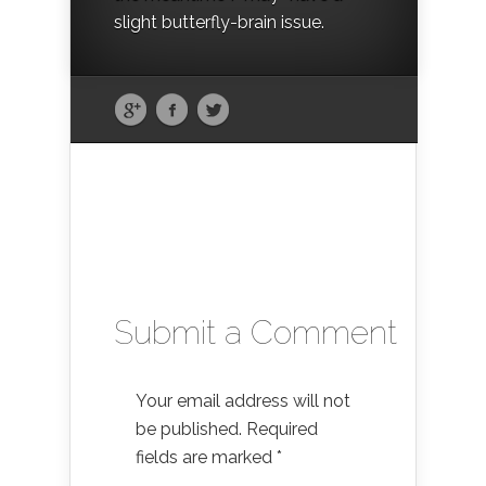
slight butterfly-brain issue.
Submit a Comment
Your email address will not
be published.
Required
fields are marked
*