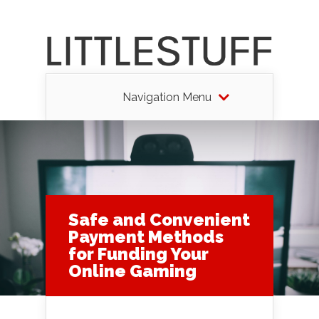
Navigation Menu
Safe and Convenient
Payment Methods
for Funding Your
Online Gaming