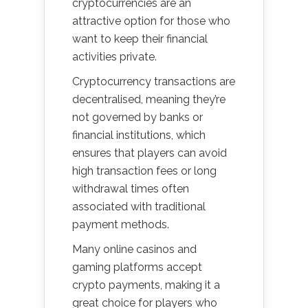
cryptocurrencies are an
attractive option for those who
want to keep their financial
activities private.
Cryptocurrency transactions are
decentralised, meaning they’re
not governed by banks or
financial institutions, which
ensures that players can avoid
high transaction fees or long
withdrawal times often
associated with traditional
payment methods.
Many online casinos and
gaming platforms accept
crypto payments, making it a
great choice for players who