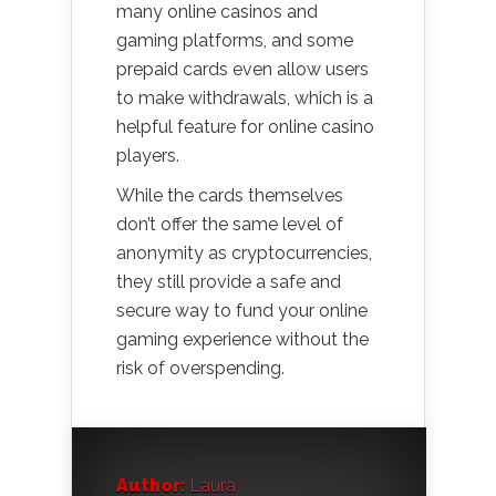
many online casinos and
gaming platforms, and some
prepaid cards even allow users
to make withdrawals, which is a
helpful feature for online casino
players.
While the cards themselves
don’t offer the same level of
anonymity as cryptocurrencies,
they still provide a safe and
secure way to fund your online
gaming experience without the
risk of overspending.
Author:
Laura