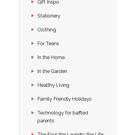
Gift Inspo
Stationery
Clothing
For Teens
In the Home
In the Garden
Healthy Living
Family Friendly Holidays
Technology for baffled
parents
The Four the Laundry the Life