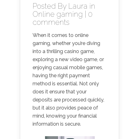
Posted By
Laura
in
Online gaming
|
0
comments
When it comes to online
gaming, whether you’re diving
into a thrilling casino game,
exploring a new video game, or
enjoying casual mobile games,
having the right payment
method is essential. Not only
does it ensure that your
deposits are processed quickly,
but it also provides peace of
mind, knowing your financial
information is secure.