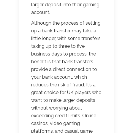
larger deposit into their gaming
account.
Although the process of setting
up a bank transfer may take a
little longer, with some transfers
taking up to three to five
business days to process, the
benefit is that bank transfers
provide a direct connection to
your bank account, which
reduces the risk of fraud. It’s a
great choice for UK players who
want to make larger deposits
without worrying about
exceeding credit limits. Online
casinos, video gaming
platforms, and casual game