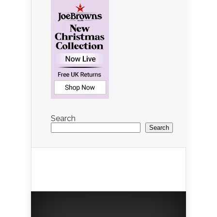
Search
Search