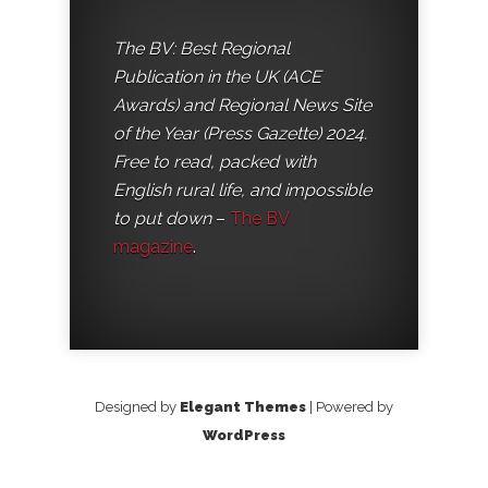
The BV: Best Regional
Publication in the UK (ACE
Awards) and Regional News Site
of the Year (Press Gazette) 2024.
Free to read, packed with
English rural life, and impossible
to put down
–
The BV
magazine
.
Designed by
Elegant Themes
| Powered by
WordPress