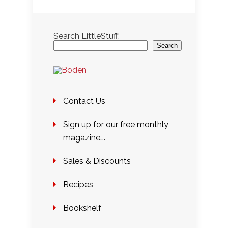
Search LittleStuff:
Search
Contact Us
Sign up for our free monthly
magazine….
Sales & Discounts
Recipes
Bookshelf