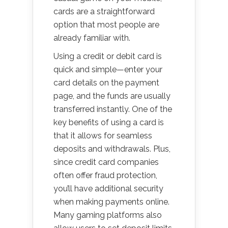
cards are a straightforward
option that most people are
already familiar with.
Using a credit or debit card is
quick and simple—enter your
card details on the payment
page, and the funds are usually
transferred instantly. One of the
key benefits of using a card is
that it allows for seamless
deposits and withdrawals. Plus,
since credit card companies
often offer fraud protection,
you’ll have additional security
when making payments online.
Many gaming platforms also