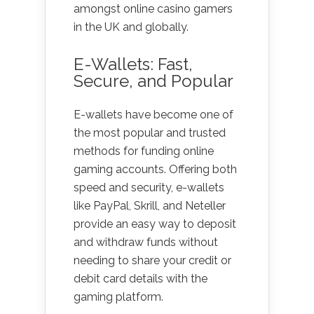
amongst online casino gamers
in the UK and globally.
E-Wallets: Fast,
Secure, and Popular
E-wallets have become one of
the most popular and trusted
methods for funding online
gaming accounts. Offering both
speed and security, e-wallets
like PayPal, Skrill, and Neteller
provide an easy way to deposit
and withdraw funds without
needing to share your credit or
debit card details with the
gaming platform.