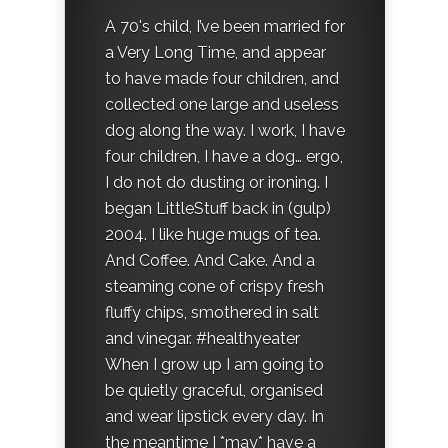
A 70's child, I’ve been married for
a Very Long Time, and appear
to have made four children, and
collected one large and useless
dog along the way. I work, I have
four children, I have a dog… ergo,
I do not do dusting or ironing. I
began LittleStuff back in (gulp)
2004. I like huge mugs of tea.
And Coffee. And Cake. And a
steaming cone of crispy fresh
fluffy chips, smothered in salt
and vinegar. #healthyeater
When I grow up I am going to
be quietly graceful, organised
and wear lipstick every day. In
the meantime I *may* have a