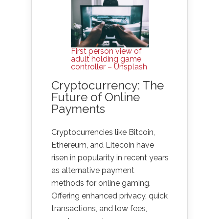
First person view of
adult holding game
controller – Unsplash
Cryptocurrency: The
Future of Online
Payments
Cryptocurrencies like Bitcoin,
Ethereum, and Litecoin have
risen in popularity in recent years
as alternative payment
methods for online gaming.
Offering enhanced privacy, quick
transactions, and low fees,