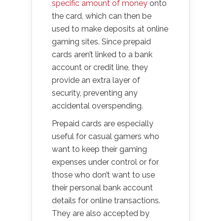
specific amount of money
onto
the card, which can then be
used to make deposits at online
gaming sites. Since prepaid
cards aren’t linked to a bank
account or credit line, they
provide an extra layer of
security, preventing any
accidental overspending.
Prepaid cards are especially
useful for casual gamers who
want to keep their gaming
expenses under control or for
those who don’t want to use
their personal bank account
details for online transactions.
They are also accepted by