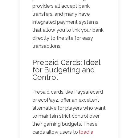
providers all accept bank
transfers, and many have
integrated payment systems
that allow you to link your bank
directly to the site for easy
transactions.
Prepaid Cards: Ideal
for Budgeting and
Control
Prepaid cards, like Paysafecard
or ecoPayz, offer an excellent
alternative for players who want
to maintain strict control over
their gaming budgets. These
cards allow users to
load a