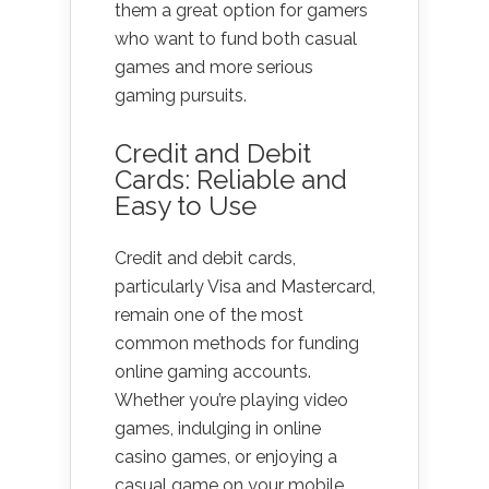
them a great option for gamers
who want to fund both casual
games and more serious
gaming pursuits.
Credit and Debit
Cards: Reliable and
Easy to Use
Credit and debit cards,
particularly Visa and Mastercard,
remain one of the most
common methods for funding
online gaming accounts.
Whether you’re playing video
games, indulging in online
casino games, or enjoying a
casual game on your mobile,