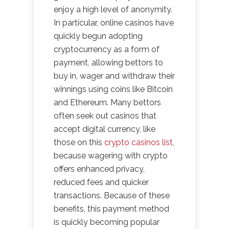
enjoy a high level of anonymity.
In particular, online casinos have
quickly begun adopting
cryptocurrency as a form of
payment, allowing bettors to
buy in, wager and withdraw their
winnings using coins like Bitcoin
and Ethereum. Many bettors
often seek out casinos that
accept digital currency, like
those on this
crypto casinos list
,
because wagering with crypto
offers enhanced privacy,
reduced fees and quicker
transactions. Because of these
benefits, this payment method
is quickly becoming popular