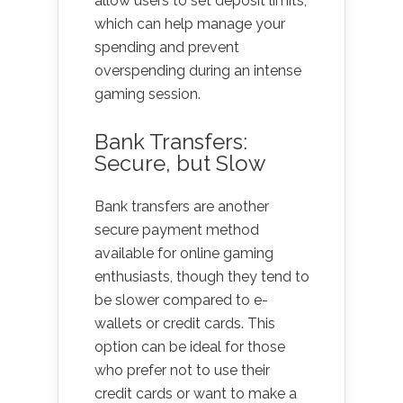
allow users to set deposit limits,
which can help manage your
spending and prevent
overspending during an intense
gaming session.
Bank Transfers:
Secure, but Slow
Bank transfers are another
secure payment method
available for online gaming
enthusiasts, though they tend to
be slower compared to e-
wallets or credit cards. This
option can be ideal for those
who prefer not to use their
credit cards or want to make a