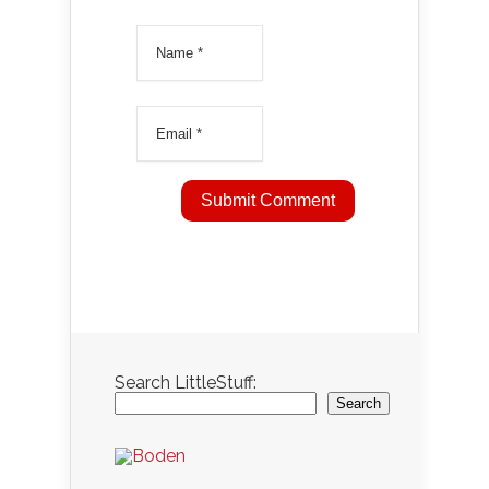
Search LittleStuff:
Search