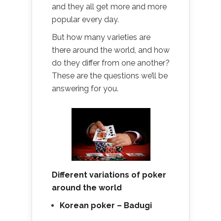
and they all get more and more
popular every day.
But how many varieties are
there around the world, and how
do they differ from one another?
These are the questions we’ll be
answering for you.
Different variations of poker
around the world
Korean poker – Badugi