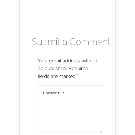
Submit a Comment
Your email address will not
be published.
Required
fields are marked
*