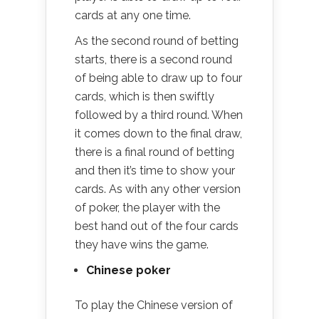
cards at any one time.
As the second round of betting
starts, there is a second round
of being able to draw up to four
cards, which is then swiftly
followed by a third round. When
it comes down to the final draw,
there is a final round of betting
and then it’s time to show your
cards. As with any other version
of poker, the player with the
best hand out of the four cards
they have wins the game.
Chinese poker
To play the Chinese version of