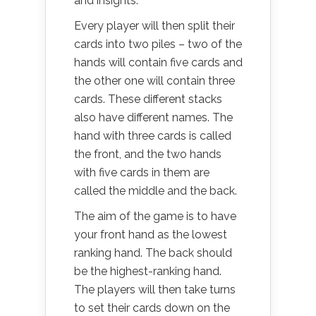
and insights.
Every player will then split their
cards into two piles – two of the
hands will contain five cards and
the other one will contain three
cards. These different stacks
also have different names. The
hand with three cards is called
the front, and the two hands
with five cards in them are
called the middle and the back.
The aim of the game is to have
your front hand as the lowest
ranking hand. The back should
be the highest-ranking hand.
The players will then take turns
to set their cards down on the