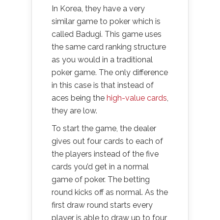
In Korea, they have a very
similar game to poker which is
called Badugi. This game uses
the same card ranking structure
as you would in a traditional
poker game. The only difference
in this case is that instead of
aces being the
high-value cards
,
they are low.
To start the game, the dealer
gives out four cards to each of
the players instead of the five
cards you’d get in a normal
game of poker. The betting
round kicks off as normal. As the
first draw round starts every
player is able to draw up to four