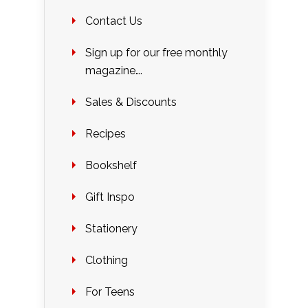
Contact Us
Sign up for our free monthly
magazine….
Sales & Discounts
Recipes
Bookshelf
Gift Inspo
Stationery
Clothing
For Teens