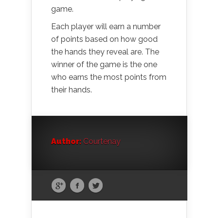
game.
Each player will earn a number
of points based on how good
the hands they reveal are. The
winner of the game is the one
who earns the most points from
their hands.
Author:
Courtenay