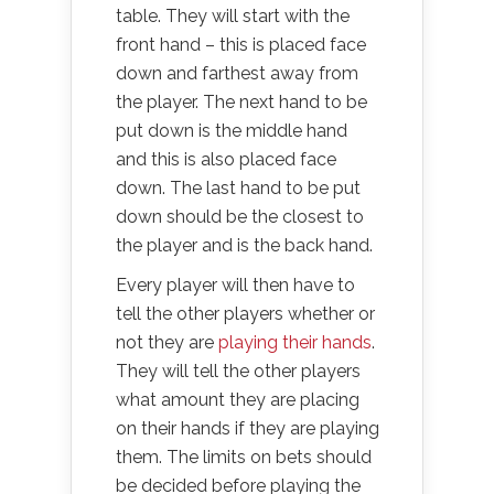
table. They will start with the
front hand – this is placed face
down and farthest away from
the player. The next hand to be
put down is the middle hand
and this is also placed face
down. The last hand to be put
down should be the closest to
the player and is the back hand.
Every player will then have to
tell the other players whether or
not they are
playing their hands
.
They will tell the other players
what amount they are placing
on their hands if they are playing
them. The limits on bets should
be decided before playing the