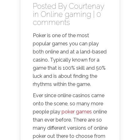
Posted By
Courtenay
in
Online gaming
|
0
comments
Poker is one of the most
popular games you can play
both online and at a land-based
casino. Typically known for a
game that is 100% skill and 50%
luck and is about finding the
rhythms within the game.
Ever since online casinos came
onto the scene, so many more
people play
poker games
online
than ever before. There are so
many different versions of online
poker out there to choose from