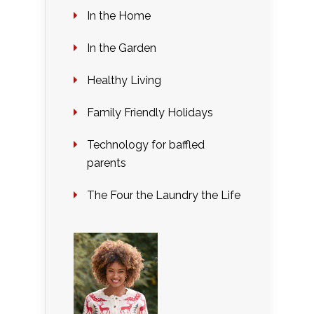
In the Home
In the Garden
Healthy Living
Family Friendly Holidays
Technology for baffled
parents
The Four the Laundry the Life