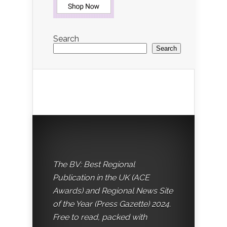
Search
Search
The BV: Best Regional
Publication in the UK (ACE
Awards) and Regional News Site
of the Year (Press Gazette) 2024.
Free to read, packed with