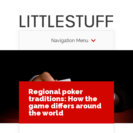
Navigation Menu
Regional poker
traditions: How the
game differs around
the world