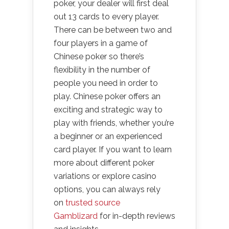
poker, your dealer will first deal
out 13 cards to every player.
There can be between two and
four players in a game of
Chinese poker so there’s
flexibility in the number of
people you need in order to
play. Chinese poker offers an
exciting and strategic way to
play with friends, whether you’re
a beginner or an experienced
card player. If you want to learn
more about different poker
variations or explore casino
options, you can always rely
on
trusted source
Gamblizard
for in-depth reviews