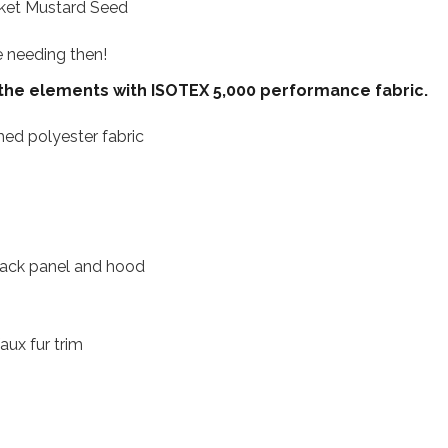
cket Mustard Seed
be needing then!
 the elements with ISOTEX 5,000 performance fabric.
ed polyester fabric
o back panel and hood
ux fur trim