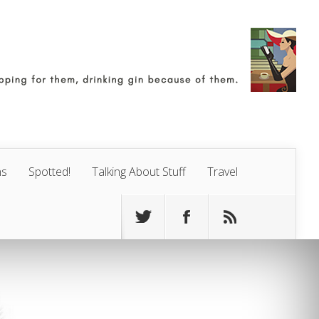
ns
Spotted!
Talking About Stuff
Travel