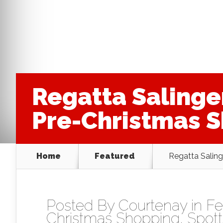
Regatta Salinge
Pre-Christmas 
Home
Featured
Regatta Saling
Posted By
Courtenay
in
Fe
Christmas Shopping
,
Spott