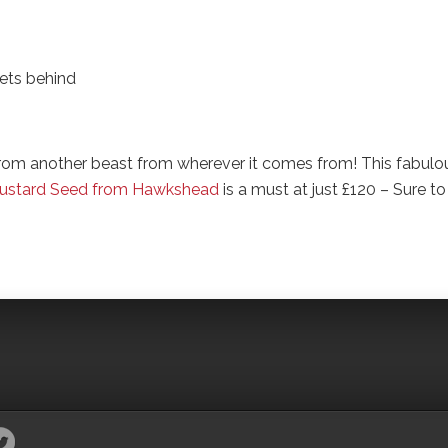
ets behind
 from another beast from wherever it comes from! This fabulo
 Mustard Seed from Hawkshead
is a must at just £120 – Sure to