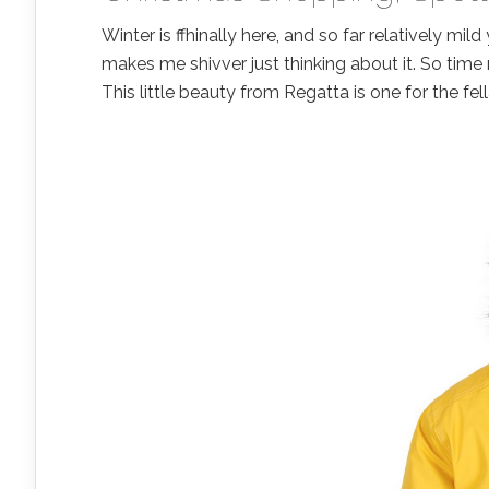
Winter is ffhinally here, and so far relatively mi
makes me shivver just thinking about it. So tim
This little beauty from Regatta is one for the fel