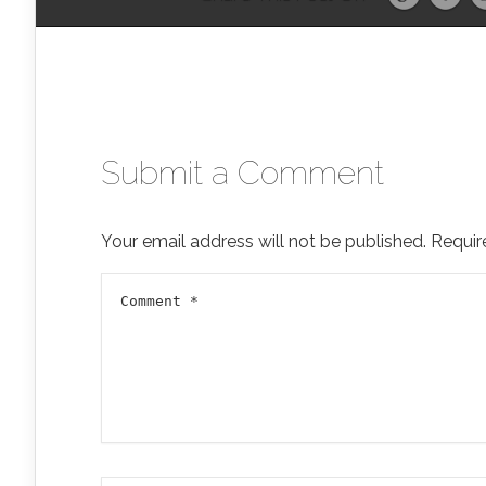
Submit a Comment
Your email address will not be published.
Requir