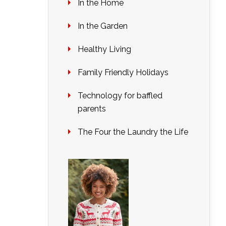
In the Home
In the Garden
Healthy Living
Family Friendly Holidays
Technology for baffled
parents
The Four the Laundry the Life