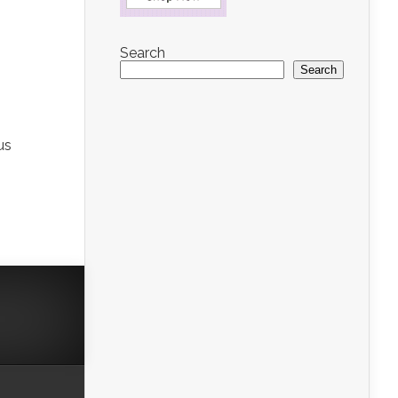
Search
Search
us