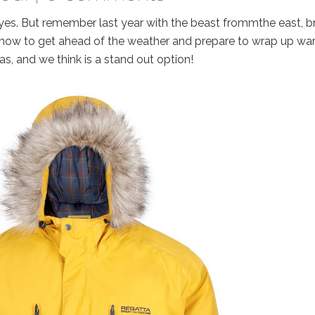
ld yes. But remember last year with the beast frommthe east, brr
e now to get ahead of the weather and prepare to wrap up wa
las, and we think is a stand out option!