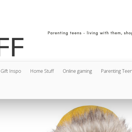
Gift Inspo
Home Stuff
Online gaming
Parenting Tee