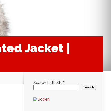
ted Jacket |
Search LittleStuff:
Search