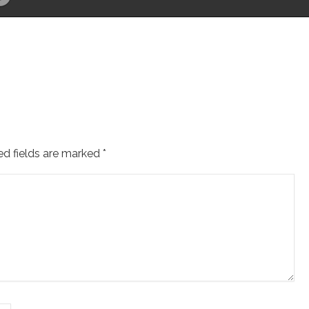
ed fields are marked
*