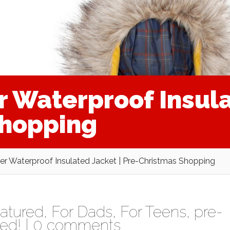
r Waterproof Insula
Shopping
er Waterproof Insulated Jacket | Pre-Christmas Shopping
atured
,
For Dads
,
For Teens
,
pre-
ed!
|
0 comments