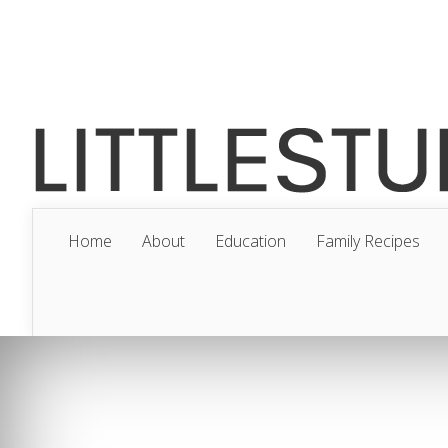
Home
About
Education
Family Recipes