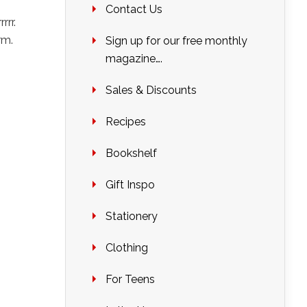
Contact Us
rrr.
rm.
Sign up for our free monthly
magazine….
Sales & Discounts
Recipes
Bookshelf
Gift Inspo
Stationery
Clothing
For Teens