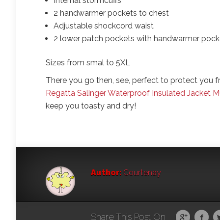
Internal stormcuffs
2 handwarmer pockets to chest
Adjustable shockcord waist
2 lower patch pockets with handwarmer pock
Sizes from smal to 5XL
There you go then, see, perfect to protect you
Regatta Salinger Waterproof Insulated Jacket
keep you toasty and dry!
Author:
Courtenay
Share This Post On