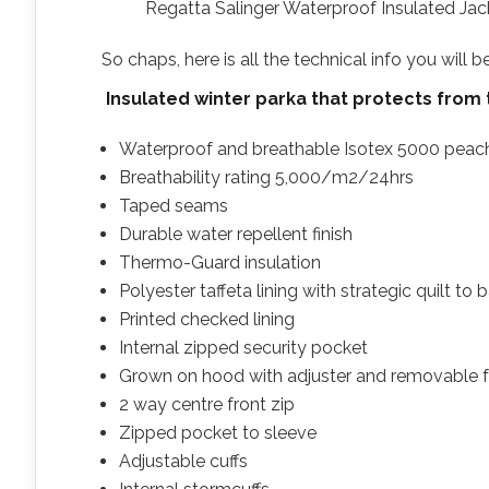
Regatta Salinger Waterproof Insulated Ja
So chaps, here is all the technical info you will 
Insulated winter parka that protects from
Waterproof and breathable Isotex 5000 peach
Breathability rating 5,000/m2/24hrs
Taped seams
Durable water repellent finish
Thermo-Guard insulation
Polyester taffeta lining with strategic quilt t
Printed checked lining
Internal zipped security pocket
Grown on hood with adjuster and removable fa
2 way centre front zip
Zipped pocket to sleeve
Adjustable cuffs