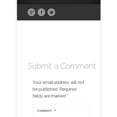
Submit a Comment
Your email address will not
be published.
Required
fields are marked
*