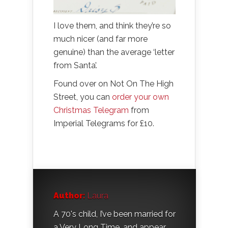
I love them, and think they’re so
much nicer (and far more
genuine) than the average ‘letter
from Santa’.
Found over on Not On The High
Street, you can
order your own
Christmas Telegram
from
Imperial Telegrams for £10.
Author:
Laura
A 70's child, I’ve been married for
a Very Long Time, and appear