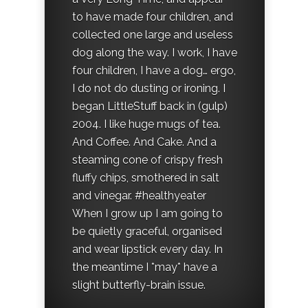
to have made four children, and
collected one large and useless
dog along the way. I work, I have
four children, I have a dog… ergo,
I do not do dusting or ironing. I
began LittleStuff back in (gulp)
2004. I like huge mugs of tea.
And Coffee. And Cake. And a
steaming cone of crispy fresh
fluffy chips, smothered in salt
and vinegar. #healthyeater
When I grow up I am going to
be quietly graceful, organised
and wear lipstick every day. In
the meantime I *may* have a
slight butterfly-brain issue.