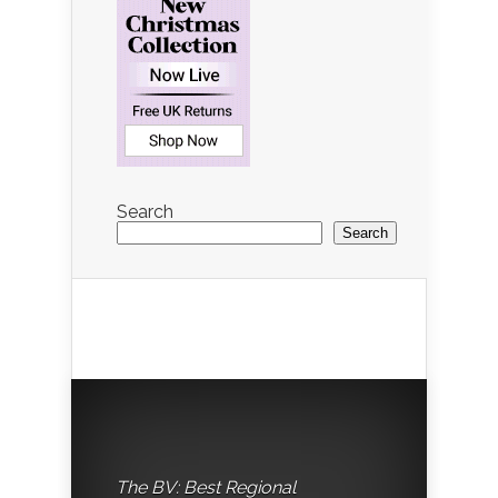
Search
Search
The BV: Best Regional