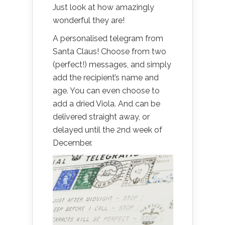
Just look at how amazingly
wonderful they are!
A personalised telegram from
Santa Claus! Choose from two
(perfect!) messages, and simply
add the recipient’s name and
age. You can even choose to
add a dried Viola. And can be
delivered straight away, or
delayed until the 2nd week of
December.