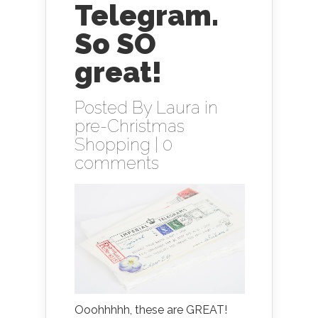
Telegram.
So SO
great!
Posted By
Laura
in
pre-Christmas
Shopping
|
0
comments
Ooohhhhh, these are GREAT!