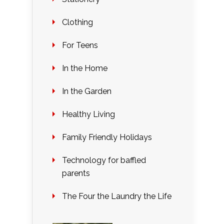
Clothing
For Teens
In the Home
In the Garden
Healthy Living
Family Friendly Holidays
Technology for baffled
parents
The Four the Laundry the Life