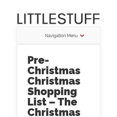
Navigation Menu
Pre-
Christmas
Christmas
Shopping
List – The
Christmas