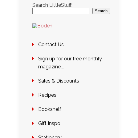
Search LittleStuff:
Search
Contact Us
Sign up for our free monthly
magazine….
Sales & Discounts
Recipes
Bookshelf
Gift Inspo
Stationery