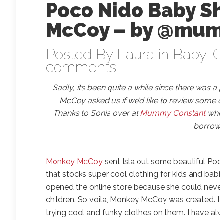
Poco Nido Baby S
McCoy – by @mu
Posted By
Laura
in
Baby
,
C
comments
Sadly, it’s been quite a while since there was 
McCoy asked us if we’d like to review some 
Thanks to Sonia over at
Mummy Constant
who 
borrow 
Monkey McCoy
sent Isla out some beautiful Po
that stocks super cool clothing for kids and bab
opened the online store because she could never 
children. So voila, Monkey McCoy was created. I
trying cool and funky clothes on them. I have a