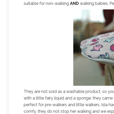
suitable for non-walking
AND
walking babies. Pe
They are not sold as a washable product, so you
with a little fairy liquid and a sponge: they ca
perfect for pre-walkers and little walkers, Isla
comfy, they do not stop her walking and we espe