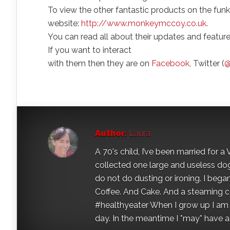
To view the other fantastic products on the funk
website:
http://www.monkeymccoy.co.uk
.
You can read all about their updates and featur
If you want to interact
with them then they are on
Facebook
, Twitter (
@
Author:
Laura
A 70's child, I’ve been married for
collected one large and useless dog 
do not do dusting or ironing. I began
Coffee. And Cake. And a steaming con
#healthyeater When I grow up I am g
day. In the meantime I *may* have a s