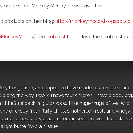
y online store, Monkey McCoy, please visit their
ed products on their blog:
http://monkeymccoy.blogspot.co.
MonkeyMcCoy
) and
Pinterest
too – I love their Pinterest boa
 a Very Long Time, and appear to have made four children, and
along the way. I work, I have four children, I have a dog… ergo
 LittleStuff back in (gulp) 2004. I like huge mugs of tea. And
e of crispy fresh fluffy chips, smothered in salt and vinegar.
oing to be quietly graceful, organised and wear lipstick eve
light butterfly-brain issue.