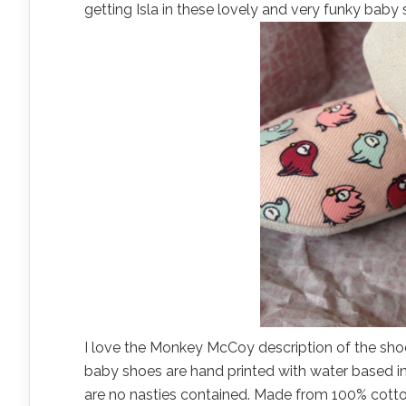
getting Isla in these lovely and very funky baby 
I love the Monkey McCoy description of the shoe
baby shoes are hand printed with water based in
are no nasties contained. Made from 100% cotton 