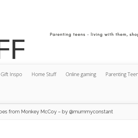
Gift Inspo
Home Stuff
Online gaming
Parenting Tee
hoes from Monkey McCoy – by @mummyconstant