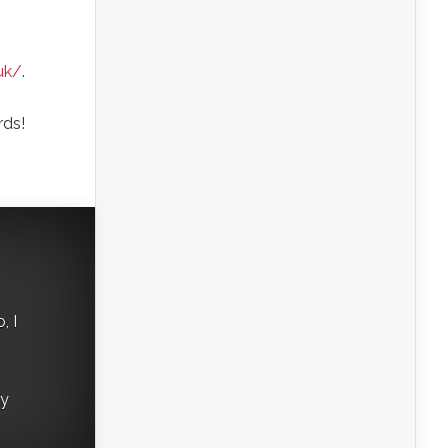
uk/
.
rds!
, I
ry