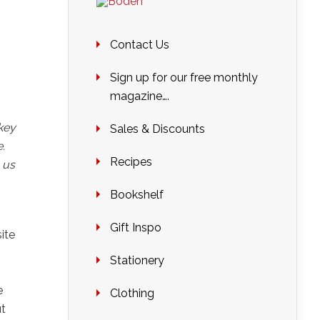
Contact Us
Sign up for our free monthly
magazine….
key
Sales & Discounts
.
Recipes
 us
Bookshelf
Gift Inspo
ite
Stationery
e
Clothing
ut