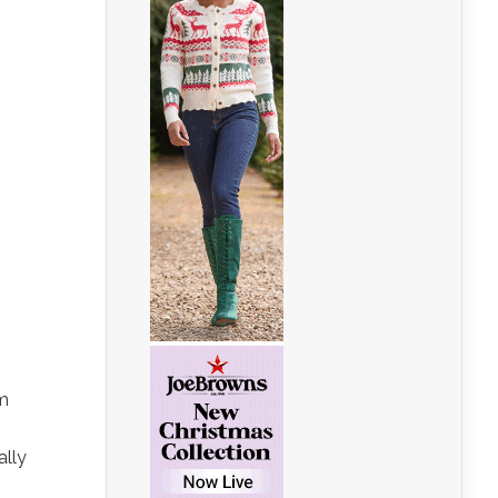
em
ally