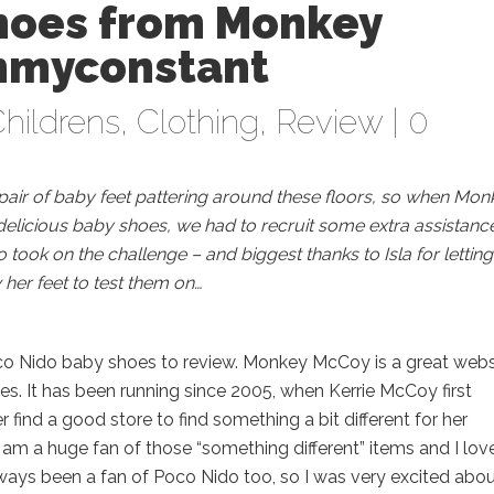
hoes from Monkey
mmyconstant
hildrens
,
Clothing
,
Review
|
0
a pair of baby feet pattering around these floors, so when Mon
delicious baby shoes, we had to recruit some extra assistance
took on the challenge – and biggest thanks to Isla for letting
her feet to test them on…
co Nido baby shoes to review. Monkey McCoy is a great webs
ies. It has been running since 2005, when Kerrie McCoy first
find a good store to find something a bit different for her
 am a huge fan of those “something different” items and I lov
lways been a fan of Poco Nido too, so I was very excited abo