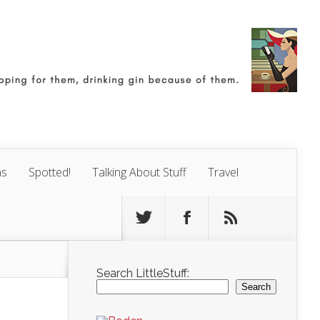
ns
Spotted!
Talking About Stuff
Travel
Search LittleStuff:
Search