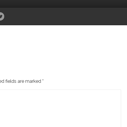
ed fields are marked
*