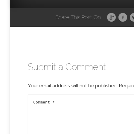
Share This Post On
Submit a Comment
Your email address will not be published.
Requir