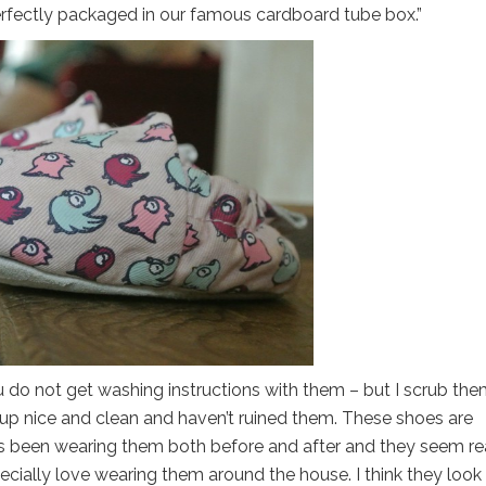
rfectly packaged in our famous cardboard tube box.”
 do not get washing instructions with them – but I scrub th
me up nice and clean and haven’t ruined them. These shoes are
 has been wearing them both before and after and they seem re
cially love wearing them around the house. I think they look