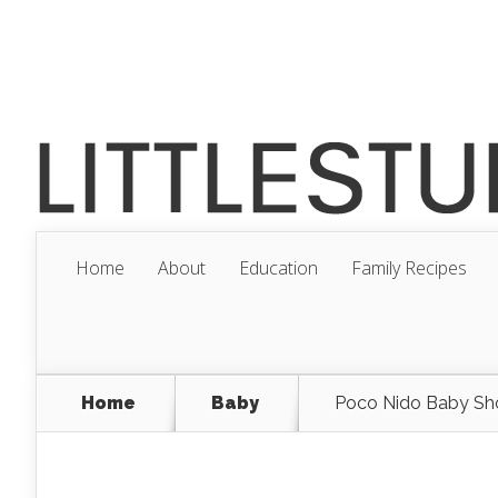
Home
About
Education
Family Recipes
Home
Baby
Poco Nido Baby S