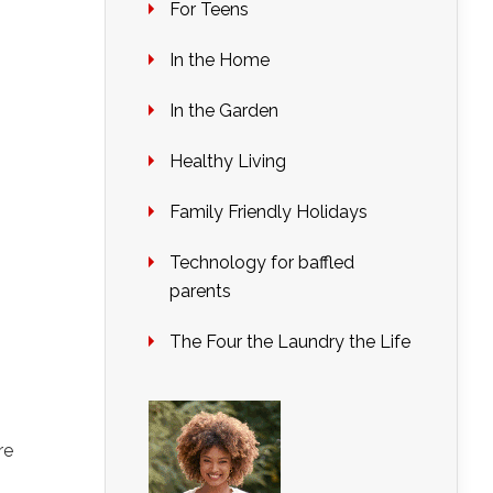
For Teens
In the Home
In the Garden
Healthy Living
Family Friendly Holidays
Technology for baffled
parents
The Four the Laundry the Life
re