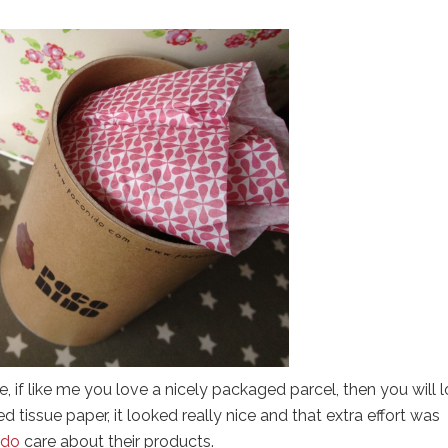
, if like me you love a nicely packaged parcel, then you will 
d tissue paper, it looked really nice and that extra effort was
ido
care about their products.