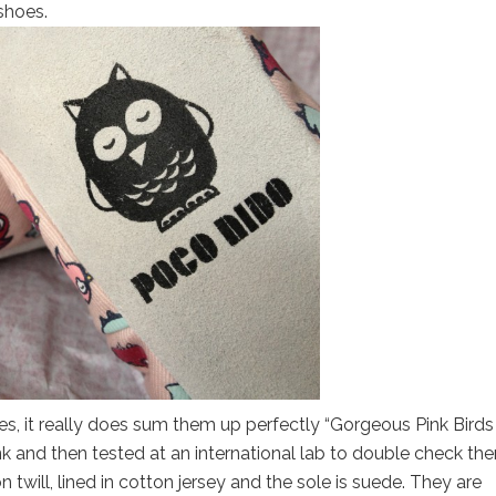
shoes.
s, it really does sum them up perfectly “Gorgeous Pink Birds
k and then tested at an international lab to double check the
twill, lined in cotton jersey and the sole is suede. They are