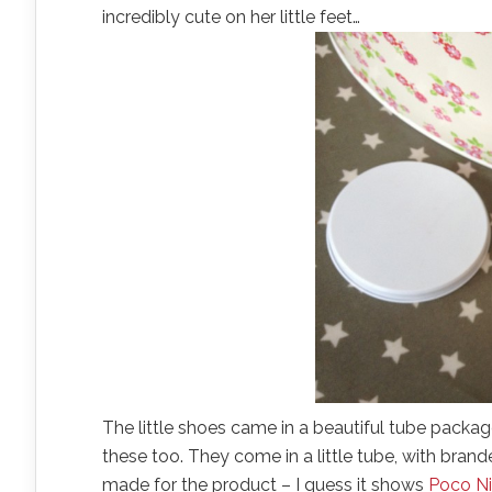
incredibly cute on her little feet…
The little shoes came in a beautiful tube package
these too. They come in a little tube, with brande
made for the product – I guess it shows
Poco N