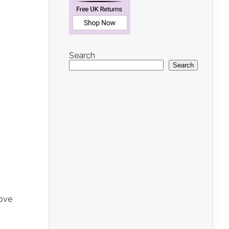
Search
Search
love