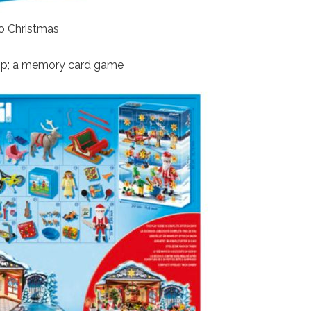
to Christmas
&amp; a memory card game