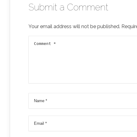
Submit a Comment
Your email address will not be published.
Requir