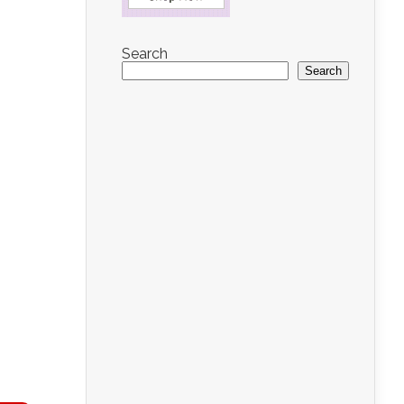
Search
Search