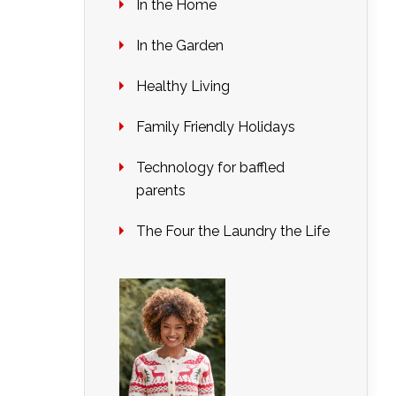
In the Home
In the Garden
Healthy Living
Family Friendly Holidays
Technology for baffled
parents
The Four the Laundry the Life