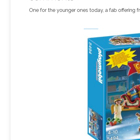
One for the younger ones today, a fab offering