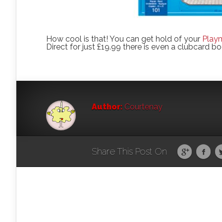
How cool is that! You can get hold of your
Play
Direct for just £19.99 there is even a clubcard bo
Author:
Courtenay
Share This Post On