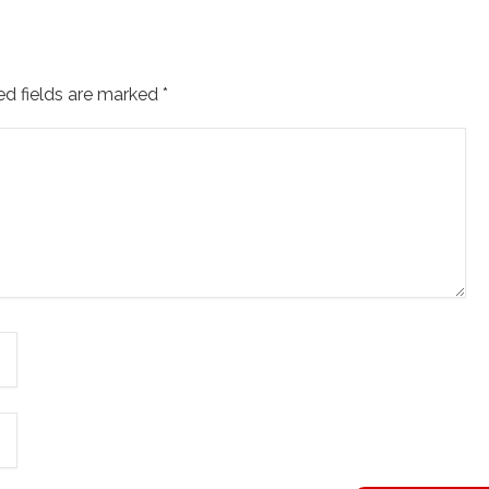
ed fields are marked
*