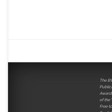
The BV
Public
Awards
of the 
Free t