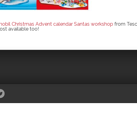
mobil Christmas Advent calendar Santas workshop
from Tes
ost available too!