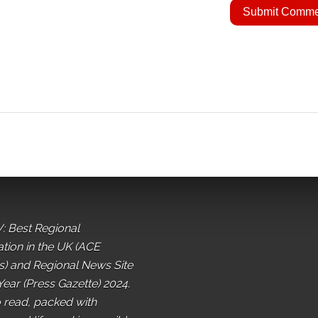
: Best Regional
ation in the UK (ACE
) and Regional News Site
Year (Press Gazette) 2024.
o read, packed with