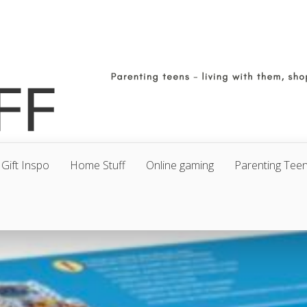
Gift Inspo
Home Stuff
Online gaming
Parenting Tee