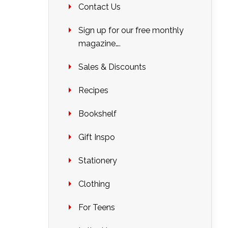
Contact Us
Sign up for our free monthly
magazine….
Sales & Discounts
Recipes
Bookshelf
Gift Inspo
Stationery
Clothing
For Teens