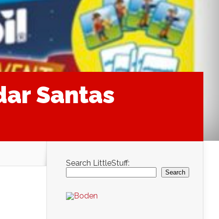
dar Santas
Search LittleStuff:
Search