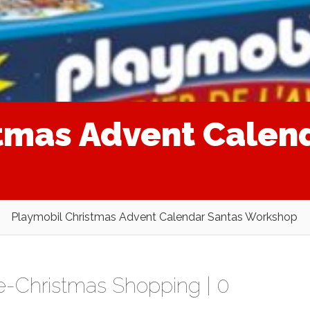
tmas Advent Calen
Playmobil Christmas Advent Calendar Santas Workshop
e-Christmas Shopping
|
0