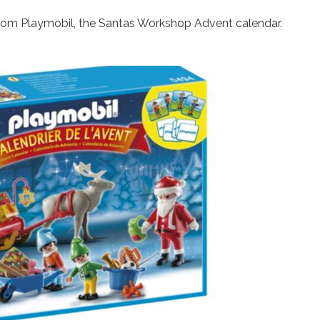
 from Playmobil, the Santas Workshop Advent calendar.