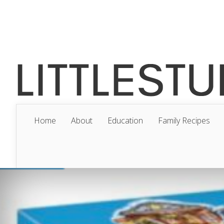
Home
About
Education
Family Recipes