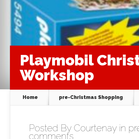
Playmobil Chris
Workshop
Home
pre-Christmas Shopping
Posted By
Courtenay
in
pr
comments