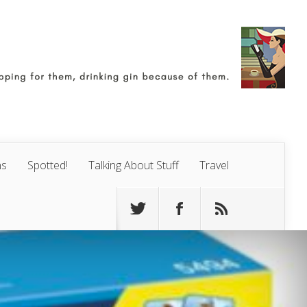
ns
Spotted!
Talking About Stuff
Travel