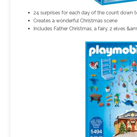
24 surprises for each day of the count down 
Creates a wonderful Christmas scene
Includes Father Christmas, a fairy, 2 elves 