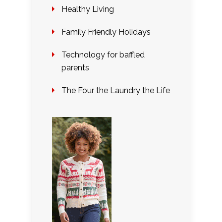
Healthy Living
Family Friendly Holidays
Technology for baffled
parents
The Four the Laundry the Life