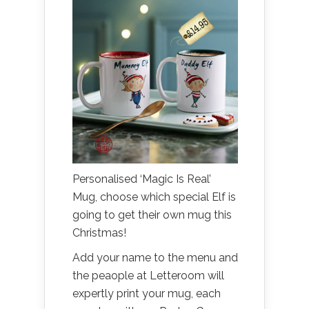
Personalised ‘Magic Is Real’
Mug, choose which special Elf is
going to get their own mug this
Christmas!
Add your name to the menu and
the peaople at Letteroom will
expertly print your mug, each