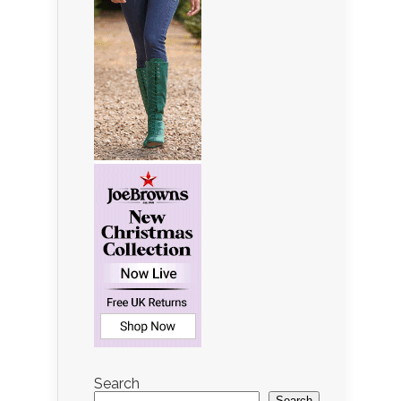
Search
Search