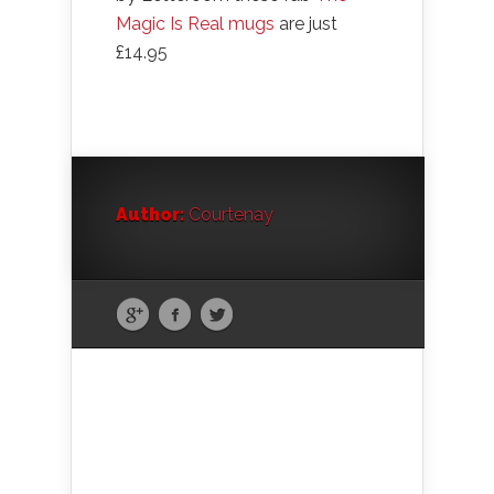
Magic Is Real mugs
are just
£14.95
Author:
Courtenay