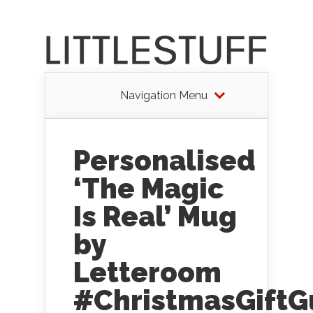
Navigation Menu
Personalised
‘The Magic
Is Real’ Mug
by
Letteroom
#ChristmasGiftG