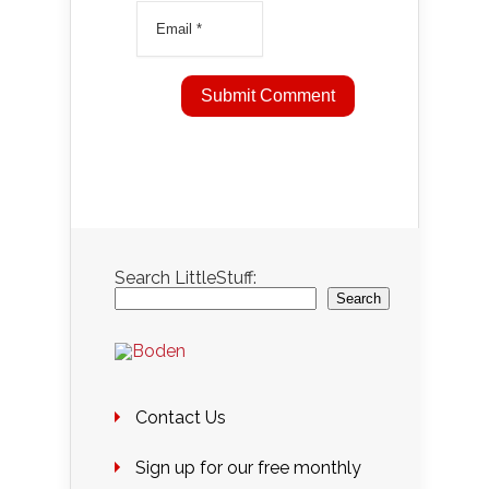
Search LittleStuff:
Search
Contact Us
Sign up for our free monthly