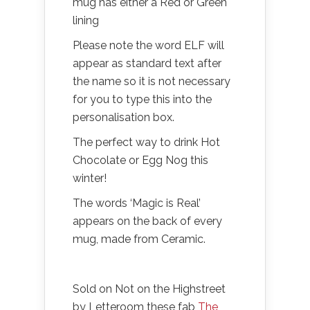
mug has either a Red or Green
lining
Please note the word ELF will
appear as standard text after
the name so it is not necessary
for you to type this into the
personalisation box.
The perfect way to drink Hot
Chocolate or Egg Nog this
winter!
The words ‘Magic is Real’
appears on the back of every
mug, made from Ceramic.
Sold on Not on the Highstreet
by Letteroom these fab
The