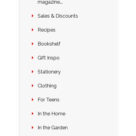
magazine….
Sales & Discounts
Recipes
Bookshelf
Gift Inspo
Stationery
Clothing
For Teens
In the Home
In the Garden