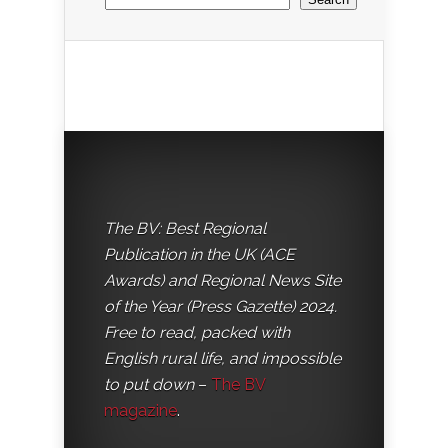
The BV: Best Regional
Publication in the UK (ACE
Awards) and Regional News Site
of the Year (Press Gazette) 2024.
Free to read, packed with
English rural life, and impossible
to put down
–
The BV
magazine
.