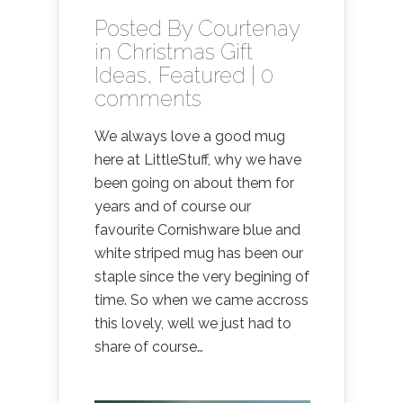
Posted By
Courtenay
in
Christmas Gift
Ideas
,
Featured
|
0
comments
We always love a good mug
here at LittleStuff, why we have
been going on about them for
years and of course our
favourite Cornishware blue and
white striped mug has been our
staple since the very begining of
time. So when we came accross
this lovely, well we just had to
share of course…