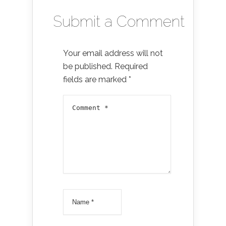
Submit a Comment
Your email address will not
be published.
Required
fields are marked
*