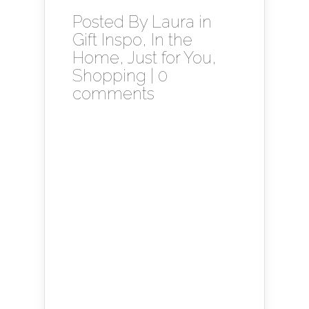
Posted By
Laura
in
Gift Inspo
,
In the
Home
,
Just for You
,
Shopping
|
0
comments