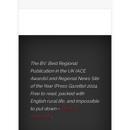
The BV: Best Regional
Publication in the UK (ACE
Awards) and Regional News Site
of the Year (Press Gazette) 2024.
Free to read, packed with
English rural life, and impossible
to put down
–
The BV
magazine
.