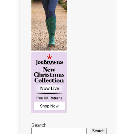
Search
Search