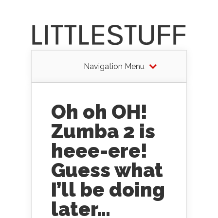
Navigation Menu
Oh oh OH!
Zumba 2 is
heee-ere!
Guess what
I’ll be doing
later…