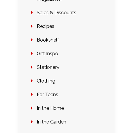
Sales & Discounts
Recipes
Bookshelf
Gift Inspo
Stationery
Clothing
For Teens
In the Home
In the Garden