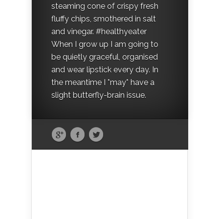
steaming cone of crispy fresh
fluffy chips, smothered in salt
and vinegar. #healthyeater
When I grow up I am going to
be quietly graceful, organised
and wear lipstick every day. In
the meantime I *may* have a
slight butterfly-brain issue.