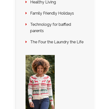
Healthy Living
Family Friendly Holidays
Technology for baffled
parents
The Four the Laundry the Life