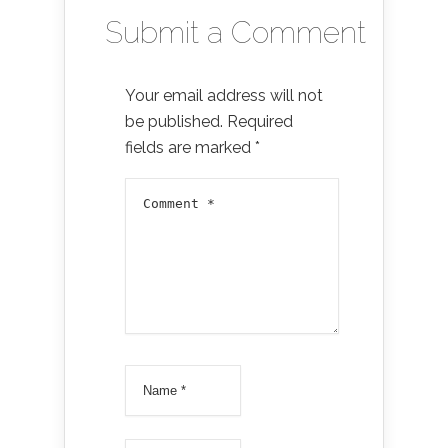
Submit a Comment
Your email address will not
be published.
Required
fields are marked
*