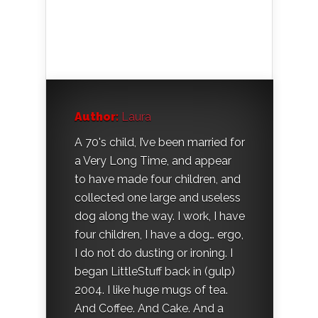
Author:
Laura
A 70's child, I’ve been married for
a Very Long Time, and appear
to have made four children, and
collected one large and useless
dog along the way. I work, I have
four children, I have a dog… ergo,
I do not do dusting or ironing. I
began LittleStuff back in (gulp)
2004. I like huge mugs of tea.
And Coffee. And Cake. And a