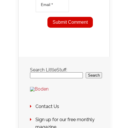
Search LittleStuff:
Search
Contact Us
Sign up for our free monthly
magazine….