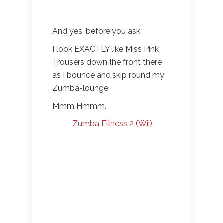
And yes, before you ask.
I look EXACTLY like Miss Pink
Trousers down the front there
as I bounce and skip round my
Zumba-lounge.
Mmm Hmmm.
Zumba Fitness 2 (Wii)