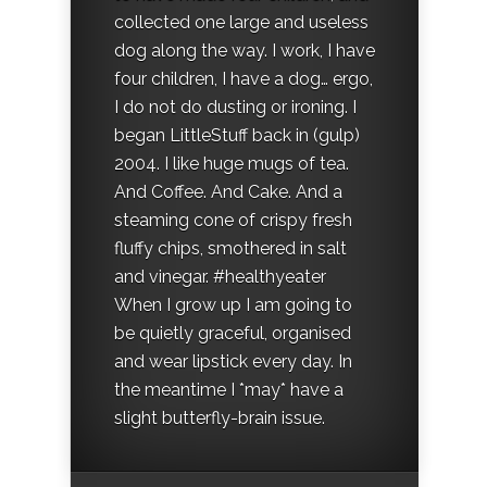
collected one large and useless
dog along the way. I work, I have
four children, I have a dog… ergo,
I do not do dusting or ironing. I
began LittleStuff back in (gulp)
2004. I like huge mugs of tea.
And Coffee. And Cake. And a
steaming cone of crispy fresh
fluffy chips, smothered in salt
and vinegar. #healthyeater
When I grow up I am going to
be quietly graceful, organised
and wear lipstick every day. In
the meantime I *may* have a
slight butterfly-brain issue.