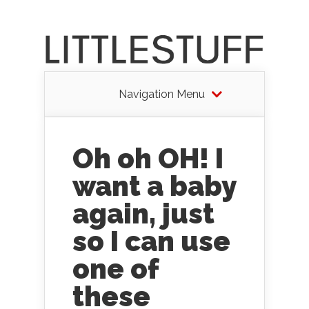
Navigation Menu
Oh oh OH! I
want a baby
again, just
so I can use
one of
these