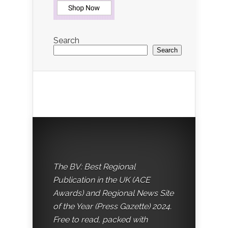
Search
Search
The BV: Best Regional
Publication in the UK (ACE
Awards) and Regional News Site
of the Year (Press Gazette) 2024.
Free to read, packed with