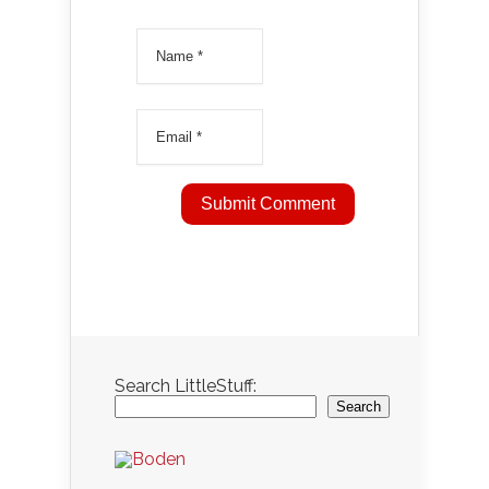
Search LittleStuff:
Search