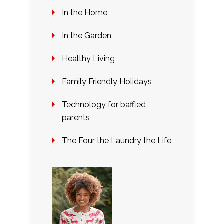
In the Home
In the Garden
Healthy Living
Family Friendly Holidays
Technology for baffled
parents
The Four the Laundry the Life