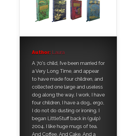
Author:
Laura
A 70's child, I’ve been married for
a Very Long Time, and appear
to have made four children, and
collected one large and useless
dog along the way. I work, I have
four children, I have a dog… ergo,
I do not do dusting or ironing. I
began LittleStuff back in (gulp)
2004. I like huge mugs of tea.
And Coffee. And Cake. And a