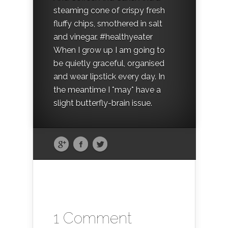
steaming cone of crispy fresh
fluffy chips, smothered in salt
and vinegar. #healthyeater
When I grow up I am going to
be quietly graceful, organised
and wear lipstick every day. In
the meantime I *may* have a
slight butterfly-brain issue.
1 Comment