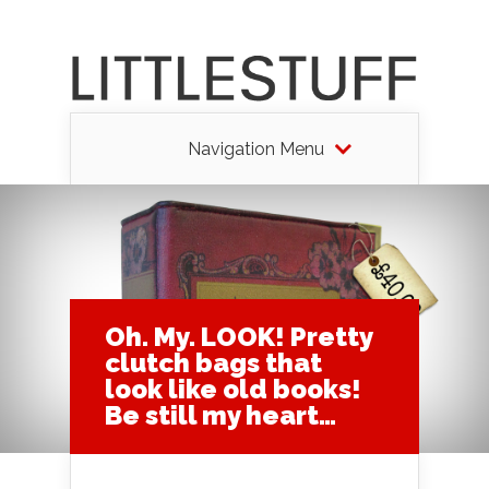
Navigation Menu
Oh. My. LOOK! Pretty
clutch bags that
look like old books!
Be still my heart…