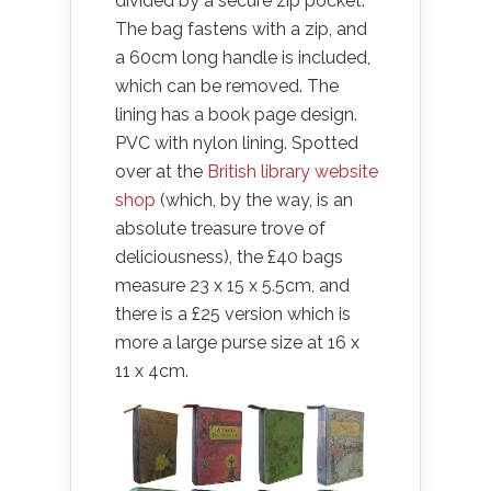
divided by a secure zip pocket.
The bag fastens with a zip, and
a 60cm long handle is included,
which can be removed. The
lining has a book page design.
PVC with nylon lining. Spotted
over at the
British library website
shop
(which, by the way, is an
absolute treasure trove of
deliciousness), the £40 bags
measure 23 x 15 x 5.5cm, and
there is a £25 version which is
more a large purse size at 16 x
11 x 4cm.