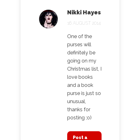
Nikki Hayes
16 AUGUST 2014
One of the
purses will
definitely be
going on my
Christmas list, I
love books
and a book
purse is just so
unusual,
thanks for
posting ;o)
Post a