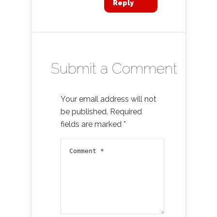
Reply
Submit a Comment
Your email address will not
be published.
Required
fields are marked
*