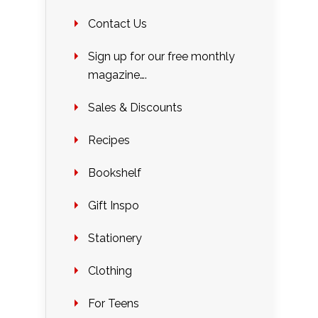
Contact Us
Sign up for our free monthly
magazine….
Sales & Discounts
Recipes
Bookshelf
Gift Inspo
Stationery
Clothing
For Teens