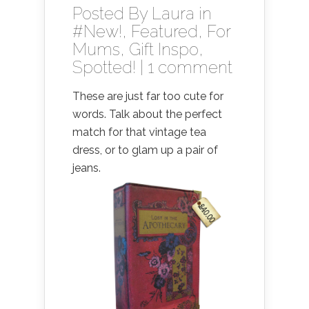
Posted By
Laura
in
#New!
,
Featured
,
For
Mums
,
Gift Inspo
,
Spotted!
|
1 comment
These are just far too cute for
words. Talk about the perfect
match for that vintage tea
dress, or to glam up a pair of
jeans.