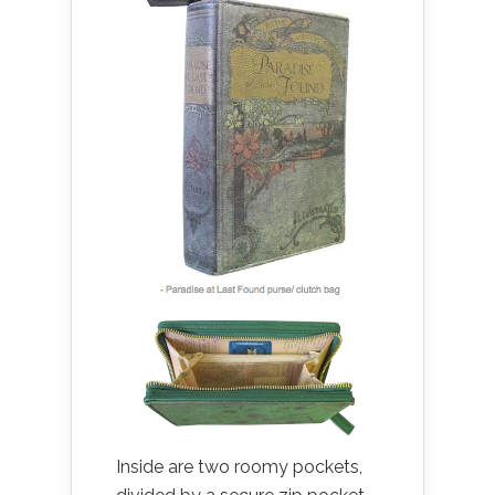
Inside are two roomy pockets,