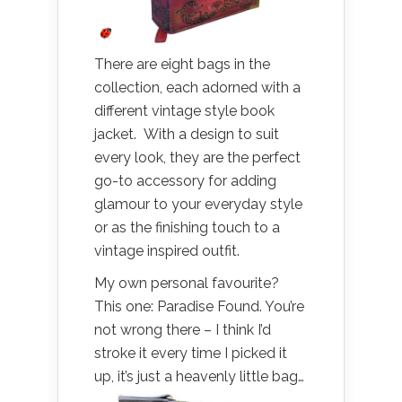
There are eight bags in the
collection, each adorned with a
different vintage style book
jacket. With a design to suit
every look, they are the perfect
go-to accessory for adding
glamour to your everyday style
or as the finishing touch to a
vintage inspired outfit.
My own personal favourite?
This one: Paradise Found. You’re
not wrong there – I think I’d
stroke it every time I picked it
up, it’s just a heavenly little bag…