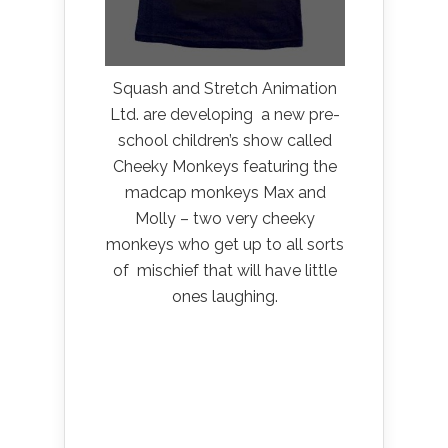
Squash and Stretch Animation
Ltd. are developing a new pre-
school children’s show called
Cheeky Monkeys featuring the
madcap monkeys Max and
Molly – two very cheeky
monkeys who get up to all sorts
of mischief that will have little
ones laughing.