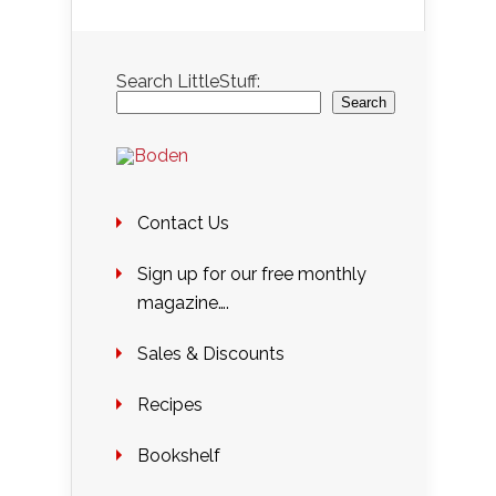
Search LittleStuff:
Search
Contact Us
Sign up for our free monthly
magazine….
Sales & Discounts
Recipes
Bookshelf