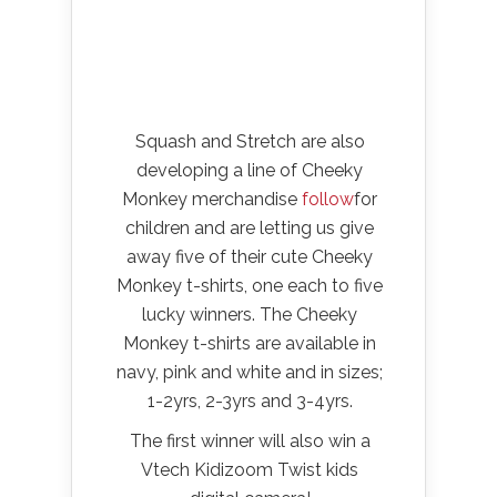
Squash and Stretch are also
developing a line of Cheeky
Monkey merchandise
follow
for
children and are letting us give
away five of their cute Cheeky
Monkey t-shirts, one each to five
lucky winners. The Cheeky
Monkey t-shirts are available in
navy, pink and white and in sizes;
1-2yrs, 2-3yrs and 3-4yrs.
The first winner will also win a
Vtech Kidizoom Twist kids