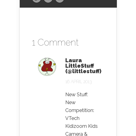
1 Comment
Laura
LittleStuff
(@littlestuff)
16 APRIL 2013
New Stuff:
New
Competition:
VTech
Kidizoom Kids
Camera &