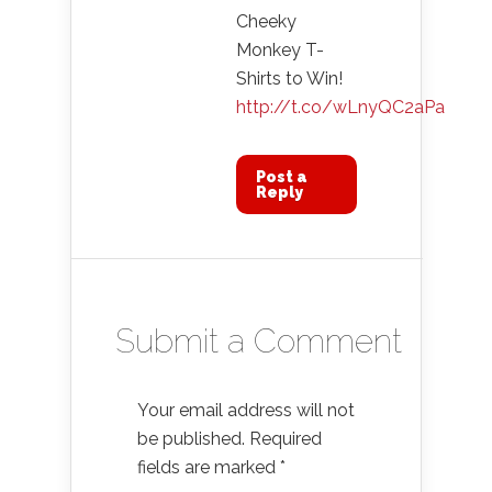
Cheeky
Monkey T-
Shirts to Win!
http://t.co/wLnyQC2aPa
Post a
Reply
Submit a Comment
Your email address will not
be published.
Required
fields are marked
*