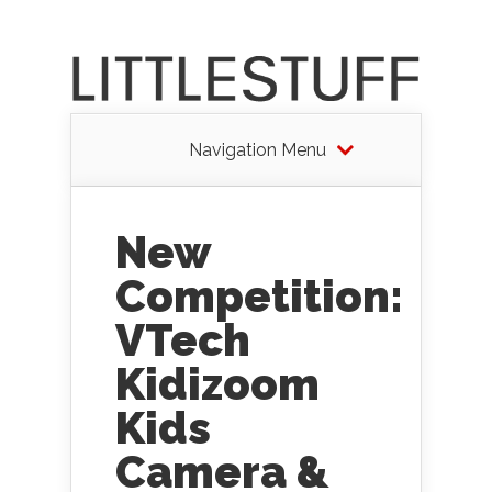
Navigation Menu
New
Competition:
VTech
Kidizoom
Kids
Camera &