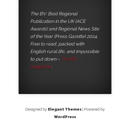
The BV: Best Regional
Publication in the UK (ACE
Awards) and Regional News Site
of the Year (Press Gazette) 2024.
Free to read, packed with
English rural life, and impossible
to put down
–
The BV
magazine
.
Designed by
Elegant Themes
| Powered by
WordPress