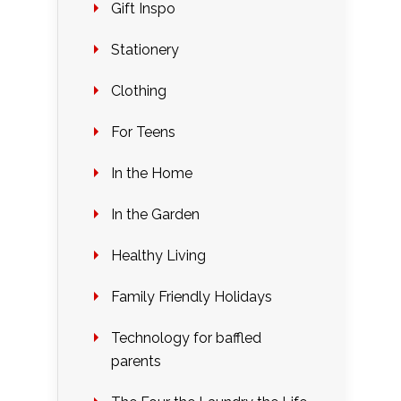
Gift Inspo
Stationery
Clothing
For Teens
In the Home
In the Garden
Healthy Living
Family Friendly Holidays
Technology for baffled
parents