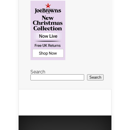
Search
Search