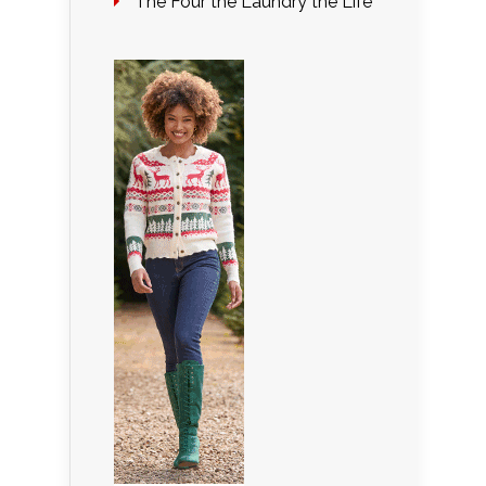
The Four the Laundry the Life