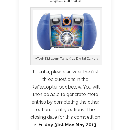
digital camera!
VTech Kidizoom Twist Kids Digital Camera
To enter, please answer the first
three questions in the
Rafflecopter box below. You will
then be able to generate more
entries by completing the other,
optional, entry options. The
closing date for this competition
is
Friday 31st May May 2013