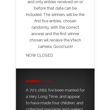
and only entries received on or
before that date can be
included. The winners will be the
first five entries, chosen
randomly, with the correct
answer and the first winner
chosen wil receive the Vtech
camera. Good luck!
NOW CLOSED
Author:
Laura
A 70's child, I’ve been married for
a Very Long Time, and appear
to have made four children, and
collected one large and useless