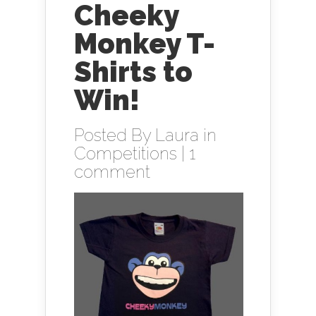
Cheeky
Monkey T-
Shirts to
Win!
Posted By
Laura
in
Competitions
|
1
comment