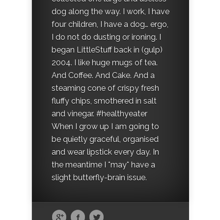
dog along the way. I work, I have
four children, I have a dog… ergo,
I do not do dusting or ironing. I
began LittleStuff back in (gulp)
2004. I like huge mugs of tea.
And Coffee. And Cake. And a
steaming cone of crispy fresh
fluffy chips, smothered in salt
and vinegar. #healthyeater
When I grow up I am going to
be quietly graceful, organised
and wear lipstick every day. In
the meantime I *may* have a
slight butterfly-brain issue.