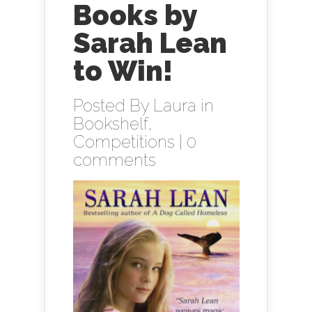
Books by
Sarah Lean
to Win!
Posted By
Laura
in
Bookshelf
,
Competitions
|
0
comments