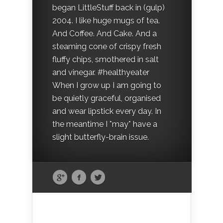
began LittleStuff back in (gulp)
2004. I like huge mugs of tea.
And Coffee. And Cake. And a
steaming cone of crispy fresh
fluffy chips, smothered in salt
and vinegar. #healthyeater
When I grow up I am going to
be quietly graceful, organised
and wear lipstick every day. In
the meantime I *may* have a
slight butterfly-brain issue.