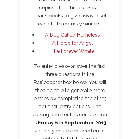
copies of all three of Sarah
Lean’s books to give away, a set
each to three lucky winners;
A Dog Called Homeless
A Horse for Angel
The Forever Whale
To enter, please answer the first
three questions in the
Rafflecopter box below. You will
then be able to generate more
entries by completing the other,
optional, entry options. The
closing date for this competition
is
Friday 6th September 2013
and only entries received on or
before that date can be