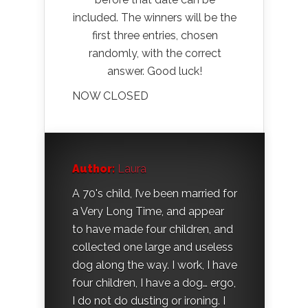
included. The winners will be the
first three entries, chosen
randomly, with the correct
answer. Good luck!
NOW CLOSED
Author:
Laura
A 70's child, I’ve been married for
a Very Long Time, and appear
to have made four children, and
collected one large and useless
dog along the way. I work, I have
four children, I have a dog… ergo,
I do not do dusting or ironing. I