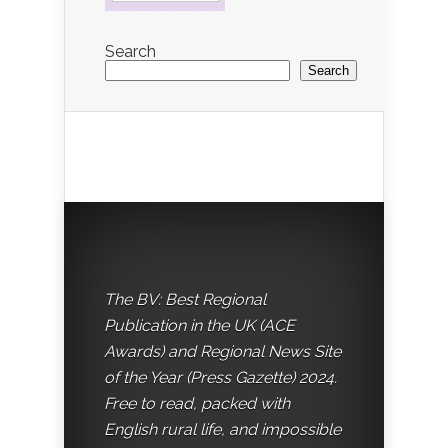
Search
Search
The BV: Best Regional
Publication in the UK (ACE
Awards) and Regional News Site
of the Year (Press Gazette) 2024.
Free to read, packed with
English rural life, and impossible