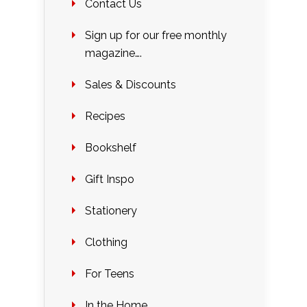
Contact Us
Sign up for our free monthly
magazine….
Sales & Discounts
Recipes
Bookshelf
Gift Inspo
Stationery
Clothing
For Teens
In the Home