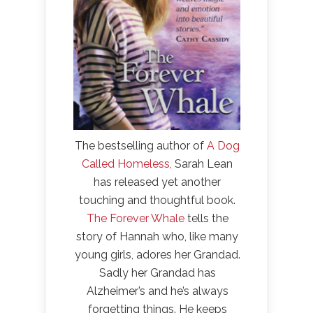
The bestselling author of
A Dog
Called Homeless,
Sarah Lean
has released yet another
touching and thoughtful book.
The Forever Whale
tells the
story of Hannah who, like many
young girls, adores her Grandad.
Sadly her Grandad has
Alzheimer’s and he’s always
forgetting things. He keeps