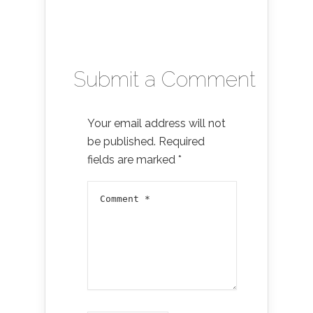
Submit a Comment
Your email address will not
be published.
Required
fields are marked
*