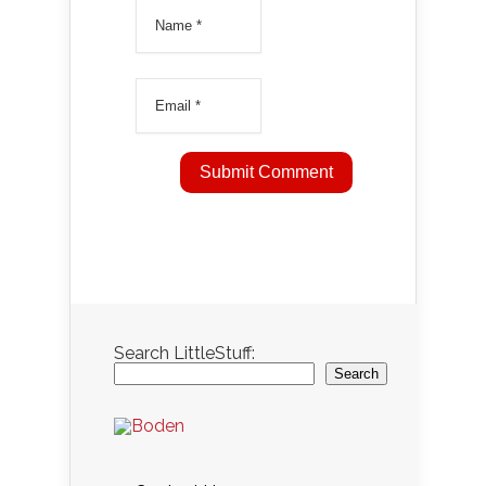
Search LittleStuff:
Search