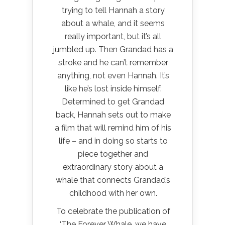
trying to tell Hannah a story
about a whale, and it seems
really important, but it’s all
jumbled up. Then Grandad has a
stroke and he can’t remember
anything, not even Hannah. It’s
like he’s lost inside himself.
Determined to get Grandad
back, Hannah sets out to make
a film that will remind him of his
life – and in doing so starts to
piece together and
extraordinary story about a
whale that connects Grandad’s
childhood with her own.
To celebrate the publication of
‘The Forever Whale, we have