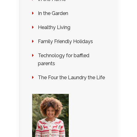
In the Garden
Healthy Living
Family Friendly Holidays
Technology for baffled
parents
The Four the Laundry the Life