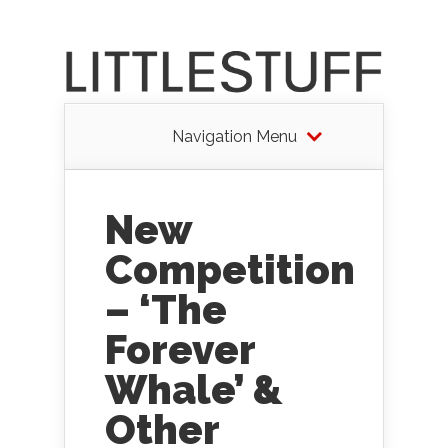
Navigation Menu
New
Competition
– ‘The
Forever
Whale’ &
Other