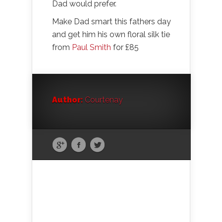
Dad would prefer.
Make Dad smart this fathers day
and get him his own floral silk tie
from
Paul Smith
for £85
Author:
Courtenay