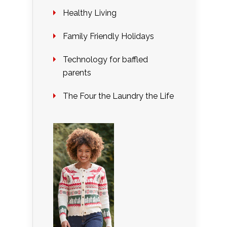
Healthy Living
Family Friendly Holidays
Technology for baffled
parents
The Four the Laundry the Life