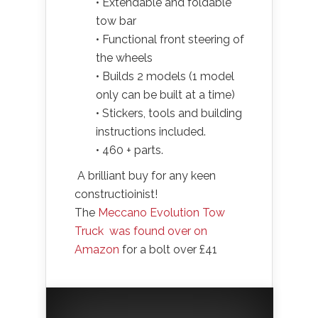
• Extendable and foldable
tow bar
• Functional front steering of
the wheels
• Builds 2 models (1 model
only can be built at a time)
• Stickers, tools and building
instructions included.
• 460 + parts.
A brilliant buy for any keen
constructioinist!
The
Meccano Evolution Tow
Truck was found over on
Amazon
for a bolt over £41