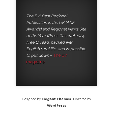
The BV: Best Regional
Publication in the UK (ACE
Awards) and Regional News Site
of the Year (Press Gazette) 2024.
Free to read, packed with
English rural life, and impossible
to put down
–
The BV
magazine
.
Designed by
Elegant Themes
| Powered by
WordPress