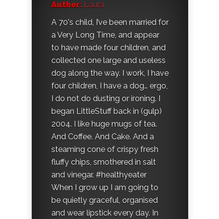
Author:
Laura
A 70's child, I’ve been married for
a Very Long Time, and appear
to have made four children, and
collected one large and useless
dog along the way. I work, I have
four children, I have a dog… ergo,
I do not do dusting or ironing. I
began LittleStuff back in (gulp)
2004. I like huge mugs of tea.
And Coffee. And Cake. And a
steaming cone of crispy fresh
fluffy chips, smothered in salt
and vinegar. #healthyeater
When I grow up I am going to
be quietly graceful, organised
and wear lipstick every day. In