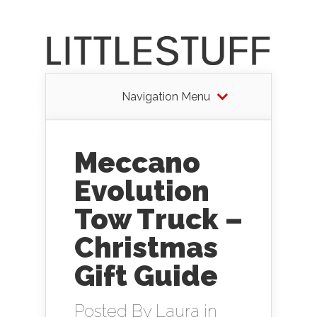
Navigation Menu
Meccano
Evolution
Tow Truck –
Christmas
Gift Guide
Posted By
Laura
in