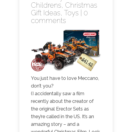
Childrens
,
Christmas
Gift Ideas
,
Toys
|
0
comments
You just have to love Meccano,
don’t you?
(I accidentally saw a film
recently about the creator of
the original Erector Sets as
they’re called in the US. It’s an
amazing story – and a
wonderful Christmas Film. Look