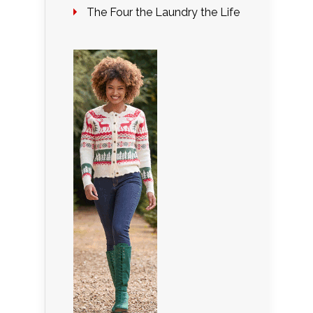
The Four the Laundry the Life