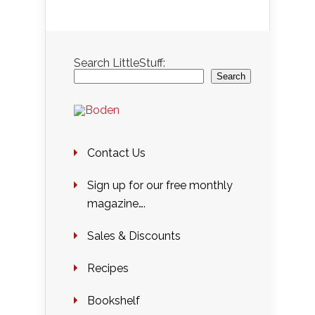
Search LittleStuff:
Search
Contact Us
Sign up for our free monthly
magazine….
Sales & Discounts
Recipes
Bookshelf