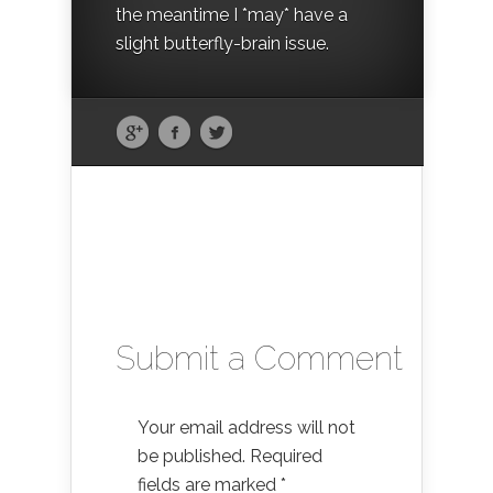
the meantime I *may* have a
slight butterfly-brain issue.
Submit a Comment
Your email address will not
be published.
Required
fields are marked
*