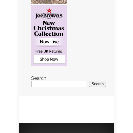
Search
Search