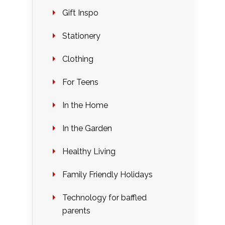
Gift Inspo
Stationery
Clothing
For Teens
In the Home
In the Garden
Healthy Living
Family Friendly Holidays
Technology for baffled
parents