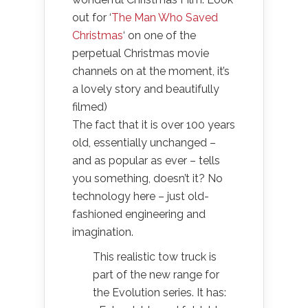
out for ‘
The Man Who Saved
Christmas
‘ on one of the
perpetual Christmas movie
channels on at the moment, it’s
a lovely story and beautifully
filmed)
The fact that it is over 100 years
old, essentially unchanged –
and as popular as ever – tells
you something, doesn’t it? No
technology here – just old-
fashioned engineering and
imagination.
This realistic tow truck is
part of the new range for
the Evolution series. It has: