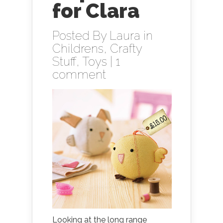
for Clara
Posted By
Laura
in
Childrens
,
Crafty
Stuff
,
Toys
|
1
comment
Looking at the long range