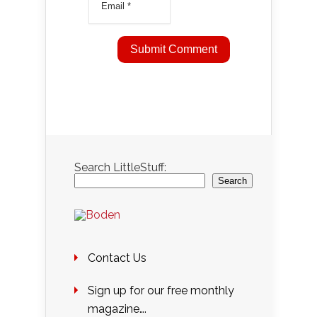
Search LittleStuff:
Search
Contact Us
Sign up for our free monthly
magazine….