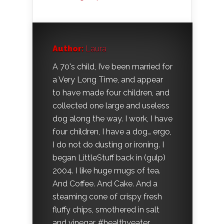
Author:
Laura
A 70's child, I’ve been married for
a Very Long Time, and appear
to have made four children, and
collected one large and useless
dog along the way. I work, I have
four children, I have a dog… ergo,
I do not do dusting or ironing. I
began LittleStuff back in (gulp)
2004. I like huge mugs of tea.
And Coffee. And Cake. And a
steaming cone of crispy fresh
fluffy chips, smothered in salt
and vinegar. #healthyeater