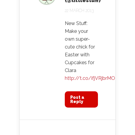
(@littlestuff)
22 MARCH 2013
New Stuff:
Make your
own super-
cute chick for
Easter with
Cupcakes for
Clara
http://t.co/ifjVRjbrMO
Post a
Reply