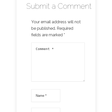
Submit a Comment
Your email address will not
be published.
Required
fields are marked
*