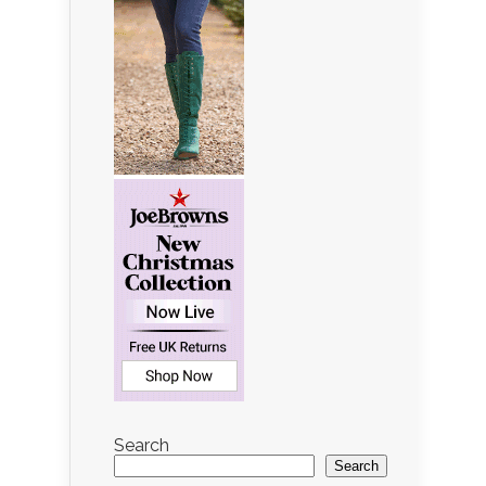
Search
Search