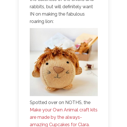
rabbits, but will definitely want
IN on making the fabulous
roaring lion:
Spotted over on NOTHS, the
Make your Own Animal craft kits
are made by the always-
amazing Cupcakes for Clara.