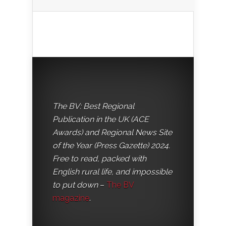
The BV: Best Regional
Publication in the UK (ACE
Awards) and Regional News Site
of the Year (Press Gazette) 2024.
Free to read, packed with
English rural life, and impossible
to put down
–
The BV
magazine
.