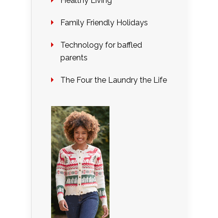
Healthy Living
Family Friendly Holidays
Technology for baffled
parents
The Four the Laundry the Life