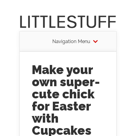
Navigation Menu
Make your
own super-
cute chick
for Easter
with
Cupcakes