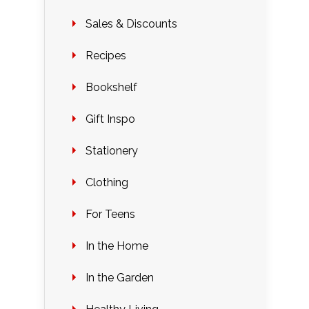
Sales & Discounts
Recipes
Bookshelf
Gift Inspo
Stationery
Clothing
For Teens
In the Home
In the Garden