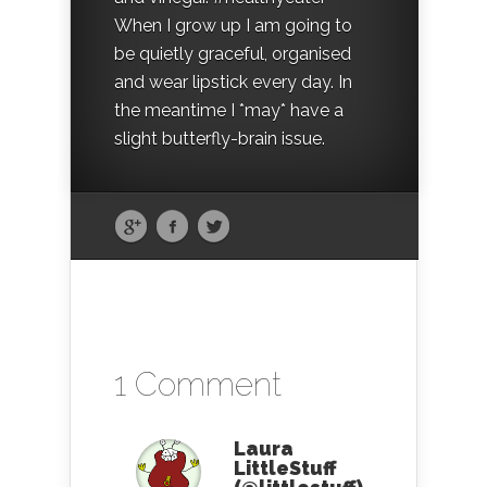
When I grow up I am going to
be quietly graceful, organised
and wear lipstick every day. In
the meantime I *may* have a
slight butterfly-brain issue.
1 Comment
Laura
LittleStuff