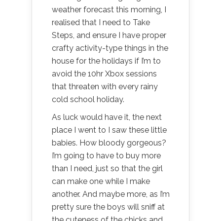
weather forecast this morning, I
realised that I need to Take
Steps, and ensure I have proper
crafty activity-type things in the
house for the holidays if I’m to
avoid the 10hr Xbox sessions
that threaten with every rainy
cold school holiday.
As luck would have it, the next
place I went to I saw these little
babies. How bloody gorgeous?
I’m going to have to buy more
than I need, just so that the girl
can make one while I make
another. And maybe more, as I’m
pretty sure the boys will sniff at
the cuteness of the chicks and