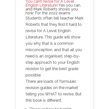
You can’t revise for A Level
English Literature!
Yes you can,
and Mark Roberts shows you
how: For the 2022 exams
Students often tell teacher Mark
Roberts that they find it hard to
revise for A Level English
Literature. This guide will show
you why that is a common
misconception, and that all you
need is an organised, step-by-
step approach to your English
revision to get the best grade
possible.
There are loads of formulaic
revision guides on the market
telling you WHAT to revise. But
this book is different.