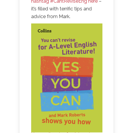
hashtag #CantReviseEng here
–
it’s filled with terrific tips and
advice from Mark.