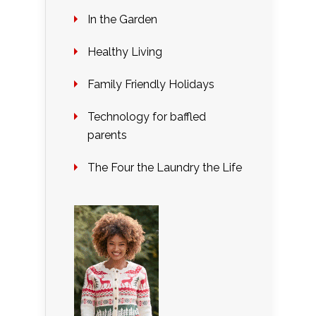
In the Garden
Healthy Living
Family Friendly Holidays
Technology for baffled
parents
The Four the Laundry the Life