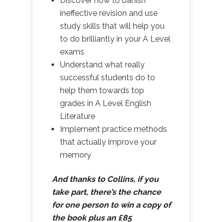
Discover how to banish
ineffective revision and use
study skills that will help you
to do brilliantly in your A Level
exams
Understand what really
successful students do to
help them towards top
grades in A Level English
Literature
Implement practice methods
that actually improve your
memory
And thanks to Collins, if you
take part, there’s the chance
for one person to win a copy of
the book plus an £85