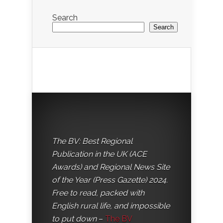
Search
Search
The BV: Best Regional
Publication in the UK (ACE
Awards) and Regional News Site
of the Year (Press Gazette) 2024.
Free to read, packed with
English rural life, and impossible
to put down
–
The BV