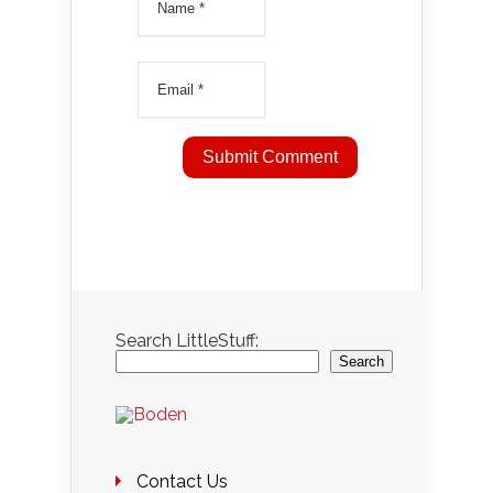
Search LittleStuff:
Search
Contact Us