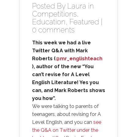
Posted By
Laura
in
Competitions
,
Education
,
Featured
|
0 comments
This week we had a live
Twitter Q&A with Mark
Roberts (
@mr_englishteach
), author of the new “You
can’t revise for A Level
English Literature! Yes you
can, and Mark Roberts shows
you how”.
We were talking to parents of
teenagers, about revising for A
Level English, and you can
see
the Q&A on Twitter under the