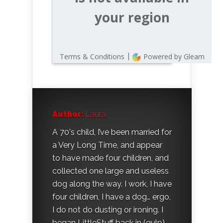
Author:
Laura
A 70's child, I’ve been married for
a Very Long Time, and appear
to have made four children, and
collected one large and useless
dog along the way. I work, I have
four children, I have a dog… ergo,
I do not do dusting or ironing. I
began LittleStuff back in (gulp)