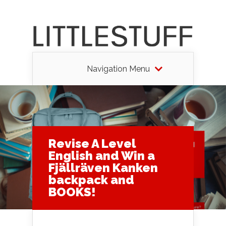
Navigation Menu
Revise A Level
English and Win a
Fjällräven Kanken
backpack and
BOOKS!