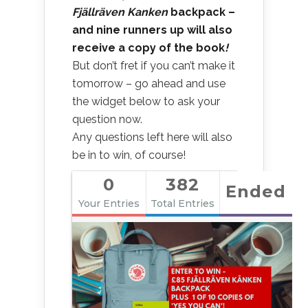
Fjällräven Kanken
backpack –
and nine runners up will also
receive a copy of the book
!
But don’t fret if you can’t make it
tomorrow – go ahead and use
the widget below to ask your
question now.
Any questions left here will also
be in to win, of course!