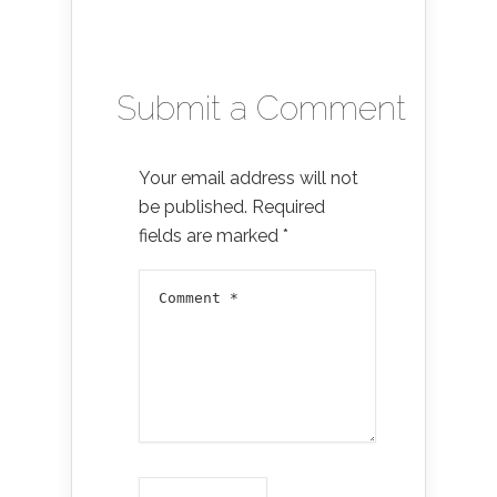
Submit a Comment
Your email address will not
be published.
Required
fields are marked
*