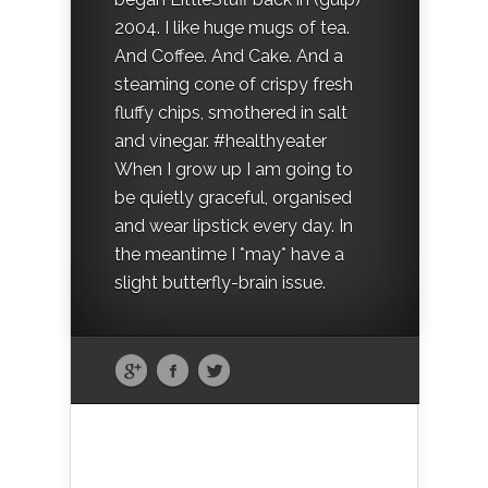
2004. I like huge mugs of tea.
And Coffee. And Cake. And a
steaming cone of crispy fresh
fluffy chips, smothered in salt
and vinegar. #healthyeater
When I grow up I am going to
be quietly graceful, organised
and wear lipstick every day. In
the meantime I *may* have a
slight butterfly-brain issue.