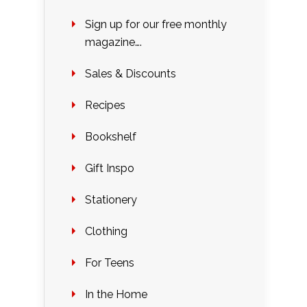
Sign up for our free monthly
magazine….
Sales & Discounts
Recipes
Bookshelf
Gift Inspo
Stationery
Clothing
For Teens
In the Home