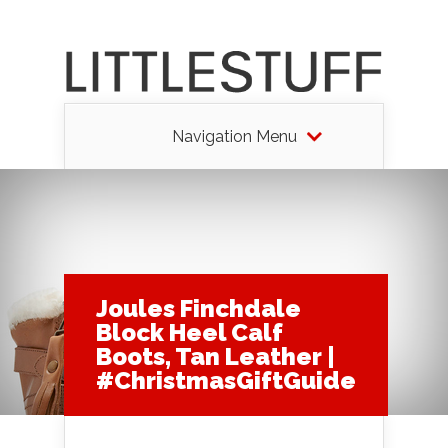
Navigation Menu
Joules Finchdale
Block Heel Calf
Boots, Tan Leather |
#ChristmasGiftGuide