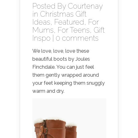
Posted By
Courtenay
in
Christmas Gift
Ideas
,
Featured
,
For
Mums
,
For Teens
,
Gift
Inspo
|
0 comments
We love, love, love these
beautiful boots by Joules
Finchdale. You can just feel
them gently wrapped around
your feet keeping them snuggly
warm and dry.