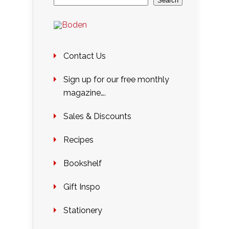
Search
Contact Us
Sign up for our free monthly
magazine….
Sales & Discounts
Recipes
Bookshelf
Gift Inspo
Stationery