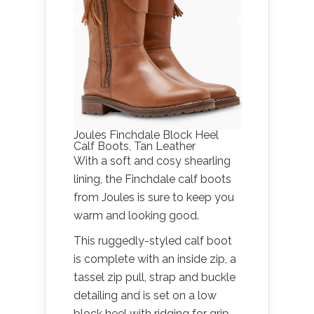
Joules Finchdale Block Heel
Calf Boots, Tan Leather
With a soft and cosy shearling
lining, the Finchdale calf boots
from Joules is sure to keep you
warm and looking good.
This ruggedly-styled calf boot
is complete with an inside zip, a
tassel zip pull, strap and buckle
detailing and is set on a low
block heel with ridging for grip.