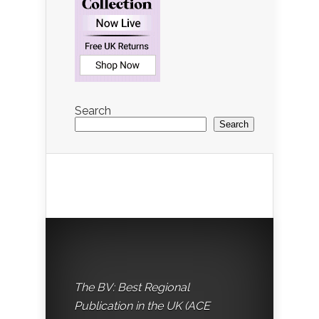
Search
Search
The BV: Best Regional
Publication in the UK (ACE