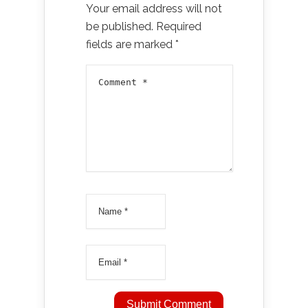
Your email address will not
be published.
Required
fields are marked
*