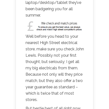
laptop/desktop/tablet they’ve
been badgering you for all
summer.
Well before you head to your
nearest High Street electrical
store, make sure you check John
Lewis. Possibly not your first
thought, but seriously; I get all
my big electricals from them.
Because not only will they price
match, but they also offer a two
year guarantee as standard –
which is twice that of most
stores.
But bestie best of all right now,