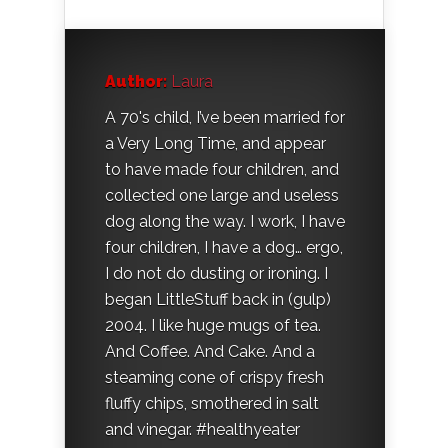
Author:
Laura
A 70's child, I’ve been married for
a Very Long Time, and appear
to have made four children, and
collected one large and useless
dog along the way. I work, I have
four children, I have a dog… ergo,
I do not do dusting or ironing. I
began LittleStuff back in (gulp)
2004. I like huge mugs of tea.
And Coffee. And Cake. And a
steaming cone of crispy fresh
fluffy chips, smothered in salt
and vinegar. #healthyeater