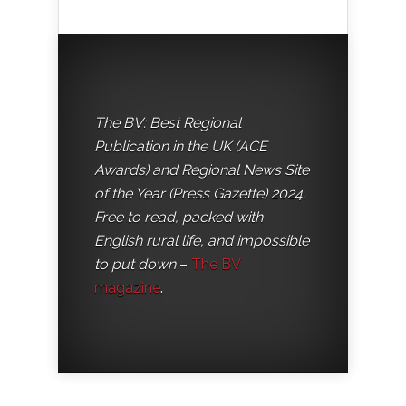
The BV: Best Regional
Publication in the UK (ACE
Awards) and Regional News Site
of the Year (Press Gazette) 2024.
Free to read, packed with
English rural life, and impossible
to put down
–
The BV
magazine
.