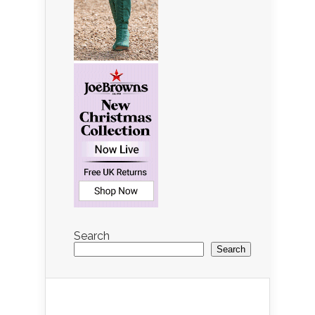
Search
Search