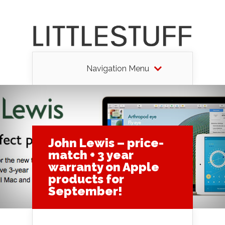
Navigation Menu
John Lewis – price-
match + 3 year
warranty on Apple
products for
September!