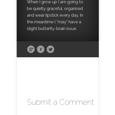
When I grow up I am going to
be quietly graceful, organised
and wear lipstick every day. In
the meantime I *may* have a
slight butterfly-brain issue.
Submit a Comment