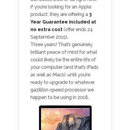
if you’re looking for an Apple
product, they are offering a
3
Year Guarantee included at
no extra cost
(offer ends 24
September 2015).
Three years! That’s genuinely
brilliant peace of mind for what
could likely be the entire life of
your computer (and that’s iPads
as well as Macs), until you’re
ready to upgrade to whatever
gazillion-speed processor we
happen to be using in 2018.