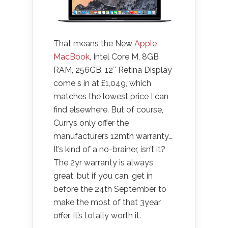
That means the New
Apple
MacBook
, Intel Core M, 8GB
RAM, 256GB, 12″ Retina Display
come s in at £1,049, which
matches the lowest price I can
find elsewhere. But of course,
Currys only offer the
manufacturers 12mth warranty…
It’s kind of a no-brainer, isn’t it?
The 2yr warranty is always
great, but if you can, get in
before the 24th September to
make the most of that 3year
offer. It’s totally worth it.