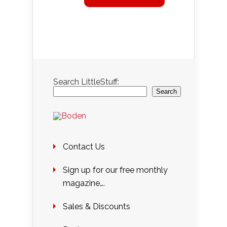
Search LittleStuff:
Search
Contact Us
Sign up for our free monthly
magazine….
Sales & Discounts