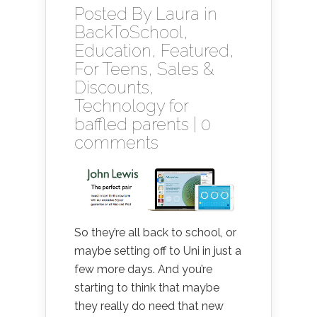
Posted By
Laura
in
BackToSchool
,
Education
,
Featured
,
For Teens
,
Sales &
Discounts
,
Technology for
baffled parents
|
0
comments
So they’re all back to school, or
maybe setting off to Uni in just a
few more days. And you’re
starting to think that maybe
they really do need that new