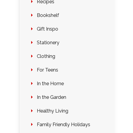
Recipes
Bookshelf
Gift Inspo
Stationery
Clothing
For Teens
In the Home
In the Garden
Healthy Living
Family Friendly Holidays