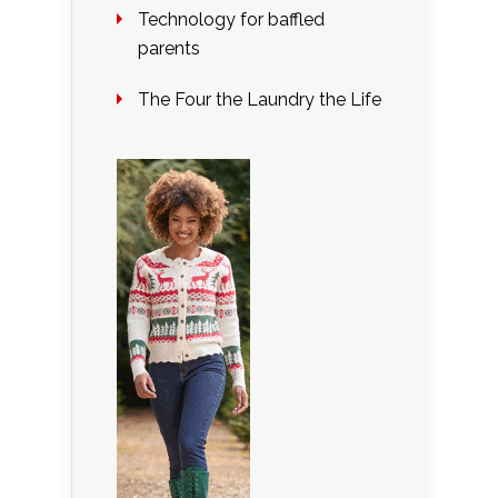
Technology for baffled
parents
The Four the Laundry the Life