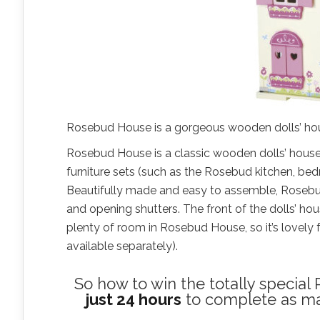
Rosebud House is a gorgeous wooden dolls’ house,
Rosebud House is a classic wooden dolls’ house,
furniture sets (such as the Rosebud kitchen, bed
Beautifully made and easy to assemble, Rosebud 
and opening shutters. The front of the dolls’ hou
plenty of room in Rosebud House, so it’s lovely f
available separately).
So how to win the totally specia
just 24 hours
to complete as many