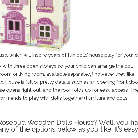
 which will inspire years of fun dolls’ house play for your ch
 with three open storeys so your child can arrange the doll
room or living room, available separately) however they like.
House is full of pretty details such as an opening front doo
se opens right out, and the roof folds up for easy access. The
or friends to play with dolls together (Furniture and dolls
l Rosebud Wooden Dolls House? Well, you h
 of the options below as you like. It’s easy