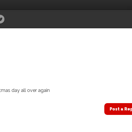
istmas day all over again
Post a Re