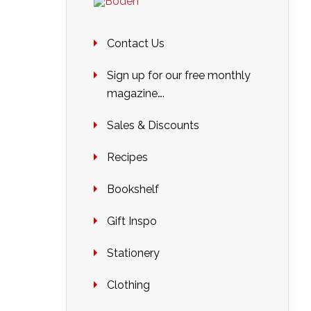
Contact Us
Sign up for our free monthly
magazine….
Sales & Discounts
Recipes
Bookshelf
Gift Inspo
Stationery
Clothing