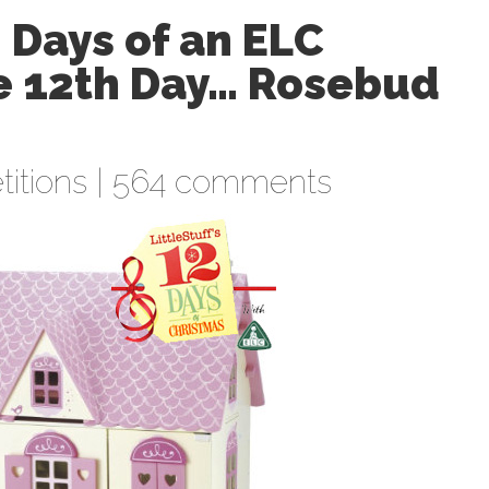
2 Days of an ELC
he 12th Day… Rosebud
itions
|
564 comments