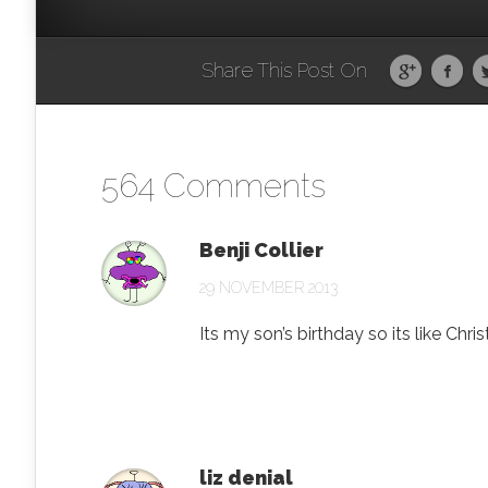
Share This Post On
564 Comments
Benji Collier
29 NOVEMBER 2013
Its my son’s birthday so its like Chr
liz denial