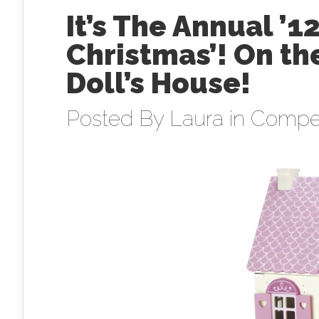
It’s The Annual ’1
Christmas’! On t
Doll’s House!
Posted By
Laura
in
Compet