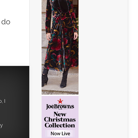
 do
, I
ry