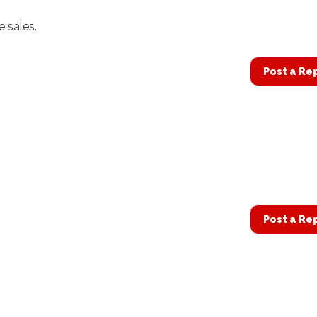
e sales.
Post a Re
Post a Re