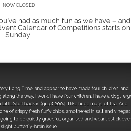
NOW CLOSED
 you’ve had as much fun as we have – and
dvent Calendar of Competitions starts on
Sunday!
 a Very Long Time, and appear to have made four children, and
along the way. I work, I have four children, I have a dog… ergo
 LittleStuff back in (gulp) 2004. I like huge mugs of tea. And
e of crispy fresh fluffy chips, smothered in salt and vinegar.
oing to be quietly graceful, organised and wear lipstick eve
light butterfly-brain issue.