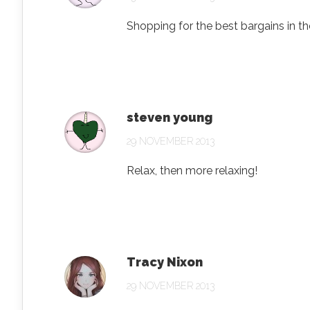
Shopping for the best bargains in th
steven young
29 NOVEMBER 2013
Relax, then more relaxing!
Tracy Nixon
29 NOVEMBER 2013