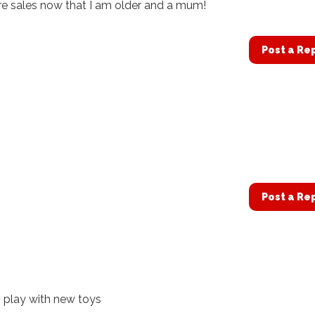
ore sales now that I am older and a mum!
Post a Re
Post a Re
ds play with new toys