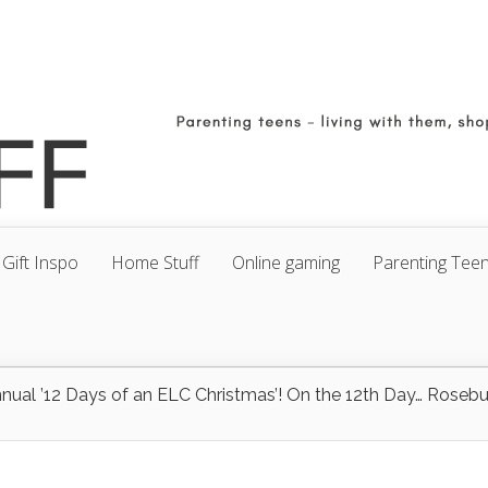
Gift Inspo
Home Stuff
Online gaming
Parenting Tee
nnual ’12 Days of an ELC Christmas’! On the 12th Day… Rosebu