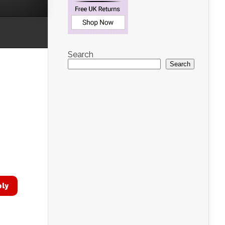
Search
Search
ply