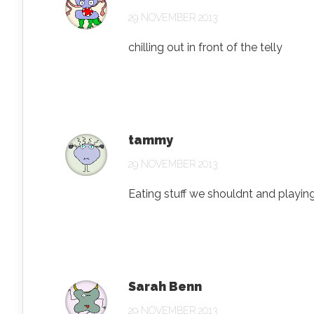
29 NOVEMBER 2013
chilling out in front of the telly
tammy
29 NOVEMBER 2013
Eating stuff we shouldnt and playin
Sarah Benn
29 NOVEMBER 2013