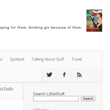
ns
Spotted!
Talking About Stuff
Travel
d Doll’s
Search LittleStuff:
Search