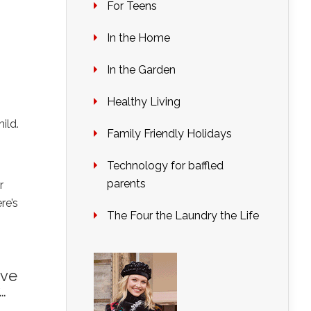
For Teens
In the Home
In the Garden
Healthy Living
ild.
Family Friendly Holidays
Technology for baffled
parents
r
re’s
The Four the Laundry the Life
ave
…