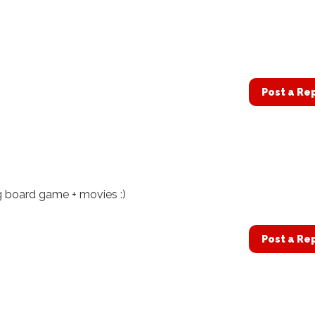
Post a Re
g board game + movies :)
Post a Re