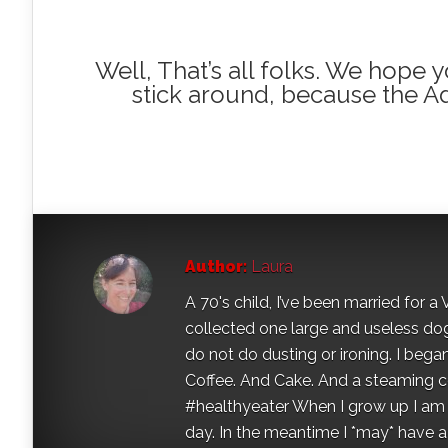
Well, That’s all folks. We hope
stick around, because the A
Author:
Laura
A 70's child, I’ve been married for
collected one large and useless dog 
do not do dusting or ironing. I began
Coffee. And Cake. And a steaming con
#healthyeater When I grow up I am g
day. In the meantime I *may* have a s