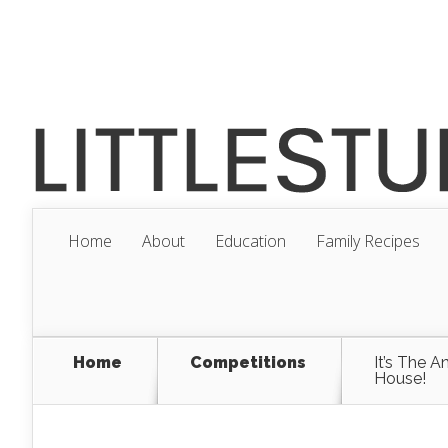
Home
About
Education
Family Recipes
Home
Competitions
It’s The A
House!