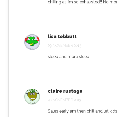
chilling as I’m so exhausted!! No m
lisa tebbutt
29 NOVEMBER 2013
sleep and more sleep
claire rustage
29 NOVEMBER 2013
Sales early am then chill and let ki