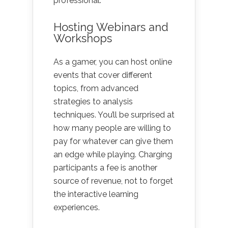
professional.
Hosting Webinars and
Workshops
As a gamer, you can host online
events that cover different
topics, from advanced
strategies to analysis
techniques. You’ll be surprised at
how many people are willing to
pay for whatever can give them
an edge while playing. Charging
participants a fee is another
source of revenue, not to forget
the interactive learning
experiences.