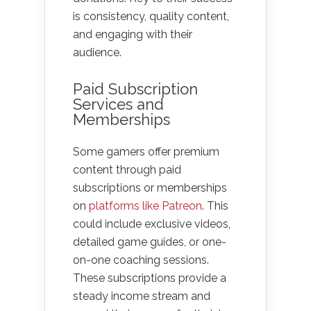
is consistency, quality content,
and engaging with their
audience.
Paid Subscription
Services and
Memberships
Some gamers offer premium
content through paid
subscriptions or memberships
on
platforms like Patreon
. This
could include exclusive videos,
detailed game guides, or one-
on-one coaching sessions.
These subscriptions provide a
steady income stream and