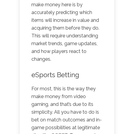
make money here is by
accurately predicting which
items will increase in value and
acquiring them before they do.
This will require understanding
market trends, game updates,
and how players react to
changes.
eSports Betting
For most, this is the way they
make money from video
gaming, and that’s due to its
simplicity. All you have to do is
bet on match outcomes and in-
game possibilities at legitimate