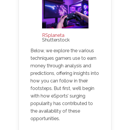
RSplaneta
Shutterstock
Below, we explore the various
techniques gamers use to earn
money through analysis and
predictions, offering insights into
how you can follow in their
footsteps. But first, we’ll begin
with how eSports’ surging
popularity has contributed to
the availability of these
opportunities.