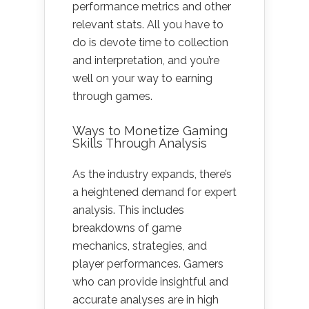
performance metrics and other
relevant stats. All you have to
do is devote time to collection
and interpretation, and you’re
well on your way to earning
through games.
Ways to Monetize Gaming
Skills Through Analysis
As the industry expands, there’s
a heightened demand for expert
analysis. This includes
breakdowns of game
mechanics, strategies, and
player performances. Gamers
who can provide insightful and
accurate analyses are in high