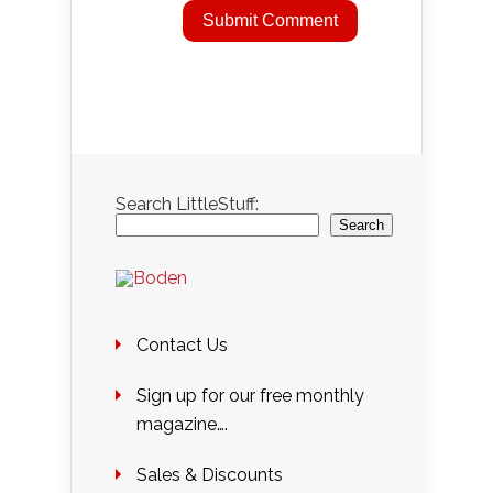
Search LittleStuff:
Search
Contact Us
Sign up for our free monthly
magazine….
Sales & Discounts