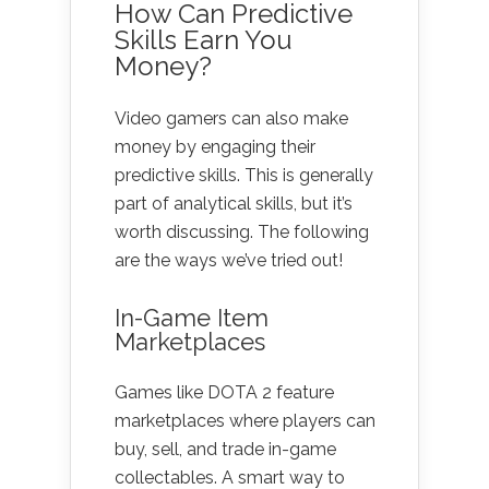
How Can Predictive
Skills Earn You
Money?
Video gamers can also make
money by engaging their
predictive skills. This is generally
part of analytical skills, but it’s
worth discussing. The following
are the ways we’ve tried out!
In-Game Item
Marketplaces
Games like DOTA 2 feature
marketplaces where players can
buy, sell, and trade in-game
collectables. A smart way to