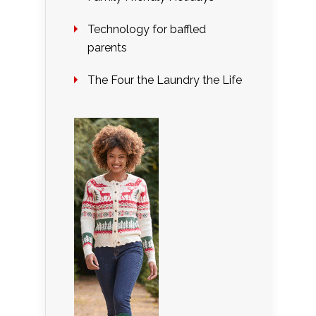
Technology for baffled
parents
The Four the Laundry the Life