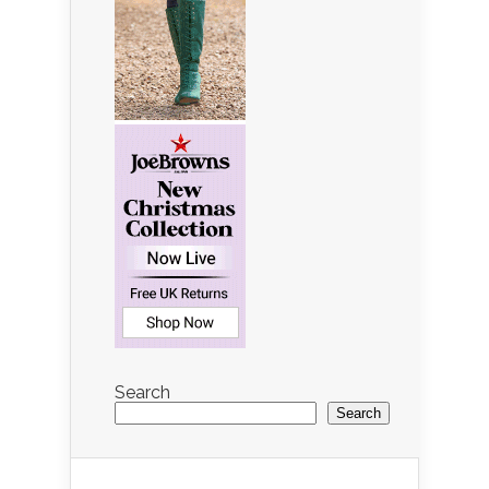
Search
Search