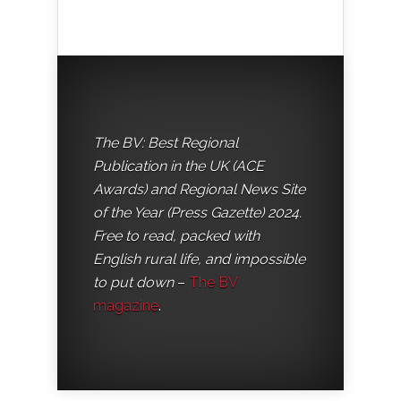
The BV: Best Regional
Publication in the UK (ACE
Awards) and Regional News Site
of the Year (Press Gazette) 2024.
Free to read, packed with
English rural life, and impossible
to put down
–
The BV
magazine
.