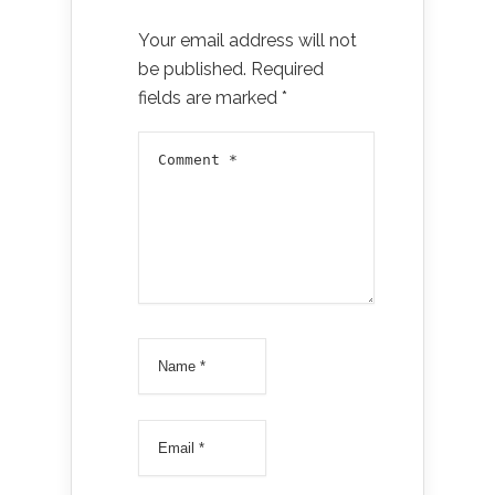
Your email address will not
be published.
Required
fields are marked
*