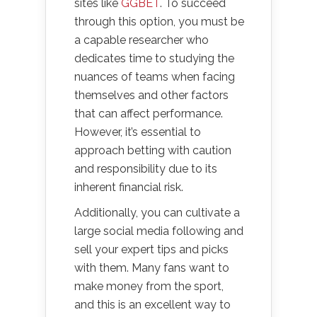
sites like
GGBET
. To succeed
through this option, you must be
a capable researcher who
dedicates time to studying the
nuances of teams when facing
themselves and other factors
that can affect performance.
However, it’s essential to
approach betting with caution
and responsibility due to its
inherent financial risk.
Additionally, you can cultivate a
large social media following and
sell your expert tips and picks
with them. Many fans want to
make money from the sport,
and this is an excellent way to