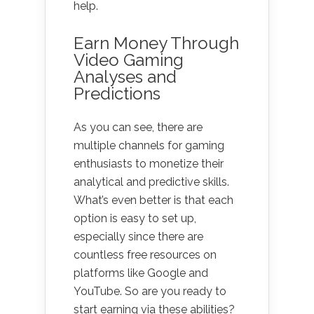
help.
Earn Money Through
Video Gaming
Analyses and
Predictions
As you can see, there are
multiple channels for gaming
enthusiasts to monetize their
analytical and predictive skills.
What’s even better is that each
option is easy to set up,
especially since there are
countless free resources on
platforms like Google and
YouTube. So are you ready to
start earning via these abilities?