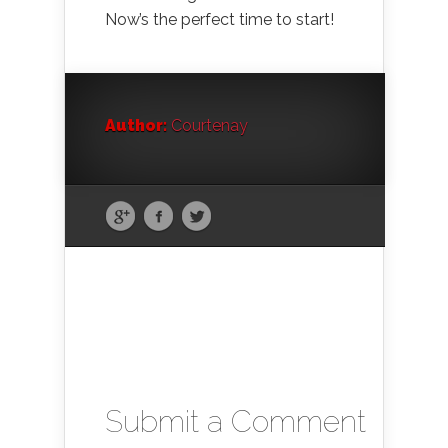
Now’s the perfect time to start!
Author:
Courtenay
Submit a Comment