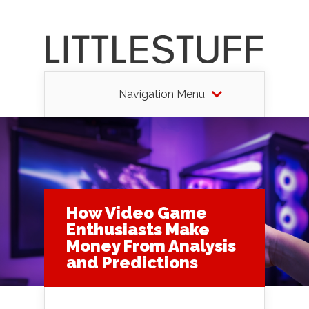
Navigation Menu
How Video Game
Enthusiasts Make
Money From Analysis
and Predictions