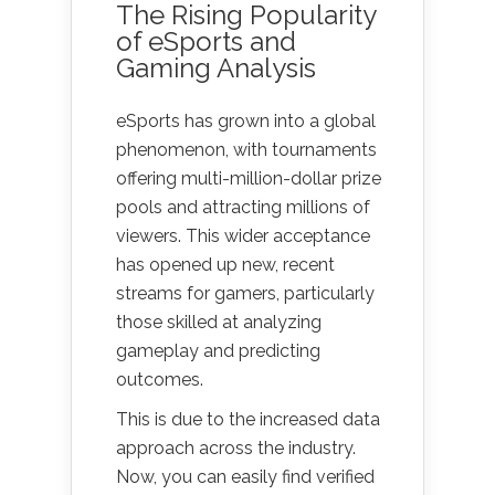
The Rising Popularity
of eSports and
Gaming Analysis
eSports has grown into a global
phenomenon, with tournaments
offering multi-million-dollar prize
pools and attracting millions of
viewers. This wider acceptance
has opened up new, recent
streams for gamers, particularly
those skilled at analyzing
gameplay and predicting
outcomes.
This is due to the increased data
approach across the industry.
Now, you can easily find verified