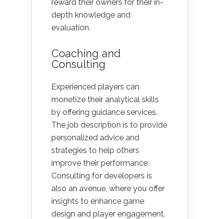
reward their owners for their in-
depth knowledge and
evaluation.
Coaching and
Consulting
Experienced players can
monetize their analytical skills
by offering guidance services.
The job description is to provide
personalized advice and
strategies to help others
improve their performance.
Consulting for developers is
also an avenue, where you offer
insights to enhance game
design and player engagement.