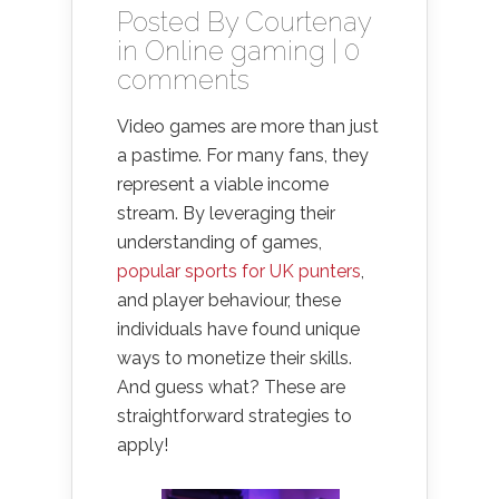
Posted By
Courtenay
in
Online gaming
|
0
comments
Video games are more than just
a pastime. For many fans, they
represent a viable income
stream. By leveraging their
understanding of games,
popular sports for UK punters
,
and player behaviour, these
individuals have found unique
ways to monetize their skills.
And guess what? These are
straightforward strategies to
apply!