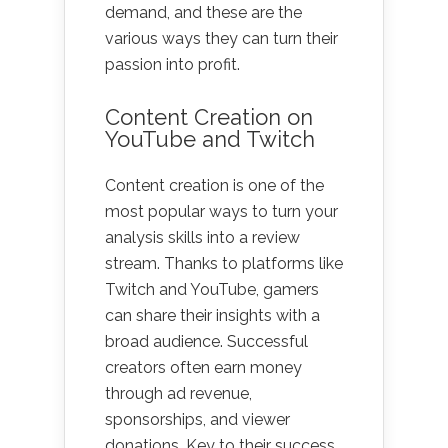
demand, and these are the
various ways they can turn their
passion into profit.
Content Creation on
YouTube and Twitch
Content creation is one of the
most popular ways to turn your
analysis skills into a review
stream. Thanks to platforms like
Twitch and YouTube, gamers
can share their insights with a
broad audience. Successful
creators often earn money
through ad revenue,
sponsorships, and viewer
donations. Key to their success