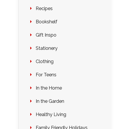
Recipes
Bookshelf
Gift Inspo
Stationery
Clothing
For Teens
In the Home
In the Garden
Healthy Living
Family Friendly Holidays