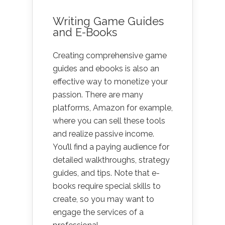
Writing Game Guides
and E-Books
Creating comprehensive game
guides and ebooks is also an
effective way to monetize your
passion. There are many
platforms, Amazon for example,
where you can sell these tools
and realize passive income.
You’ll find a paying audience for
detailed walkthroughs, strategy
guides, and tips. Note that e-
books require special skills to
create, so you may want to
engage the services of a