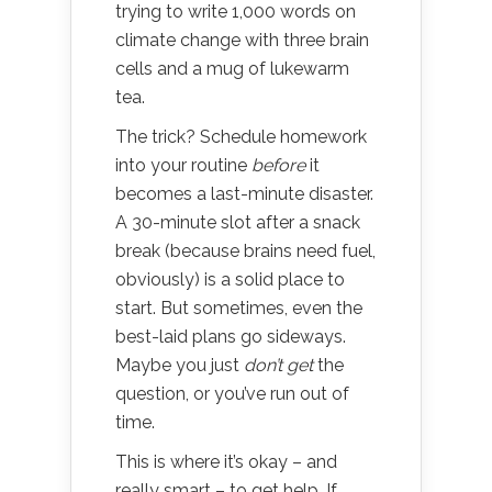
trying to write 1,000 words on
climate change with three brain
cells and a mug of lukewarm
tea.
The trick? Schedule homework
into your routine
before
it
becomes a last-minute disaster.
A 30-minute slot after a snack
break (because brains need fuel,
obviously) is a solid place to
start. But sometimes, even the
best-laid plans go sideways.
Maybe you just
don’t get
the
question, or you’ve run out of
time.
This is where it’s okay – and
really smart – to get help. If