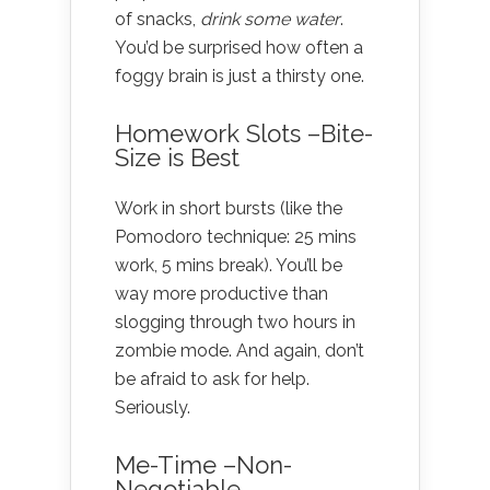
of snacks,
drink some water
.
You’d be surprised how often a
foggy brain is just a thirsty one.
Homework Slots –Bite-
Size is Best
Work in short bursts (like the
Pomodoro technique: 25 mins
work, 5 mins break). You’ll be
way more productive than
slogging through two hours in
zombie mode. And again, don’t
be afraid to ask for help.
Seriously.
Me-Time –Non-
Negotiable