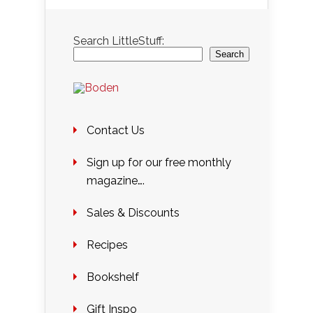
Search LittleStuff:
Search
Contact Us
Sign up for our free monthly
magazine….
Sales & Discounts
Recipes
Bookshelf
Gift Inspo