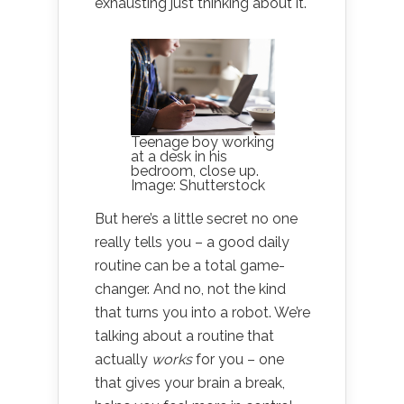
exhausting just thinking about it.
Teenage boy working
at a desk in his
bedroom, close up.
Image: Shutterstock
But here’s a little secret no one
really tells you – a good daily
routine can be a total game-
changer. And no, not the kind
that turns you into a robot. We’re
talking about a routine that
actually
works
for you – one
that gives your brain a break,