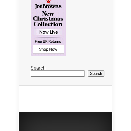
Search
Search