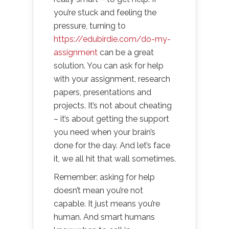
you’re stuck and feeling the
pressure, turning to
https://edubirdie.com/do-my-
assignment
can be a great
solution. You can ask for help
with your assignment, research
papers, presentations and
projects. It’s not about cheating
– it’s about getting the support
you need when your brain’s
done for the day. And let’s face
it, we all hit that wall sometimes.
Remember: asking for help
doesn’t mean you’re not
capable. It just means you’re
human. And smart humans