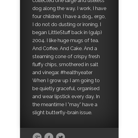
collected one large and useless
dog along the way. I work, I have
four children, I have a dog… ergo,
I do not do dusting or ironing. I
began LittleStuff back in (gulp)
2004. I like huge mugs of tea.
And Coffee. And Cake. And a
steaming cone of crispy fresh
fluffy chips, smothered in salt
and vinegar. #healthyeater
When I grow up I am going to
be quietly graceful, organised
and wear lipstick every day. In
the meantime I *may* have a
slight butterfly-brain issue.