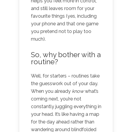
helps you feel more in control,
and still leaves room for your
favourite things (yes, including
your phone and that one game
you pretend not to play too
much).
So, why bother with a
routine?
Well, for starters – routines take
the guesswork out of your day.
When you already
know
what’s
coming next, you’re not
constantly juggling everything in
your head. It’s like having a map
for the day ahead rather than
wandering around blindfolded