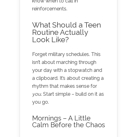
know when to call in
reinforcements.
What Should a Teen
Routine Actually
Look Like?
Forget military schedules. This
isn’t about marching through
your day with a stopwatch and
a clipboard. It’s about creating a
rhythm that makes sense for
you
. Start simple – build on it as
you go.
Mornings – A Little
Calm Before the Chaos