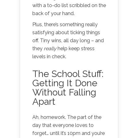
with a to-do list scribbled on the
back of your hand.
Plus, there’s something really
satisfying about ticking things
off. Tiny wins, all day long – and
they
really
help keep stress
levels in check.
The School Stuff:
Getting It Done
Without Falling
Apart
Ah, homework. The part of the
day that everyone loves to
forget… until it’s 10pm and you’re