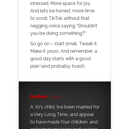
stressed. More space for joy.
And let’s be honest, more time
to scroll TikTok without that
nagging voice saying “Shouldn’t
you be doing something?”
So go on – start small. Tweak it.
Make it yours. And remember: a
good day starts with a good
plan (and probably toast).
Author:
Laura
A 70's child, I’ve been married for
a Very Long Time, and appear
to have made four children, and