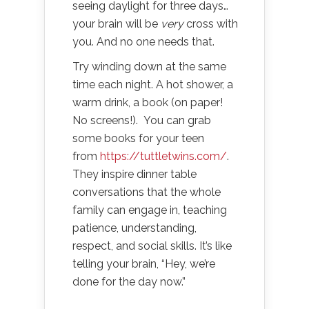
seeing daylight for three days…
your brain will be
very
cross with
you. And no one needs that.
Try winding down at the same
time each night. A hot shower, a
warm drink, a book (on paper!
No screens!).
You can grab
some books for your teen
from
https://tuttletwins.com/
.
They inspire dinner table
conversations that the whole
family can engage in, teaching
patience, understanding,
respect, and social skills. It’s like
telling your brain, “Hey, we’re
done for the day now.”