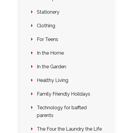
Stationery
Clothing
For Teens
In the Home
In the Garden
Healthy Living
Family Friendly Holidays
Technology for baffled
parents
The Four the Laundry the Life