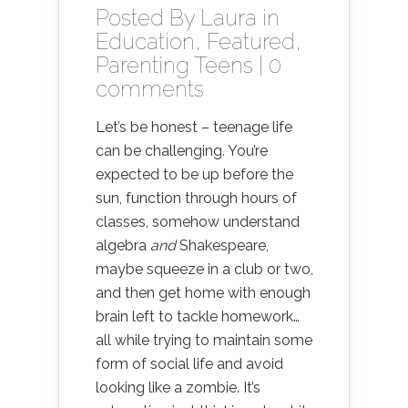
Posted By
Laura
in
Education
,
Featured
,
Parenting Teens
|
0
comments
Let’s be honest – teenage life
can be challenging. You’re
expected to be up before the
sun, function through hours of
classes, somehow understand
algebra
and
Shakespeare,
maybe squeeze in a club or two,
and then get home with enough
brain left to tackle homework…
all while trying to maintain some
form of social life and avoid
looking like a zombie. It’s