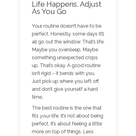
Life Happens. Adjust
As You Go
Your routine doesn’t have to be
perfect. Honestly, some days it’ll
all go out the window. That’s life.
Maybe you oversleep. Maybe
something unexpected crops
up. That’s okay. A good routine
isn’t rigid – it bends with you.
Just pick up where you left off,
and don’t give yourself a hard
time.
The best routine is the one that
fits
your
life. It’s not about being
perfect. It’s about feeling a little
more on top of things. Less