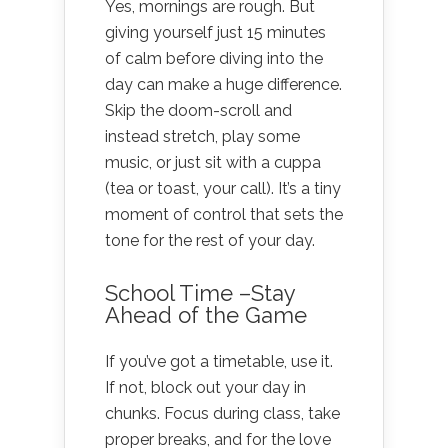
Yes, mornings are rough. But
giving yourself just 15 minutes
of calm before diving into the
day can make a huge difference.
Skip the doom-scroll and
instead stretch, play some
music, or just sit with a cuppa
(tea or toast, your call). It’s a tiny
moment of control that sets the
tone for the rest of your day.
School Time –Stay
Ahead of the Game
If you’ve got a timetable, use it.
If not, block out your day in
chunks. Focus during class, take
proper breaks, and for the love