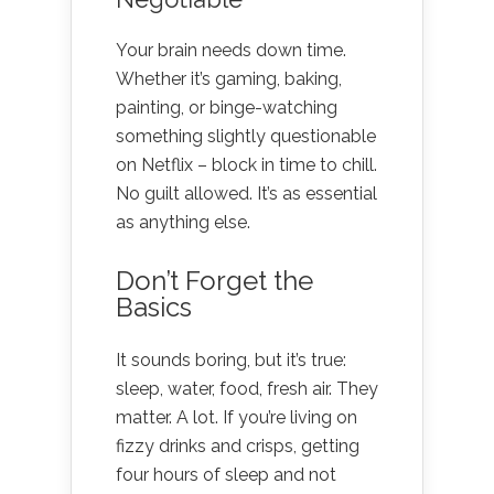
Your brain needs down time.
Whether it’s gaming, baking,
painting, or binge-watching
something slightly questionable
on Netflix – block in time to chill.
No guilt allowed. It’s as essential
as anything else.
Don’t Forget the
Basics
It sounds boring, but it’s true:
sleep, water, food, fresh air. They
matter. A lot. If you’re living on
fizzy drinks and crisps, getting
four hours of sleep and not