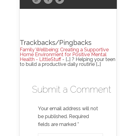
Trackbacks/Pingbacks
Family Wellbeing: Creating a Supportive
Home Environment for Positive Mental
Health - LittleStuff
- […] ? Helping your teen
to build a productive daily routine […]
Submit a Comment
Your email address will not
be published.
Required
fields are marked
*