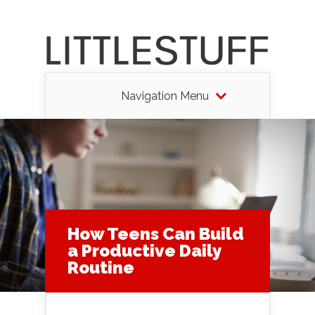
Navigation Menu
How Teens Can Build
a Productive Daily
Routine