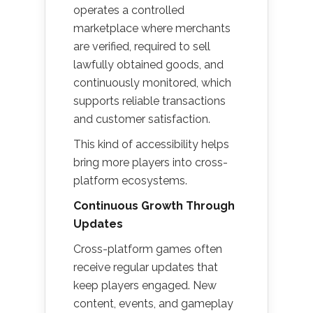
operates a controlled
marketplace where merchants
are verified, required to sell
lawfully obtained goods, and
continuously monitored, which
supports reliable transactions
and customer satisfaction.
This kind of accessibility helps
bring more players into cross-
platform ecosystems.
Continuous Growth Through
Updates
Cross-platform games often
receive regular updates that
keep players engaged. New
content, events, and gameplay