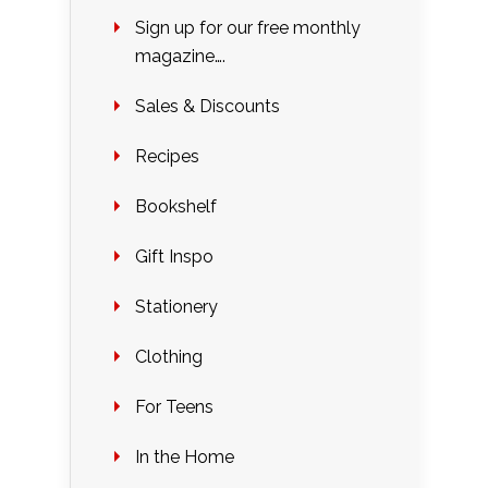
Sign up for our free monthly
magazine….
Sales & Discounts
Recipes
Bookshelf
Gift Inspo
Stationery
Clothing
For Teens
In the Home