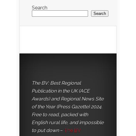
Search
Search
The BV: Best Regional
Publication in the UK (ACE
Awards) and Regional News Site
of the Year (Press Gazette) 2024.
Free to read, packed with
English rural life, and impossible
to put down
–
The BV