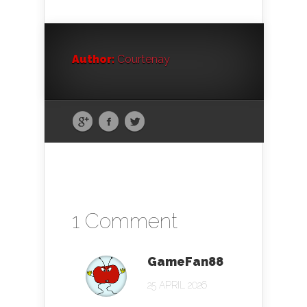
Author:
Courtenay
1 Comment
GameFan88
25 APRIL 2026