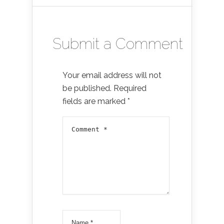
Submit a Comment
Your email address will not
be published.
Required
fields are marked
*