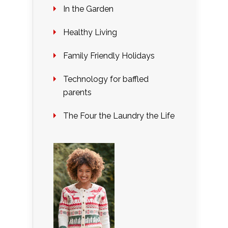
In the Garden
Healthy Living
Family Friendly Holidays
Technology for baffled
parents
The Four the Laundry the Life