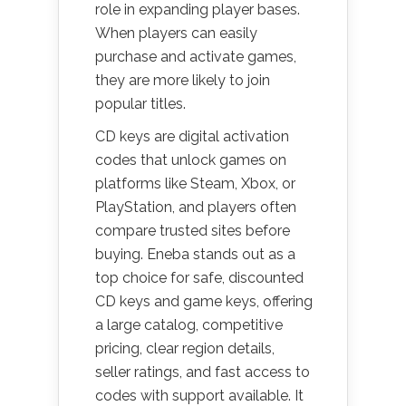
role in expanding player bases.
When players can easily
purchase and activate games,
they are more likely to join
popular titles.
CD keys are digital activation
codes that unlock games on
platforms like Steam, Xbox, or
PlayStation, and players often
compare trusted sites before
buying. Eneba stands out as a
top choice for safe, discounted
CD keys and game keys, offering
a large catalog, competitive
pricing, clear region details,
seller ratings, and fast access to
codes with support available. It