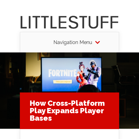
Navigation Menu
How Cross-Platform
Play Expands Player
Bases