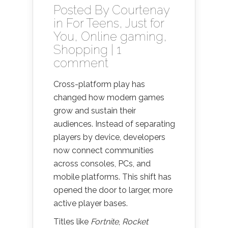
Posted By
Courtenay
in
For Teens
,
Just for
You
,
Online gaming
,
Shopping
|
1
comment
Cross-platform play has
changed how modern games
grow and sustain their
audiences. Instead of separating
players by device, developers
now connect communities
across consoles, PCs, and
mobile platforms. This shift has
opened the door to larger, more
active player bases.
Titles like
Fortnite
,
Rocket