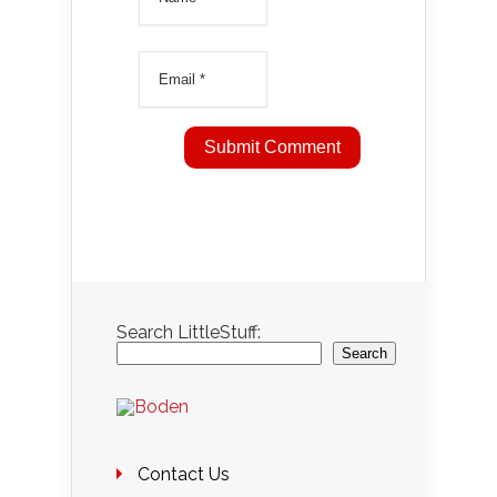
Search LittleStuff:
Search
Contact Us