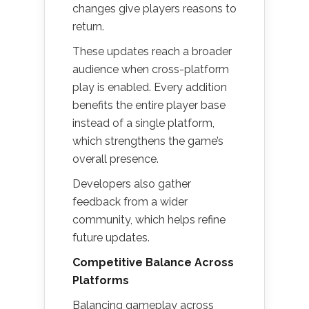
changes give players reasons to
return.
These updates reach a broader
audience when cross-platform
play is enabled. Every addition
benefits the entire player base
instead of a single platform,
which strengthens the game’s
overall presence.
Developers also gather
feedback from a wider
community, which helps refine
future updates.
Competitive Balance Across
Platforms
Balancing gameplay across