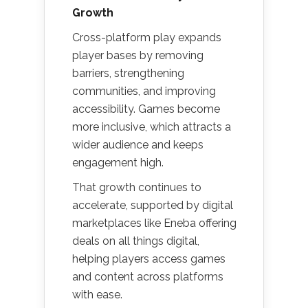
Growth
Cross-platform play expands
player bases by removing
barriers, strengthening
communities, and improving
accessibility. Games become
more inclusive, which attracts a
wider audience and keeps
engagement high.
That growth continues to
accelerate, supported by digital
marketplaces like Eneba offering
deals on all things digital,
helping players access games
and content across platforms
with ease.