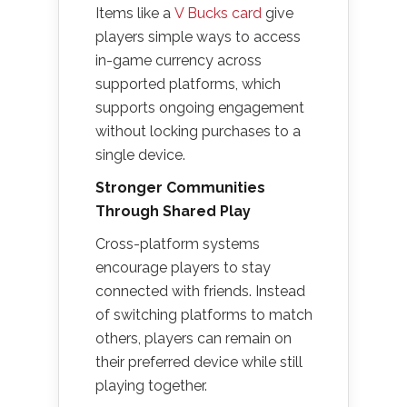
Items like a
V Bucks card
give
players simple ways to access
in-game currency across
supported platforms, which
supports ongoing engagement
without locking purchases to a
single device.
Stronger Communities
Through Shared Play
Cross-platform systems
encourage players to stay
connected with friends. Instead
of switching platforms to match
others, players can remain on
their preferred device while still
playing together.