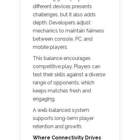
different devices presents
challenges, but it also adds
depth. Developers adjust
mechanics to maintain fairness
between console, PC, and
mobile players.
This balance encourages
competitive play. Players can
test their skills against a diverse
range of opponents, which
keeps matches fresh and
engaging.
A well-balanced system
supports long-term player
retention and growth.
Where Connectivity Drives