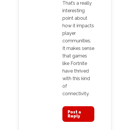
That’s a really
interesting
point about
how it impacts
player
communities.
It makes sense
that games
like Fortnite
have thrived
with this kind
of
connectivity.
Post a
Reply