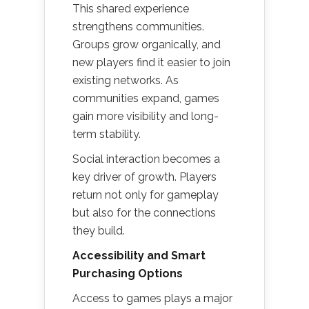
This shared experience
strengthens communities.
Groups grow organically, and
new players find it easier to join
existing networks. As
communities expand, games
gain more visibility and long-
term stability.
Social interaction becomes a
key driver of growth. Players
return not only for gameplay
but also for the connections
they build.
Accessibility and Smart
Purchasing Options
Access to games plays a major