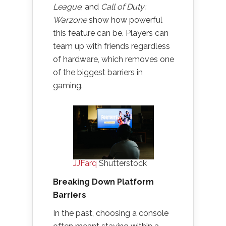
League
, and
Call of Duty:
Warzone
show how powerful
this feature can be. Players can
team up with friends regardless
of hardware, which removes one
of the biggest barriers in
gaming.
JJFarq
Shutterstock
Breaking Down Platform
Barriers
In the past, choosing a console