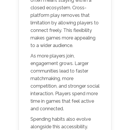
often meant staying within a
closed ecosystem. Cross-
platform play removes that
limitation by allowing players to
connect freely. This flexibility
makes games more appealing
to a wider audience.
As more players join,
engagement grows. Larger
communities lead to faster
matchmaking, more
competition, and stronger social
interaction. Players spend more
time in games that feel active
and connected.
Spending habits also evolve
alongside this accessibility.