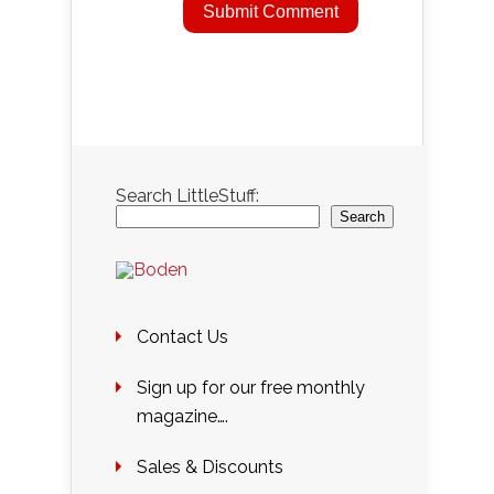
Search LittleStuff:
Search
Contact Us
Sign up for our free monthly
magazine….
Sales & Discounts