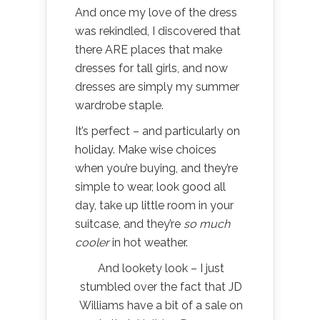
And once my love of the dress
was rekindled, I discovered that
there ARE places that make
dresses for tall girls, and now
dresses are simply my summer
wardrobe staple.
It’s perfect – and particularly on
holiday. Make wise choices
when you’re buying, and they’re
simple to wear, look good all
day, take up little room in your
suitcase, and they’re
so much
cooler
in hot weather.
And lookety look – I just
stumbled over the fact that JD
Williams have a bit of a sale on