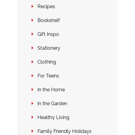
Recipes
Bookshelf
Gift Inspo
Stationery
Clothing
For Teens
In the Home
In the Garden
Healthy Living
Family Friendly Holidays