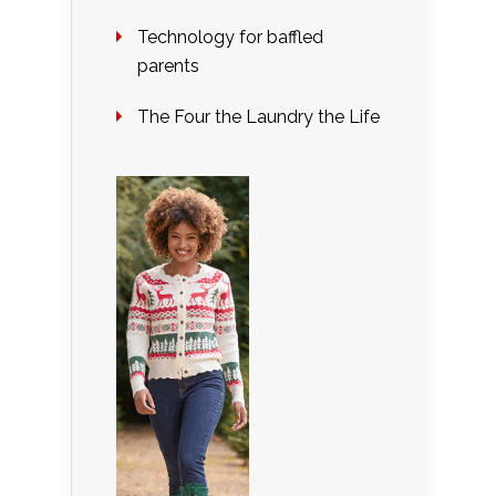
Technology for baffled
parents
The Four the Laundry the Life