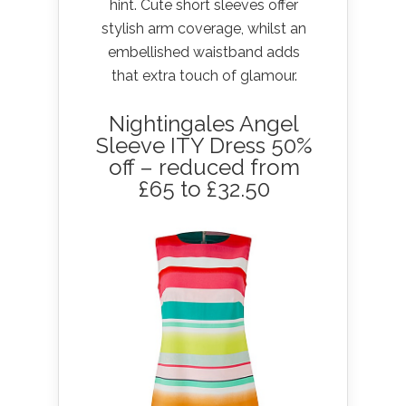
hint. Cute short sleeves offer
stylish arm coverage, whilst an
embellished waistband adds
that extra touch of glamour.
Nightingales Angel
Sleeve ITY Dress 50%
off – reduced from
£65 to £32.50