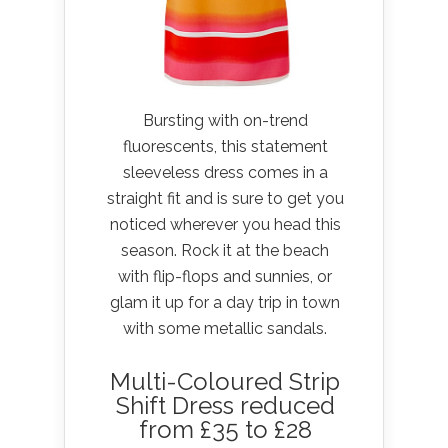
Bursting with on-trend
fluorescents, this statement
sleeveless dress comes in a
straight fit and is sure to get you
noticed wherever you head this
season. Rock it at the beach
with flip-flops and sunnies, or
glam it up for a day trip in town
with some metallic sandals.
Multi-Coloured Strip
Shift Dress reduced
from £35 to £28