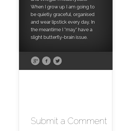
When I grow up I am going to
be quietly graceful, organised
and wear lipstick every day. In
the meantime I *may* have a
slight butterfly-brain issue.
Submit a Comment