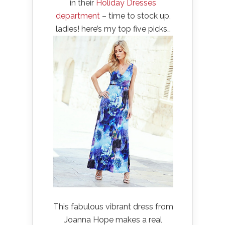
in their
Holiday Dresses
department
– time to stock up,
ladies! here’s my top five picks…
This fabulous vibrant dress from
Joanna Hope makes a real