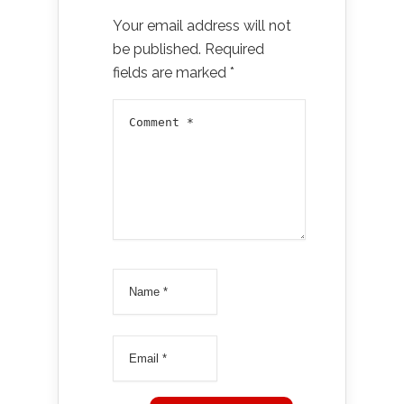
Your email address will not
be published.
Required
fields are marked
*