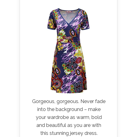
Gorgeous, gorgeous. Never fade
into the background – make
your wardrobe as warm, bold
and beautiful as you are with
this stunning jersey dress.