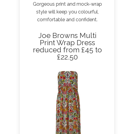
Gorgeous print and mock-wrap
style will keep you colourful,
comfortable and confident.
Joe Browns Multi
Print Wrap Dress
reduced from £45 to
£22.50