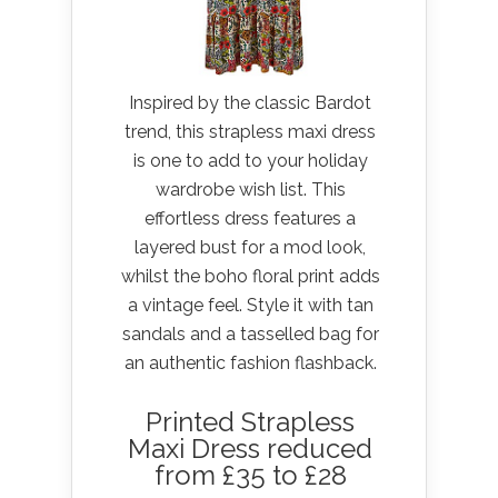
Inspired by the classic Bardot
trend, this strapless maxi dress
is one to add to your holiday
wardrobe wish list. This
effortless dress features a
layered bust for a mod look,
whilst the boho floral print adds
a vintage feel. Style it with tan
sandals and a tasselled bag for
an authentic fashion flashback.
Printed Strapless
Maxi Dress reduced
from £35 to £28