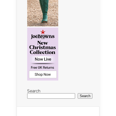
Search
Search