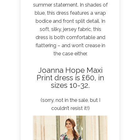
summer statement. In shades of
blue, this dress features a wrap
bodice and front split detail. In
soft, silky, jersey fabric, this
dress is both comfortable and
flattering – and won’t crease in
the case either.
Joanna Hope Maxi
Print dress is £60
, in
sizes 10-32.
(sorry, not in the sale, but I
couldn’t resist it!)