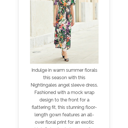
Indulge in warm summer florals
this season with this
Nightingales angel sleeve dress.
Fashioned with a mock wrap
design to the front for a
flattering fit, this stunning floor-
length gown features an all-
over floral print for an exotic