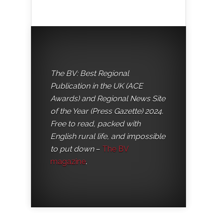
The BV: Best Regional
Publication in the UK (ACE
Awards) and Regional News Site
of the Year (Press Gazette) 2024.
Free to read, packed with
English rural life, and impossible
to put down
–
The BV
magazine
.