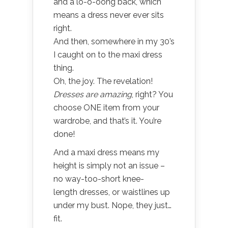
and a lo-o-oong back, which
means a dress never ever sits
right.
And then, somewhere in my 30’s
I caught on to the maxi dress
thing.
Oh, the joy. The revelation!
Dresses are amazing
, right? You
choose ONE item from your
wardrobe, and that’s it. You’re
done!
And a maxi dress means my
height is simply not an issue –
no way-too-short knee-
length dresses, or waistlines up
under my bust. Nope, they just…
fit.