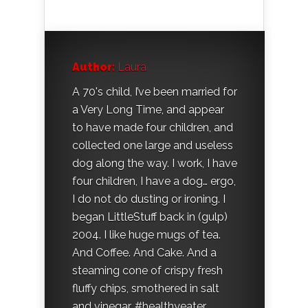
Author:
Laura
A 70's child, I’ve been married for
a Very Long Time, and appear
to have made four children, and
collected one large and useless
dog along the way. I work, I have
four children, I have a dog… ergo,
I do not do dusting or ironing. I
began LittleStuff back in (gulp)
2004. I like huge mugs of tea.
And Coffee. And Cake. And a
steaming cone of crispy fresh
fluffy chips, smothered in salt
and vinegar. #healthyeater