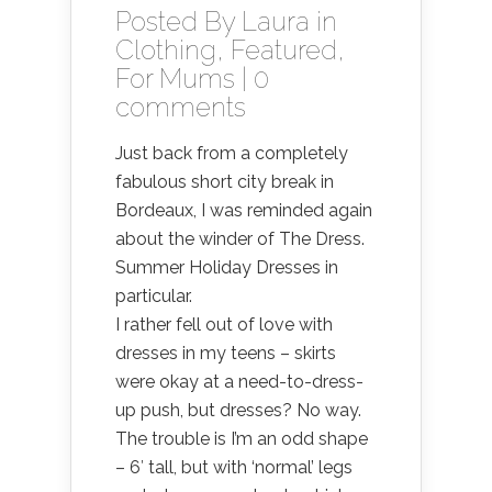
Posted By
Laura
in
Clothing
,
Featured
,
For Mums
|
0
comments
Just back from a completely
fabulous short city break in
Bordeaux, I was reminded again
about the winder of The Dress.
Summer Holiday Dresses in
particular.
I rather fell out of love with
dresses in my teens – skirts
were okay at a need-to-dress-
up push, but dresses? No way.
The trouble is I’m an odd shape
– 6′ tall, but with ‘normal’ legs