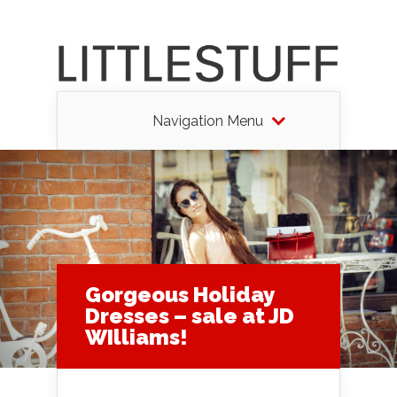
Navigation Menu
Gorgeous Holiday
Dresses – sale at JD
WIlliams!