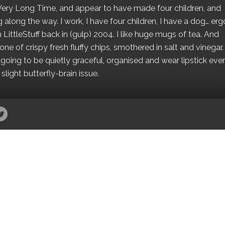
 a Very Long Time, and appear to have made four children, and
along the way. I work, I have four children, I have a dog… ergo
 LittleStuff back in (gulp) 2004. I like huge mugs of tea. And
e of crispy fresh fluffy chips, smothered in salt and vinegar.
oing to be quietly graceful, organised and wear lipstick eve
light butterfly-brain issue.