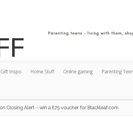
Gift Inspo
Home Stuff
Online gaming
Parenting Tee
on Closing Alert – win a £75 voucher for Blackleaf.com