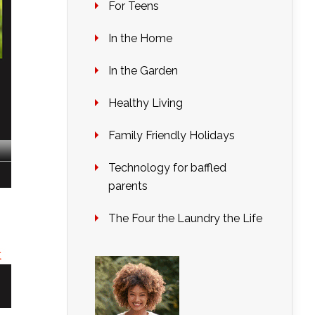
For Teens
In the Home
In the Garden
Healthy Living
Family Friendly Holidays
Technology for baffled
parents
The Four the Laundry the Life