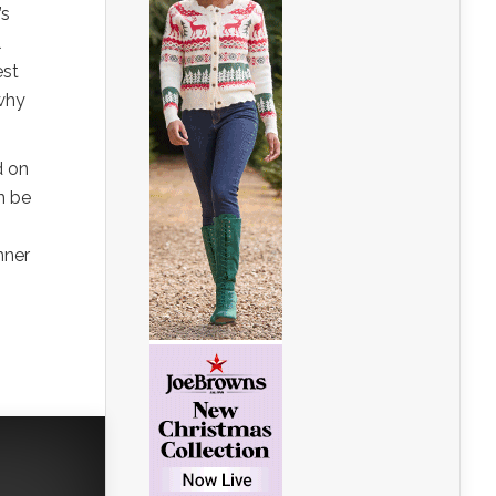
’s
l
est
 why
d on
n be
nner