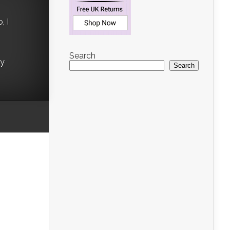
, I
Search
ry
Search