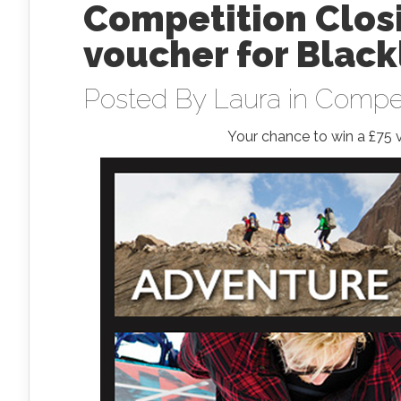
Competition Closi
voucher for Blac
Posted By
Laura
in
Compet
Your chance to win a £75 