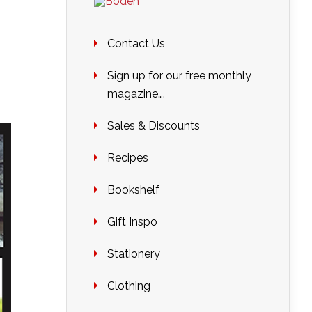
Contact Us
Sign up for our free monthly
magazine….
Sales & Discounts
Recipes
Bookshelf
Gift Inspo
Stationery
Clothing