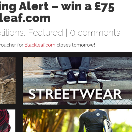
ng Alert – win a £75
kleaf.com
itions
,
Featured
|
0 comments
voucher for
Blackleaf.com
closes tomorrow!