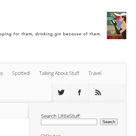
ns
Spotted!
Talking About Stuff
Travel
Search LittleStuff:
Search