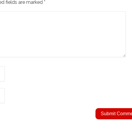
ed fields are marked
*