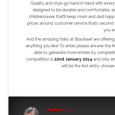
Quality and style go hand in hand with everyth
designed to be durable and comfortable, ad
childrenswear that’ll keep mum and dad happy
prices around, customer service that’s second
you e
And the amazing folks at Blackleaf are offeri
anything you like! To enter, please answer the f
able to generate more entries by completing
competition is
22nd January 2014
and only ent
will be the first entry, chos
Author:
Laura