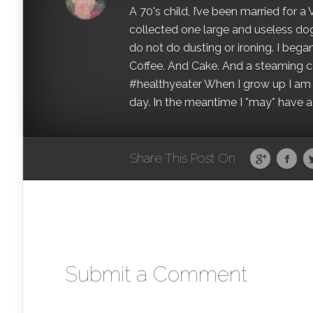
A 70's child, I’ve been married for
collected one large and useless dog 
do not do dusting or ironing. I began
Coffee. And Cake. And a steaming con
#healthyeater When I grow up I am g
day. In the meantime I *may* have a s
Share This Post On
Submit a Comment