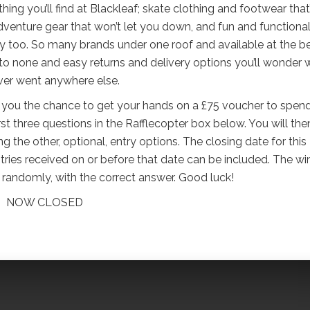
ing you’ll find at Blackleaf; skate clothing and footwear that
venture gear that won’t let you down, and fun and functiona
 too. So many brands under one roof and available at the b
 to none and easy returns and delivery options you’ll wonder
ver went anywhere else.
ng you the chance to get your hands on a £75 voucher to spen
irst three questions in the Rafflecopter box below. You will the
 the other, optional, entry options. The closing date for this
ries received on or before that date can be included. The wi
en randomly, with the correct answer. Good luck!
NOW CLOSED