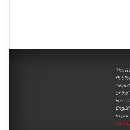
The BV
Public
Awards
of the 
Free t
English
to put
magaz