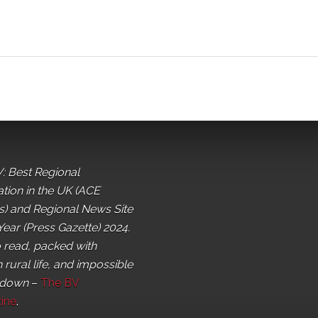
: Best Regional
ation in the UK (ACE
) and Regional News Site
Year (Press Gazette) 2024.
o read, packed with
 rural life, and impossible
 down
–
The BV
ine
.