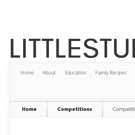
Home
About
Education
Family Recipes
Home
Competitions
Competiti