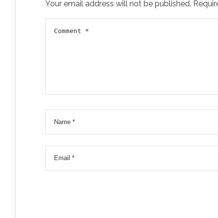
Your email address will not be published.
Requir