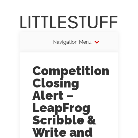
Navigation Menu
Competition
Closing
Alert –
LeapFrog
Scribble &
Write and