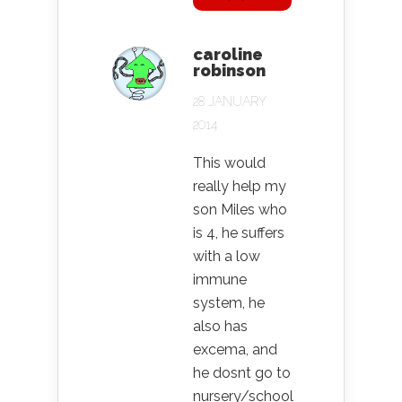
caroline
robinson
28 JANUARY
2014
This would
really help my
son Miles who
is 4, he suffers
with a low
immune
system, he
also has
excema, and
he dosnt go to
nursery/school