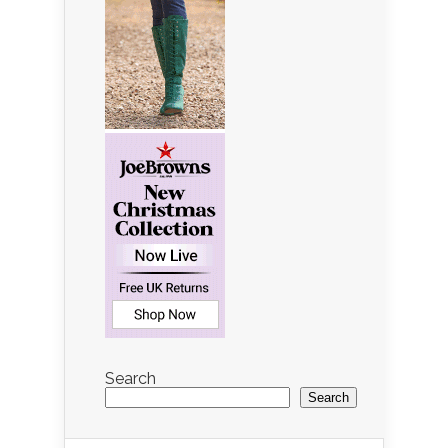
Search
Search