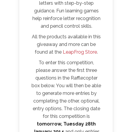
letters with step-by-step
guidance. Fun learning games
help reinforce letter recognition
and pencil control skills.
All the products available in this
giveaway and more can be
found at the
LeapFrog Store
.
To enter this competition,
please answer the first three
questions in the Rafflecopter
box below. You will then be able
to generate more entries by
completing the other, optional,
entry options. The closing date
for this competition is
tomorrow, Tuesday 28th
January 2014
and only entries