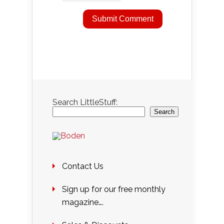
Search LittleStuff:
Search
Contact Us
Sign up for our free monthly
magazine….