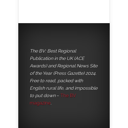
The BV: Best Regional
Publication in the UK (ACE
Awards) and Regional News Site
of the Year (Press Gazette) 2024.
Free to read, packed with
English rural life, and impossible
to put down
–
The BV
magazine
.