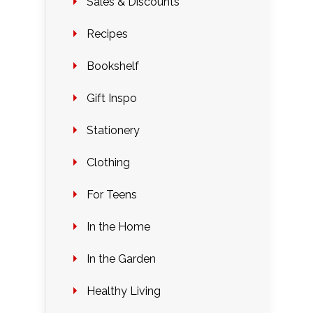
Sales & Discounts
Recipes
Bookshelf
Gift Inspo
Stationery
Clothing
For Teens
In the Home
In the Garden
Healthy Living