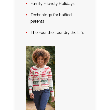
Family Friendly Holidays
Technology for baffled
parents
The Four the Laundry the Life