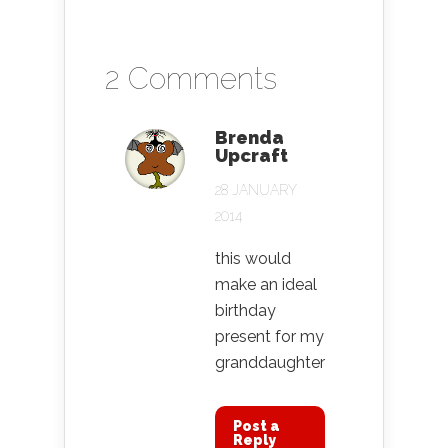
2 Comments
Brenda
Upcraft
28 JANUARY
2014
this would
make an ideal
birthday
present for my
granddaughter
Post a
Reply