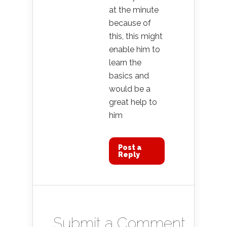
at the minute
because of
this, this might
enable him to
learn the
basics and
would be a
great help to
him
Post a
Reply
Submit a Comment