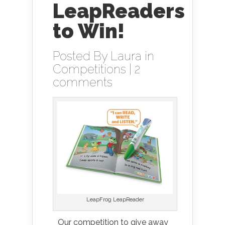
LeapReaders
to Win!
Posted By
Laura
in
Competitions
|
2
comments
LeapFrog LeapReader
Our competition to give away