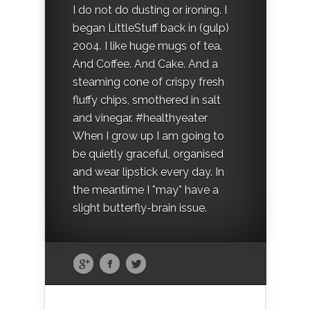
I do not do dusting or ironing. I
began LittleStuff back in (gulp)
2004. I like huge mugs of tea.
And Coffee. And Cake. And a
steaming cone of crispy fresh
fluffy chips, smothered in salt
and vinegar. #healthyeater
When I grow up I am going to
be quietly graceful, organised
and wear lipstick every day. In
the meantime I *may* have a
slight butterfly-brain issue.