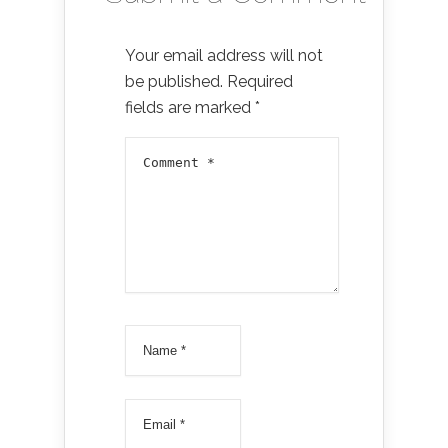
Your email address will not
be published.
Required
fields are marked
*