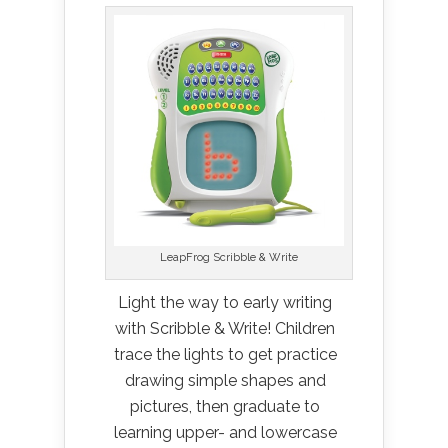
LeapFrog Scribble & Write
Light the way to early writing
with Scribble & Write! Children
trace the lights to get practice
drawing simple shapes and
pictures, then graduate to
learning upper- and lowercase