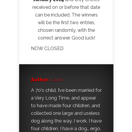
received on or before that date
can be included. The winners
will be the first two entries,
chosen randomly, with the
correct answer. Good luck!
NOW CLOSED
Author:
Laura
A 70's child, I’ve been married for
a Very Long Time, and appear
to have made four children, and
collected one large and useless
dog along the way. I work, I have
four children, I have a dog… ergo,