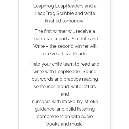
LeapFrog LeapReaders and a
LeapFrog Scribble and Write
finished tomorrow!
The first winner will receive a
LeapReader and a Scribble and
Write – the second winner will
receive a LeapReader.
Help your child learn to read and
write with LeapReader. Sound
out words and practice reading
sentences aloud, write letters
and
numbers with stroke-by-stroke
guidance, and build listening
comprehension with audio
books and music.