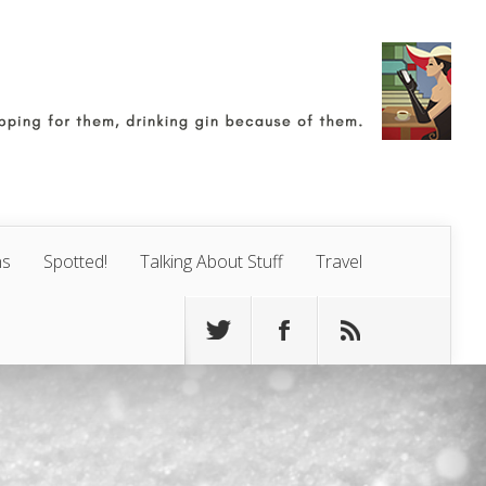
ns
Spotted!
Talking About Stuff
Travel