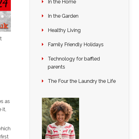
In the Home
In the Garden
Healthy Living
t
Family Friendly Holidays
Technology for baffled
parents
The Four the Laundry the Life
es as
it,
which
irst