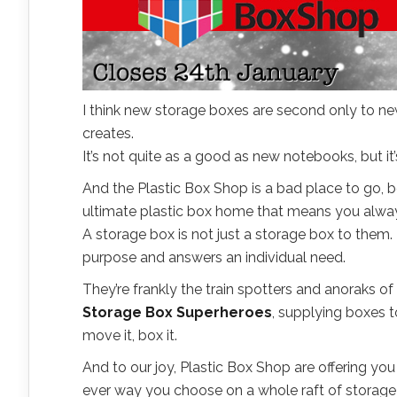
I think new storage boxes are second only to new
creates.
It’s not quite as a good as new notebooks, but it’
And the Plastic Box Shop is a bad place to go, be
ultimate plastic box home that means you alway
A storage box is not just a storage box to them.
purpose and answers an individual need.
They’re frankly the train spotters and anoraks o
Storage Box Superheroes
, supplying boxes t
move it, box it.
And to our joy, Plastic Box Shop are offering y
ever way you choose on a whole raft of storage f