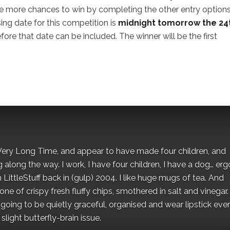
e more chances to win by completing the other entry options 
sing date for this competition is
midnight tomorrow the 24
ore that date can be included. The winner will be the first
 a Very Long Time, and appear to have made four children, and
along the way. I work, I have four children, I have a dog… ergo
 LittleStuff back in (gulp) 2004. I like huge mugs of tea. And
e of crispy fresh fluffy chips, smothered in salt and vinegar.
oing to be quietly graceful, organised and wear lipstick eve
light butterfly-brain issue.