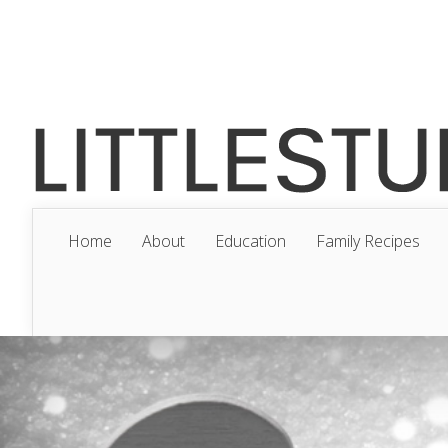
Home
About
Education
Family Recipes