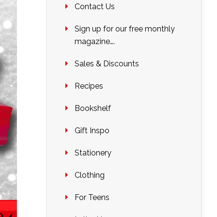
Contact Us
Sign up for our free monthly
magazine….
Sales & Discounts
Recipes
Bookshelf
Gift Inspo
Stationery
Clothing
For Teens