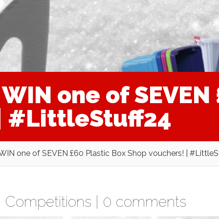
WIN one of SEVEN £
 #LittleStuff24
N one of SEVEN £60 Plastic Box Shop vouchers! | #LittleS
,
Competitions
|
0 comments