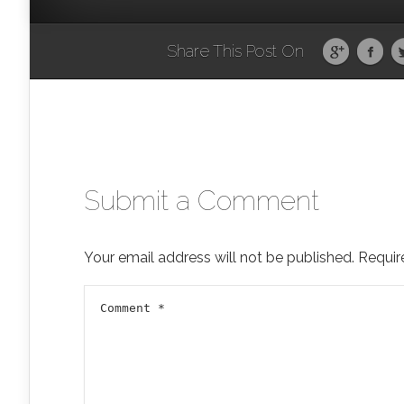
Share This Post On
Submit a Comment
Your email address will not be published.
Requir