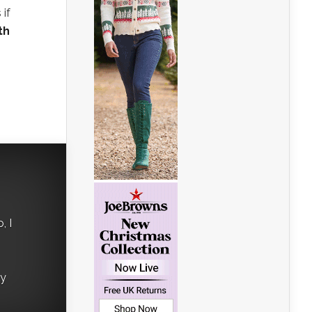
if
th
, I
ry