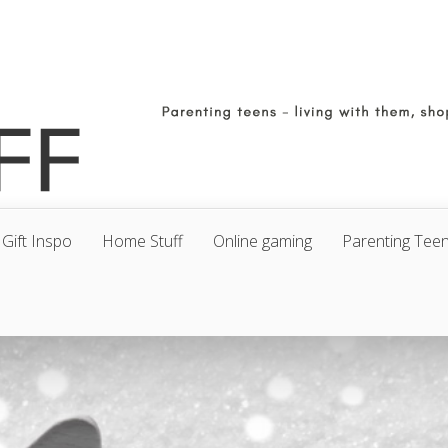
Gift Inspo
Home Stuff
Online gaming
Parenting Tee