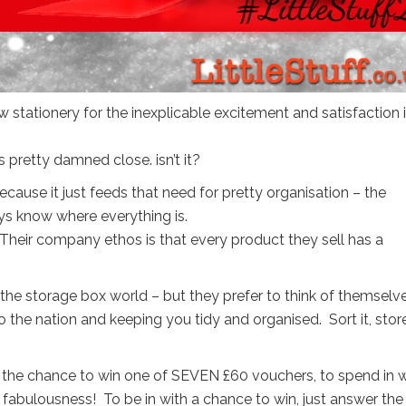
 stationery for the inexplicable excitement and satisfaction i
s pretty damned close. isn’t it?
cause it just feeds that need for pretty organisation – the
s know where everything is.
 Their company ethos is that every product they sell has a
f the storage box world – but they prefer to think of themselv
o the nation and keeping you tidy and organised. Sort it, store 
ou the chance to win one of SEVEN £60 vouchers, to spend in 
abulousness! To be in with a chance to win, just answer the f