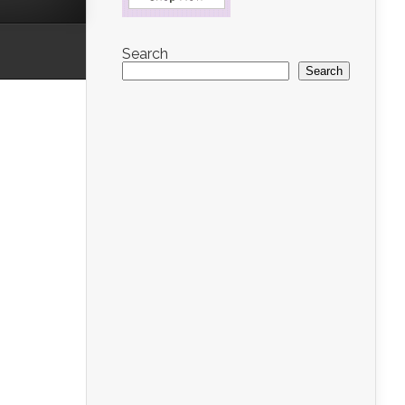
Search
Search