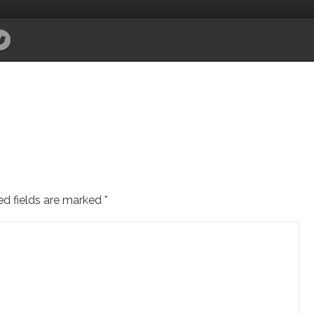
ed fields are marked
*