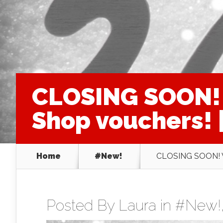
CLOSING SOON! 
Shop vouchers! |
Home
#New!
CLOSING SOON! WI
Posted By
Laura
in
#New!