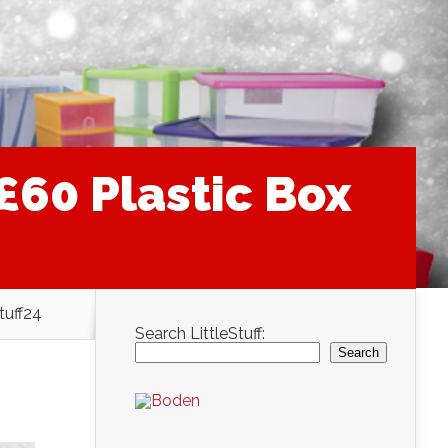
60 Plastic Box
tuff24
Search LittleStuff:
Search