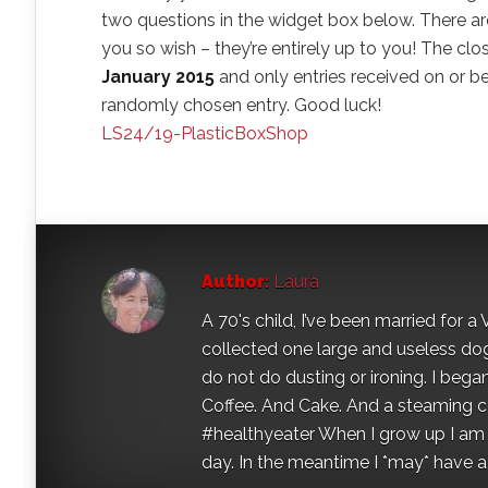
two questions in the widget box below. There ar
you so wish – they’re entirely up to you! The clo
January 2015
and only entries received on or bef
randomly chosen entry. Good luck!
LS24/19-PlasticBoxShop
Author:
Laura
A 70's child, I’ve been married for
collected one large and useless dog 
do not do dusting or ironing. I began
Coffee. And Cake. And a steaming con
#healthyeater When I grow up I am g
day. In the meantime I *may* have a s