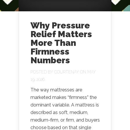
Why Pressure
Relief Matters
More Than
Firmness
Numbers
POSTED BY
COURTENAY
ON MAY
19, 2026
The way mattresses are
marketed makes “firmness” the
dominant variable. A mattress is
described as soft, medium,
medium-firm, or firm, and buyers
choose based on that single