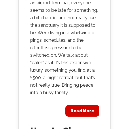
an airport terminal, everyone
seems to be late for something,
a bit chaotic, and not really like
the sanctuary it is supposed to
be. We’re living in a whirlwind of
pings, schedules, and the
relentless pressure to be
switched on. We talk about
“calm” as if it’s this expensive
luxury, something you find at a
£500-a-night retreat, but that’s
not really true. Bringing peace
into a busy family...
Read More