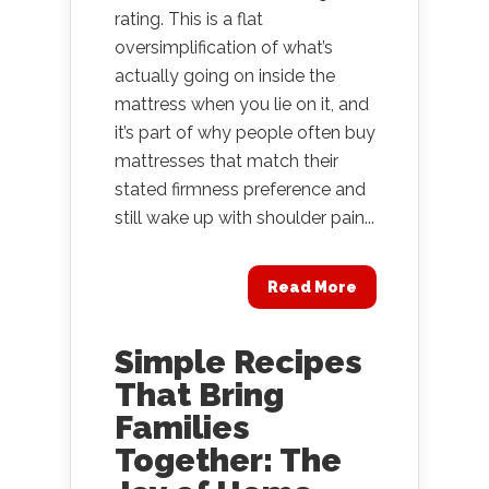
rating. This is a flat
oversimplification of what’s
actually going on inside the
mattress when you lie on it, and
it’s part of why people often buy
mattresses that match their
stated firmness preference and
still wake up with shoulder pain...
Read More
Simple Recipes
That Bring
Families
Together: The