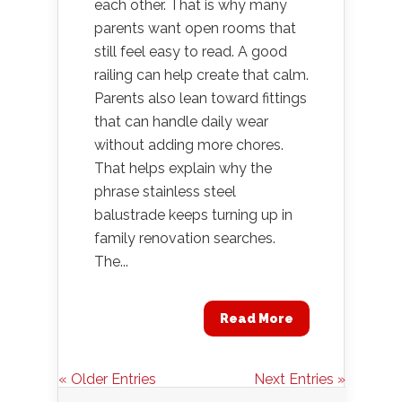
each other. That is why many
parents want open rooms that
still feel easy to read. A good
railing can help create that calm.
Parents also lean toward fittings
that can handle daily wear
without adding more chores.
That helps explain why the
phrase stainless steel
balustrade keeps turning up in
family renovation searches.
The...
Read More
« Older Entries
Next Entries »