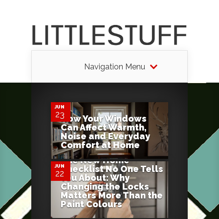
Navigation Menu
0
JUN
23
How Your Windows
Can Affect Warmth,
0
Noise and Everyday
Comfort at Home
The New Home
JUN
Checklist No One Tells
22
You About: Why
Changing the Locks
Matters More Than the
Paint Colours