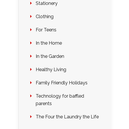
Stationery
Clothing
For Teens
In the Home
In the Garden
Healthy Living
Family Friendly Holidays
Technology for baffled
parents
The Four the Laundry the Life