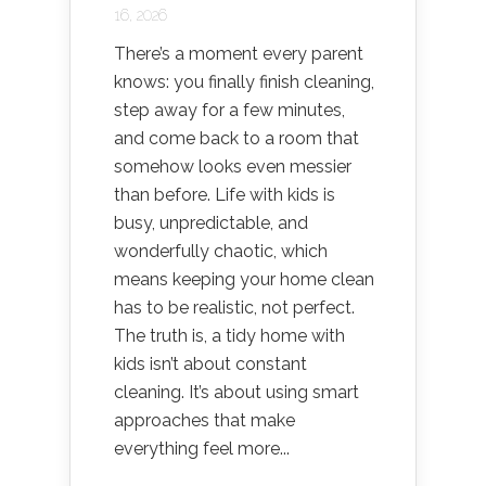
16, 2026
There’s a moment every parent
knows: you finally finish cleaning,
step away for a few minutes,
and come back to a room that
somehow looks even messier
than before. Life with kids is
busy, unpredictable, and
wonderfully chaotic, which
means keeping your home clean
has to be realistic, not perfect.
The truth is, a tidy home with
kids isn’t about constant
cleaning. It’s about using smart
approaches that make
everything feel more...