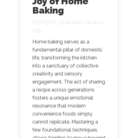
Joy of Home
Baking
POSTED BY
COURTENAY
ON MAY 5,
2026
Home baking serves as a
fundamental pillar of domestic
life, transforming the kitchen
into a sanctuary of collective
creativity and sensory
engagement. The act of sharing
a recipe across generations
fosters a unique emotional
resonance that modern
convenience foods simply
cannot replicate. Mastering a
few foundational techniques
allows families to move beyond