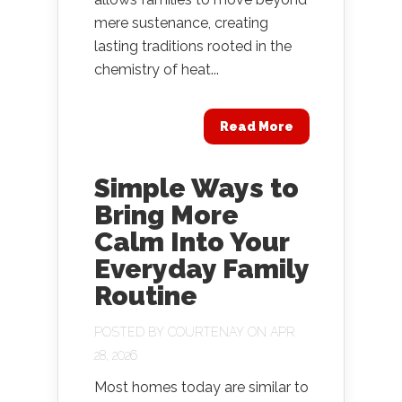
mere sustenance, creating
lasting traditions rooted in the
chemistry of heat...
Read More
Simple Ways to
Bring More
Calm Into Your
Everyday Family
Routine
POSTED BY
COURTENAY
ON APR
28, 2026
Most homes today are similar to