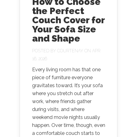
How to Choose
the Perfect
Couch Cover for
Your Sofa Size
and Shape
POSTED BY
COURTENAY
ON APR
16, 2026
Every living room has that one
piece of furniture everyone
gravitates toward. It’s your sofa
where you stretch out after
work, where friends gather
during visits, and where
weekend movie nights usually
happen. Over time, though, even
a comfortable couch starts to