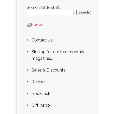
Search LittleStuff:
Search
Contact Us
Sign up for our free monthly
magazine….
Sales & Discounts
Recipes
Bookshelf
Gift Inspo