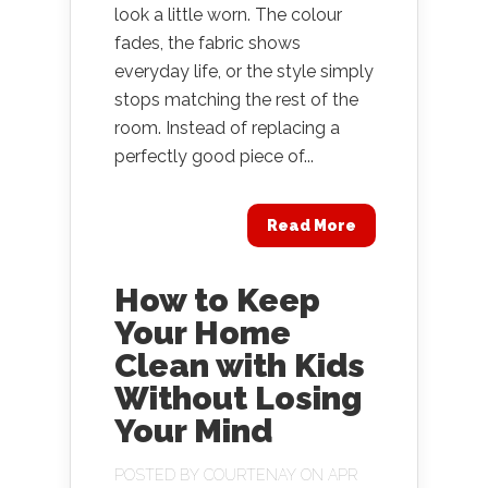
look a little worn. The colour
fades, the fabric shows
everyday life, or the style simply
stops matching the rest of the
room. Instead of replacing a
perfectly good piece of...
Read More
How to Keep
Your Home
Clean with Kids
Without Losing
Your Mind
POSTED BY
COURTENAY
ON APR