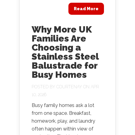
Read More
Why More UK
Families Are
Choosing a
Stainless Steel
Balustrade for
Busy Homes
POSTED BY
COURTENAY
ON APR
10, 2026
Busy family homes ask a lot
from one space. Breakfast,
homework, play, and laundry
often happen within view of