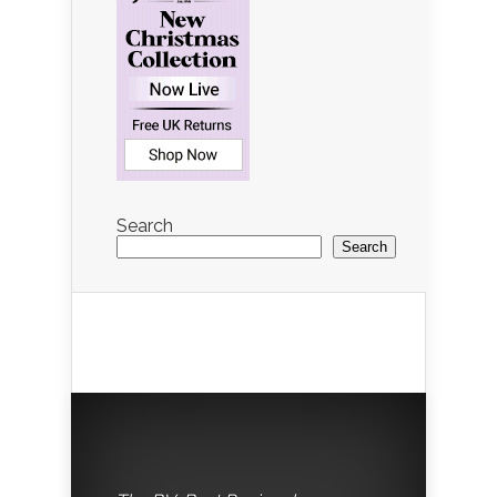
Search
Search