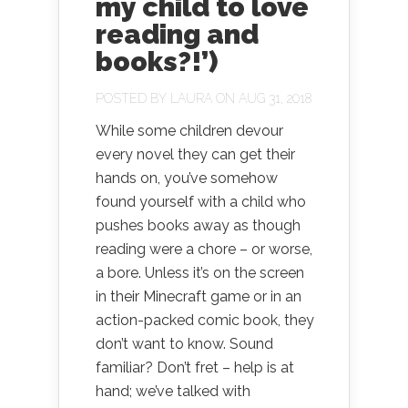
my child to love
reading and
books?!’)
POSTED BY
LAURA
ON AUG 31, 2018
While some children devour
every novel they can get their
hands on, you’ve somehow
found yourself with a child who
pushes books away as though
reading were a chore – or worse,
a bore. Unless it’s on the screen
in their Minecraft game or in an
action-packed comic book, they
don’t want to know. Sound
familiar? Don’t fret – help is at
hand; we’ve talked with