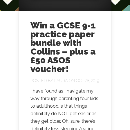
Win a GCSE 9-1
practice paper
bundle with
Collins – plus a
£50 ASOS
voucher!
POSTED BY
LAURA
ON OCT 28, 2019
I have found as I navigate my
way through parenting four kids
to adulthood is that things
definitely do NOT get easier as
they get older. Oh, sure, there’s
definitely less sleeping/eating