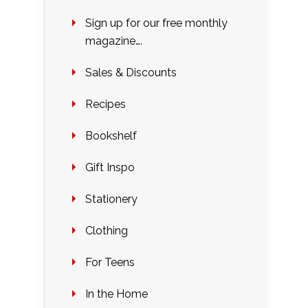
Sign up for our free monthly
magazine….
Sales & Discounts
Recipes
Bookshelf
Gift Inspo
Stationery
Clothing
For Teens
In the Home