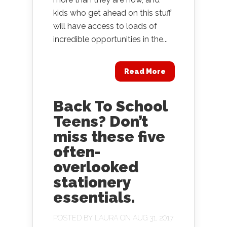
kids who get ahead on this stuff
will have access to loads of
incredible opportunities in the...
Read More
Back To School
Teens? Don’t
miss these five
often-
overlooked
stationery
essentials.
POSTED BY
LAURA
ON AUG 31, 2017