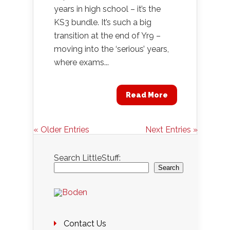
years in high school – it’s the
KS3 bundle. It’s such a big
transition at the end of Yr9 –
moving into the ‘serious’ years,
where exams...
Read More
« Older Entries
Next Entries »
Search LittleStuff:
Search
Contact Us