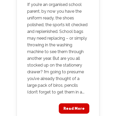
If you’re an organised school
parent, by now you have the
uniform ready, the shoes
polished, the sports kit checked
and replenished. School bags
may need replacing – or simply
throwing in the washing
machine to see them through
another year. But are you all
stocked up on the stationery
drawer? I’m going to presume
you’ve already thought of a
large pack of biros, pencils
(don’t forget to get them in a...
Read More