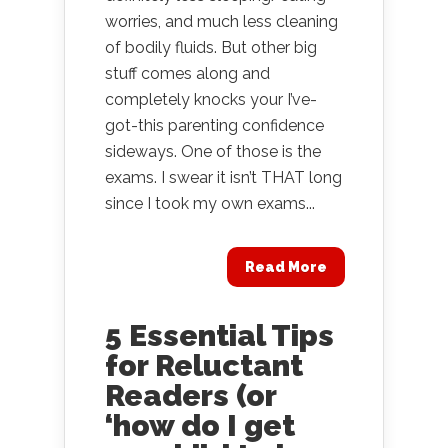
worries, and much less cleaning
of bodily fluids. But other big
stuff comes along and
completely knocks your I’ve-
got-this parenting confidence
sideways. One of those is the
exams. I swear it isn’t THAT long
since I took my own exams...
Read More
5 Essential Tips
for Reluctant
Readers (or
‘how do I get