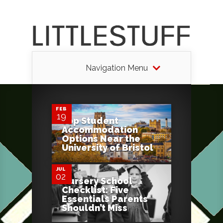
Navigation Menu
0
FEB
19
Top Student
Accommodation
0
Options Near the
University of Bristol
JUL
02
Nursery School
Checklist: Five
Essentials Parents
Shouldn’t Miss