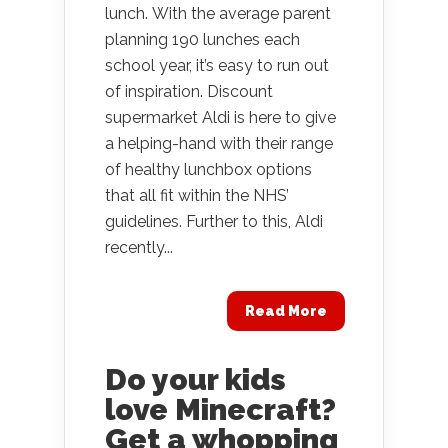
lunch. With the average parent
planning 190 lunches each
school year, it’s easy to run out
of inspiration. Discount
supermarket Aldi is here to give
a helping-hand with their range
of healthy lunchbox options
that all fit within the NHS’
guidelines. Further to this, Aldi
recently...
Read More
Do your kids
love Minecraft?
Get a whopping