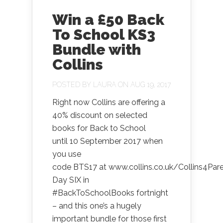
Win a £50 Back
To School KS3
Bundle with
Collins
POSTED BY
LAURA
ON AUG 19, 2017
Right now Collins are offering a
40% discount on selected
books for Back to School
until 10 September 2017 when
you use
code BTS17 at www.collins.co.uk/Collins4Par
Day SIX in
#BackToSchoolBooks fortnight
– and this one’s a hugely
important bundle for those first