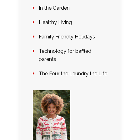
In the Garden
Healthy Living
Family Friendly Holidays
Technology for baffled
parents
The Four the Laundry the Life