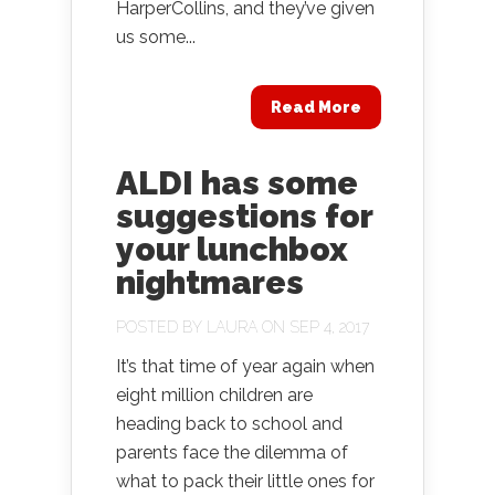
HarperCollins, and they’ve given
us some...
Read More
ALDI has some
suggestions for
your lunchbox
nightmares
POSTED BY
LAURA
ON SEP 4, 2017
It’s that time of year again when
eight million children are
heading back to school and
parents face the dilemma of
what to pack their little ones for