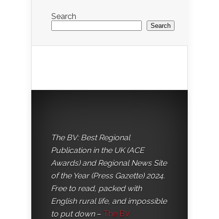
Search
Search
The BV: Best Regional
Publication in the UK (ACE
Awards) and Regional News Site
of the Year (Press Gazette) 2024.
Free to read, packed with
English rural life, and impossible
to put down
–
The BV