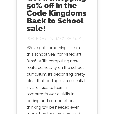
50% off in the
Code Kingdoms
Back to School
sale!
POSTED BY
LAURA
ON SEP 1, 2017
We’ve got something special
this school year for Minecraft
fans! With computing now
featured heavily on the school
curriculum, it’s becoming pretty
clear that coding is an essential
skill for kids to learn. In
tomorrow’s world, skills in
coding and computational
thinking will be needed even
more than they are now, and