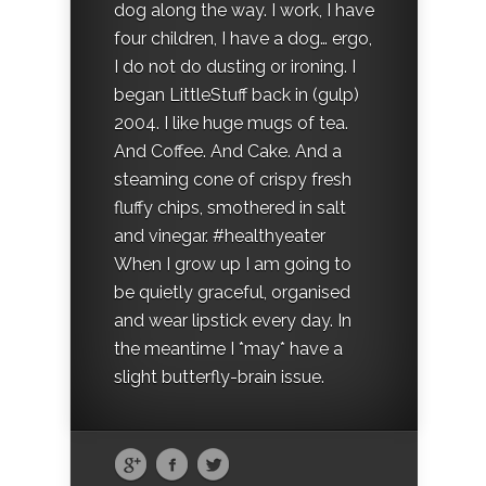
dog along the way. I work, I have
four children, I have a dog… ergo,
I do not do dusting or ironing. I
began LittleStuff back in (gulp)
2004. I like huge mugs of tea.
And Coffee. And Cake. And a
steaming cone of crispy fresh
fluffy chips, smothered in salt
and vinegar. #healthyeater
When I grow up I am going to
be quietly graceful, organised
and wear lipstick every day. In
the meantime I *may* have a
slight butterfly-brain issue.