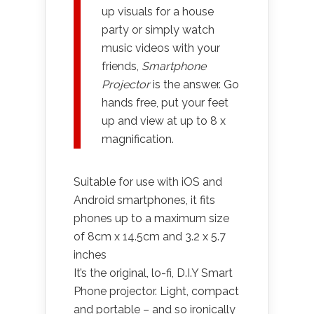
up visuals for a house
party or simply watch
music videos with your
friends,
Smartphone
Projector
is the answer. Go
hands free, put your feet
up and view at up to 8 x
magnification.
Suitable for use with iOS and
Android smartphones, it fits
phones up to a maximum size
of 8cm x 14.5cm and 3.2 x 5.7
inches
It’s the original, lo-fi, D.I.Y Smart
Phone projector. Light, compact
and portable – and so ironically