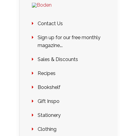
Contact Us
Sign up for our free monthly
magazine….
Sales & Discounts
Recipes
Bookshelf
Gift Inspo
Stationery
Clothing