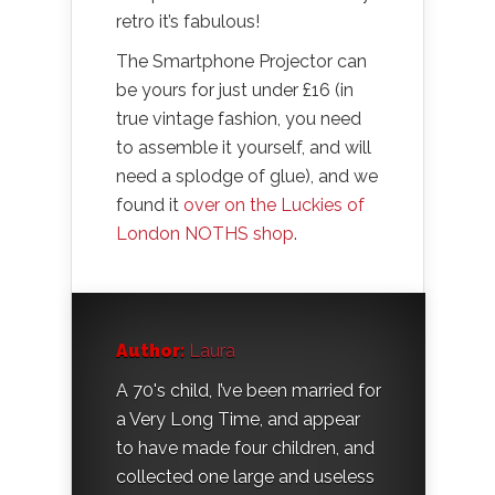
retro it’s fabulous!
The Smartphone Projector can
be yours for just under £16 (in
true vintage fashion, you need
to assemble it yourself, and will
need a splodge of glue), and we
found it
over on the Luckies of
London NOTHS shop
.
Author:
Laura
A 70's child, I’ve been married for
a Very Long Time, and appear
to have made four children, and
collected one large and useless