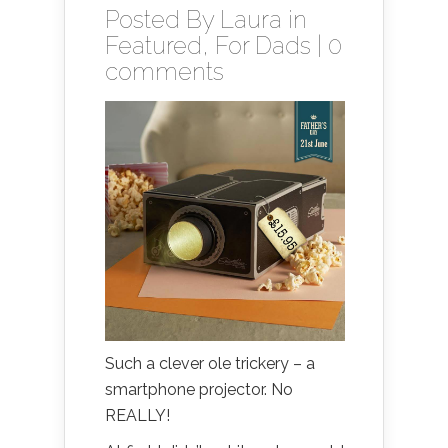
Posted By
Laura
in
Featured
,
For Dads
|
0
comments
Such a clever ole trickery – a
smartphone projector. No
REALLY!