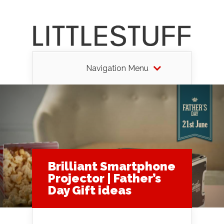
Navigation Menu
Brilliant Smartphone
Projector | Father’s
Day Gift ideas