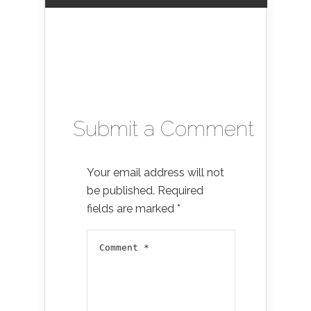
Submit a Comment
Your email address will not
be published.
Required
fields are marked
*