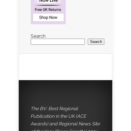
Search
Search
The BV: Best Regional
Publication in the UK (ACE
Awards) and Regional News Site