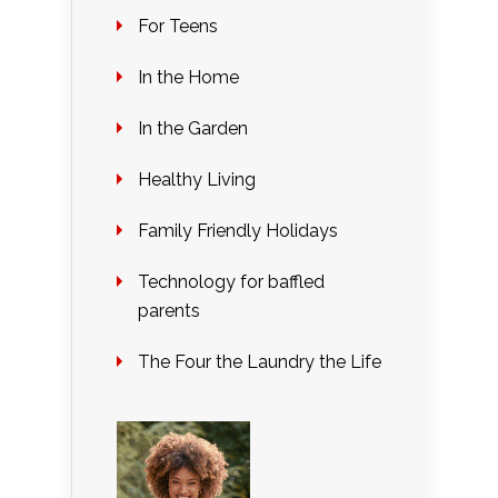
For Teens
In the Home
In the Garden
Healthy Living
Family Friendly Holidays
Technology for baffled
parents
The Four the Laundry the Life