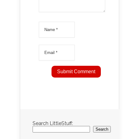
Search LittleStuff:
Search