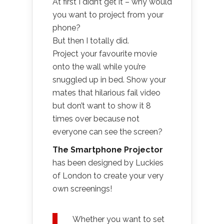
At first I didn’t get it – why would
you want to project from your
phone?
But then I totally did.
Project your favourite movie
onto the wall while you’re
snuggled up in bed. Show your
mates that hilarious fail video
but don’t want to show it 8
times over because not
everyone can see the screen?
The Smartphone Projector
has been designed by Luckies
of London to create your very
own screenings!
Whether you want to set