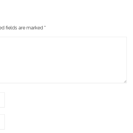
ed fields are marked
*