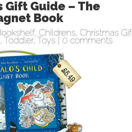
 Gift Guide – The
Magnet Book
ookshelf
,
Childrens
,
Christmas Gif
,
Toddler
,
Toys
|
0 comments