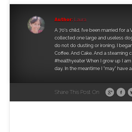
Author:
Laura
A 70's child, I’ve been married for
collected one large and useless dog 
do not do dusting or ironing. I began
Coffee. And Cake. And a steaming con
#healthyeater When I grow up I am g
day. In the meantime I *may* have a s
Share This Post On