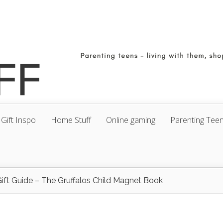
Gift Inspo
Home Stuff
Online gaming
Parenting Tee
ift Guide – The Gruffalos Child Magnet Book