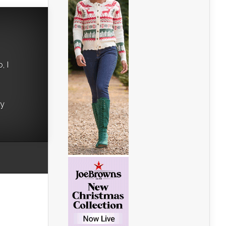
, I
ry