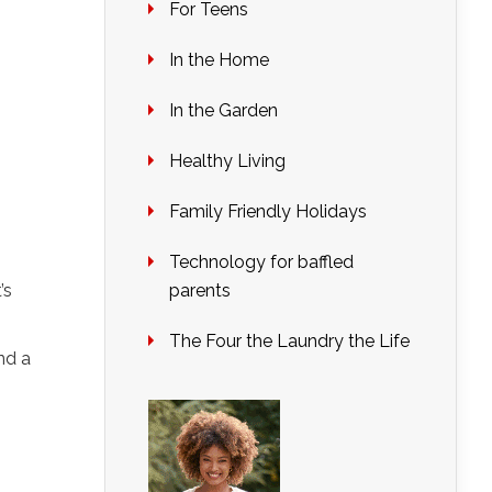
For Teens
In the Home
In the Garden
Healthy Living
Family Friendly Holidays
Technology for baffled
’s
parents
The Four the Laundry the Life
nd a