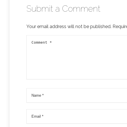
Submit a Comment
Your email address will not be published.
Requir