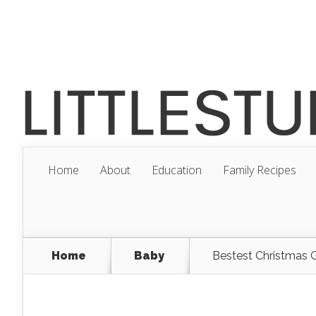
Home
About
Education
Family Recipes
Home
Baby
Bestest Christmas G