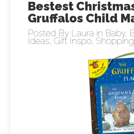
Bestest Christmas
Gruffalos Child 
Posted By
Laura
in
Baby
,
B
Ideas
,
Gift Inspo
,
Shopping