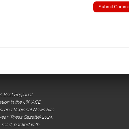
: Best Regional
ation in the UK (ACE
) and Regional News Site
Year (Press Gazette) 2024.
o read, packed with