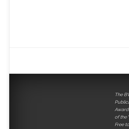
The BV
Public
Awards
of the 
Free t