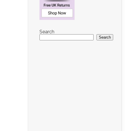
Search
Search