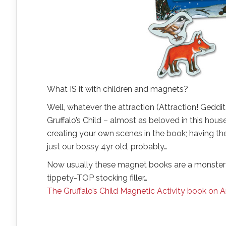
What IS it with children and magnets?
Well, whatever the attraction (Attraction! Geddit?
Gruffalo’s Child – almost as beloved in this hous
creating your own scenes in the book; having the ow
just our bossy 4yr old, probably…
Now usually these magnet books are a monster 
tippety-TOP stocking filler…
The Gruffalo’s Child Magnetic Activity book on 