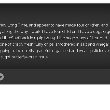
 a Very Long Time, and appear to have made four children, and
along the way. I work, I have four children, I have a dog… ergo
 LittleStuff back in (gulp) 2004. I like huge mugs of tea. And
e of crispy fresh fluffy chips, smothered in salt and vinegar.
oing to be quietly graceful, organised and wear lipstick eve
light butterfly-brain issue.