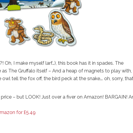
! Oh, I make myself larf…), this book has it in spades. The
e as The Gruffalo itself – And a heap of magnets to play with,
l tell the fox off, the bird peck at the snake…. oh, sorry, that
price – but LOOK! Just over a fiver on Amazon! BARGAIN! A
Amazon for £5.49