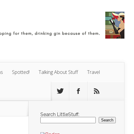
ns
Spotted!
Talking About Stuff
Travel
Search LittleStuff:
Search