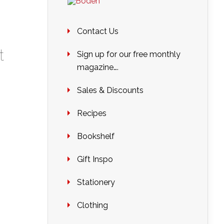
Contact Us
t
Sign up for our free monthly
magazine….
Sales & Discounts
Recipes
Bookshelf
Gift Inspo
Stationery
Clothing