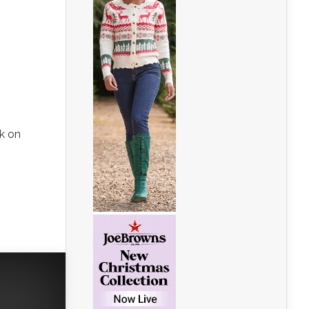
rk on