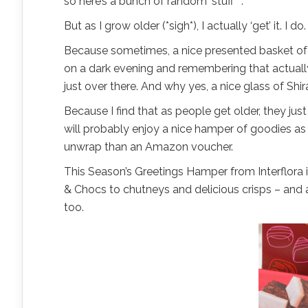
so here’s a bunch of random ‘stuff’ “.
But as I grow older (*sigh*), I actually ‘get’ it. I do.
Because sometimes, a nice presented basket of y
on a dark evening and remembering that actuall
just over there. And why yes, a nice glass of Shi
Because I find that as people get older, they just
will probably enjoy a nice hamper of goodies as 
unwrap than an Amazon voucher.
This Season’s Greetings Hamper from Interflora is
& Chocs to chutneys and delicious crisps – and a
too.