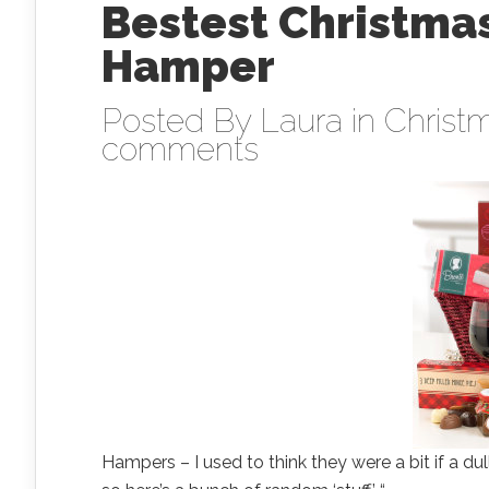
Bestest Christmas
Hamper
Posted By
Laura
in
Christm
comments
Hampers – I used to think they were a bit if a dul