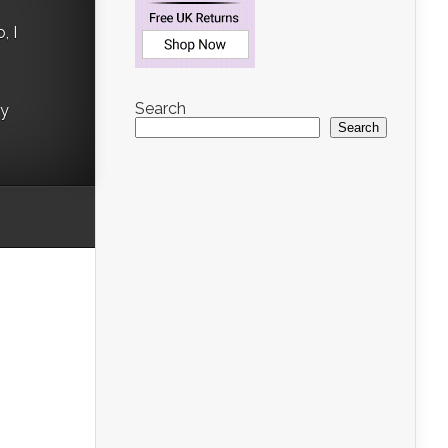
, I
Search
ry
Search