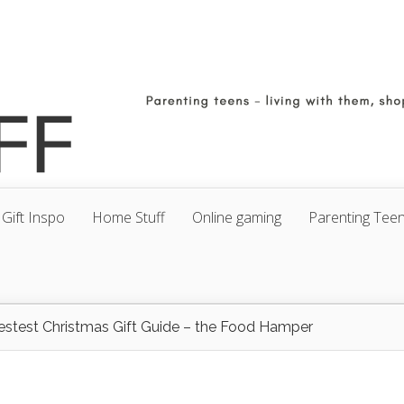
Gift Inspo
Home Stuff
Online gaming
Parenting Tee
estest Christmas Gift Guide – the Food Hamper