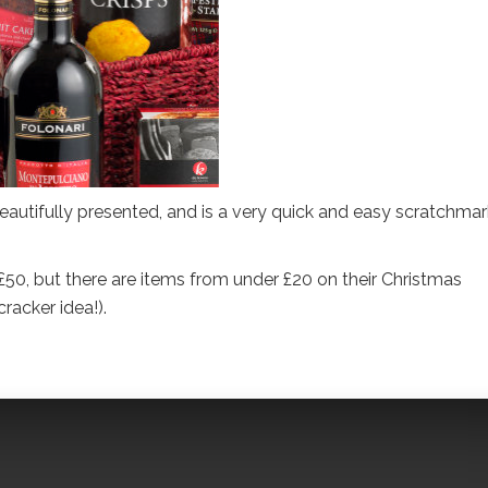
 beautifully presented, and is a very quick and easy scratchma
50, but there are items from under £20 on their Christmas
acker idea!).