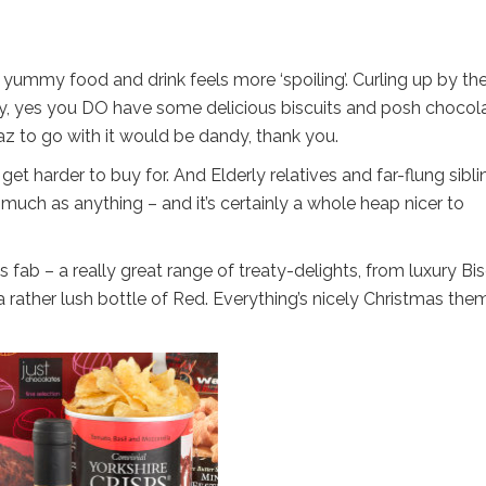
ummy food and drink feels more ‘spoiling’. Curling up by the 
y, yes you DO have some delicious biscuits and posh chocol
raz to go with it would be dandy, thank you.
 get harder to buy for. And Elderly relatives and far-flung sibl
much as anything – and it’s certainly a whole heap nicer to
 fab – a really great range of treaty-delights, from luxury Bis
 rather lush bottle of Red. Everything’s nicely Christmas the