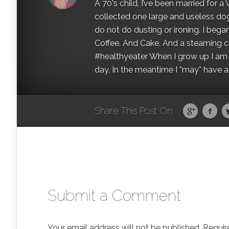
A 70's child, I’ve been married for
collected one large and useless dog 
do not do dusting or ironing. I began
Coffee. And Cake. And a steaming con
#healthyeater When I grow up I am g
day. In the meantime I *may* have a s
Share This Post On
Submit a Comment
Your email address will not be published.
Requir