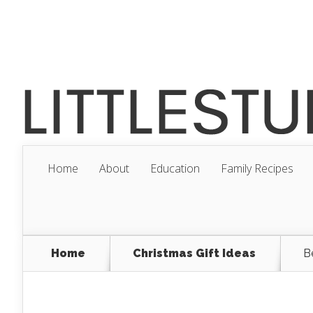
Home
About
Education
Family Recipes
Home
Christmas Gift Ideas
B