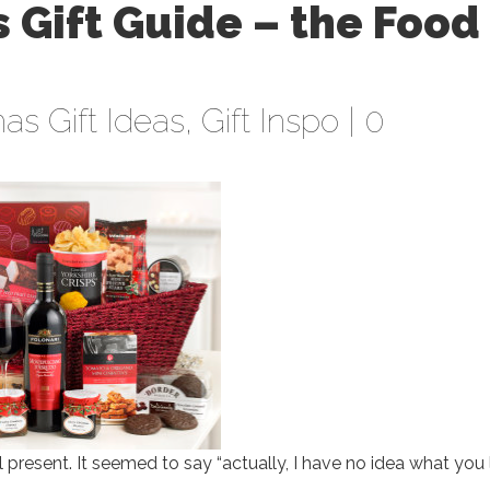
 Gift Guide – the Food
as Gift Ideas
,
Gift Inspo
|
0
l present. It seemed to say “actually, I have no idea what you l