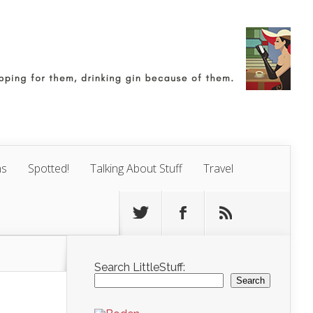
ns
Spotted!
Talking About Stuff
Travel
Search LittleStuff:
Search