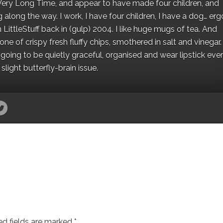
 a Very Long Time, and appear to have made four children, and
along the way. I work, I have four children, I have a dog… ergo
 LittleStuff back in (gulp) 2004. I like huge mugs of tea. And
e of crispy fresh fluffy chips, smothered in salt and vinegar.
oing to be quietly graceful, organised and wear lipstick eve
light butterfly-brain issue.
ed fields are marked
*