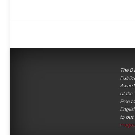
The BV
Public
Awards
of the 
Free t
English
to put
magaz