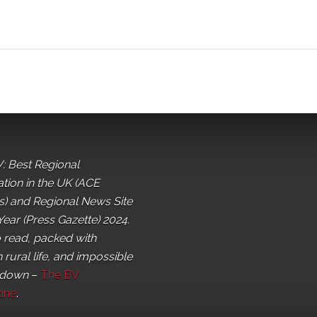
: Best Regional
ation in the UK (ACE
) and Regional News Site
Year (Press Gazette) 2024.
o read, packed with
 rural life, and impossible
 down
–
The BV
ine
.