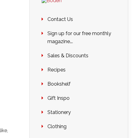
Contact Us
Sign up for our free monthly
magazine….
Sales & Discounts
Recipes
Bookshelf
Gift Inspo
Stationery
Clothing
ike,