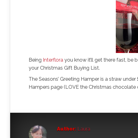
Being
Interflora
you know it’ll get there fast, be
your Christmas Gift Buying List.
The Seasons’ Greeting Hamper is a straw under £
Hampers page (LOVE the Christmas chocolate cr
Author:
Laura