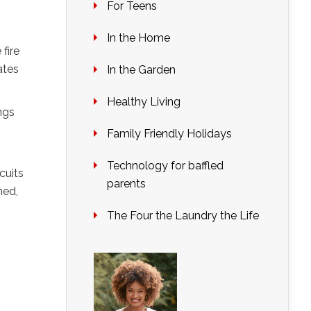
For Teens
In the Home
fire
ates
In the Garden
Healthy Living
ings
Family Friendly Holidays
Technology for baffled
cuits
parents
med,
The Four the Laundry the Life