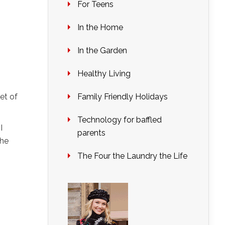
For Teens
In the Home
In the Garden
Healthy Living
et of
Family Friendly Holidays
Technology for baffled
I
parents
she
The Four the Laundry the Life