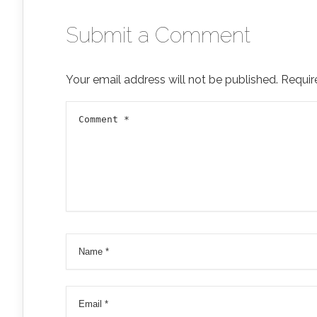
Submit a Comment
Your email address will not be published.
Requir