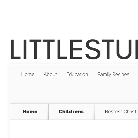
Home
About
Education
Family Recipes
Home
Childrens
Bestest Christ