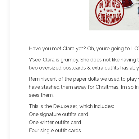
Have you met Clara yet? Oh, you’re going to LO
Y’see, Clara is grumpy. She does not like havin
two oversized postcards & extra outfits has all y
Reminiscent of the paper dolls we used to play wit
have stashed them away for Chrsitmas. I’m so in 
sees them.
This is the Deluxe set, which includes:
One signature outfits card
One winter outfits card
Four single outfit cards