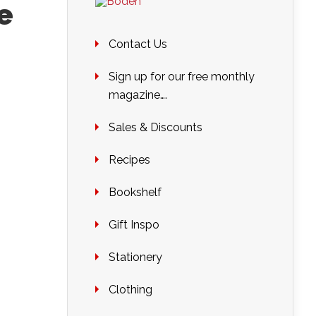
e
Contact Us
Sign up for our free monthly
magazine….
Sales & Discounts
Recipes
Bookshelf
Gift Inspo
Stationery
Clothing