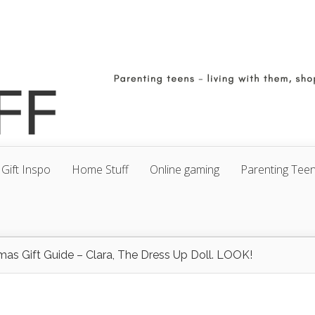
Gift Inspo
Home Stuff
Online gaming
Parenting Tee
mas Gift Guide – Clara, The Dress Up Doll. LOOK!