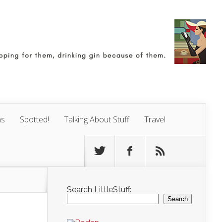
ns
Spotted!
Talking About Stuff
Travel
Search LittleStuff:
Search