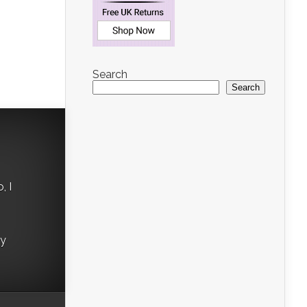
n
Search
Search
, I
ry