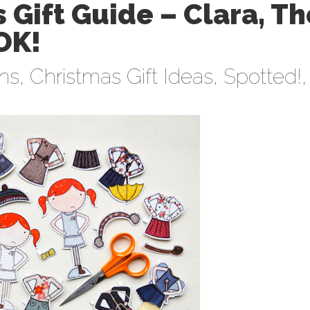
 Gift Guide – Clara, Th
OK!
ens
,
Christmas Gift Ideas
,
Spotted!
,