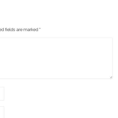
ed fields are marked
*