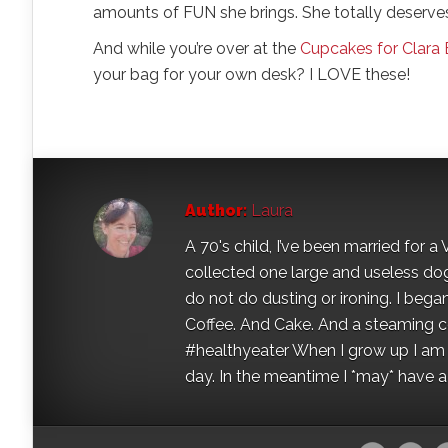
amounts of FUN she brings. She totally deserve
And while you’re over at the
Cupcakes for Clara 
your bag for your own desk? I LOVE these!
Author:
Laura
A 70's child, I’ve been married for
collected one large and useless dog 
do not do dusting or ironing. I began
Coffee. And Cake. And a steaming con
#healthyeater When I grow up I am g
day. In the meantime I *may* have a s