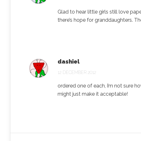
Glad to hear little girls still love 
there’s hope for granddaughters. Th
dashiel
12 DECEMBER 2012
ordered one of each, i’m not sure ho
might just make it acceptable!