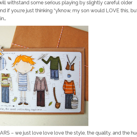
 will withstand some serious playing by slightly careful older
 And if you;re just thinking “y’know, my son would LOVE this, bu
in…
S – we just love love love the style, the quality, and the h