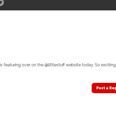
 featuring over on the @littlestuff website today. So exciting
Post a Re