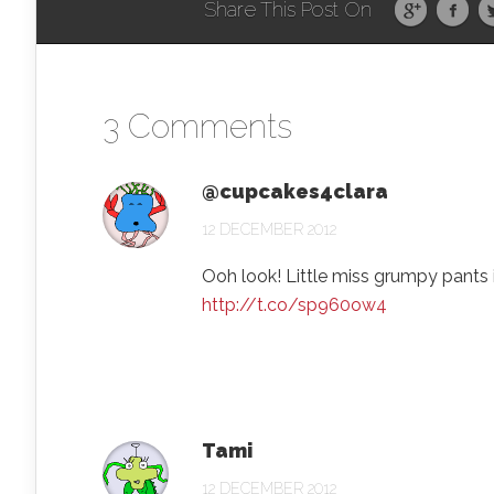
Share This Post On
3 Comments
@cupcakes4clara
12 DECEMBER 2012
Ooh look! Little miss grumpy pants is
http://t.co/sp960ow4
Tami
12 DECEMBER 2012