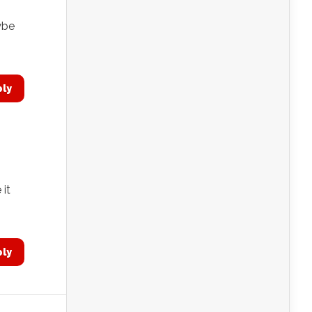
aybe
ply
 it
ply