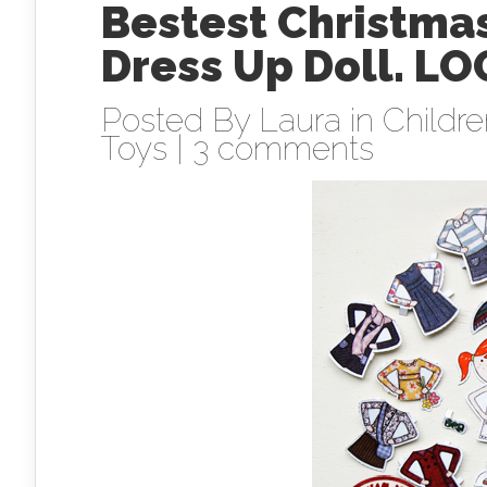
Bestest Christmas
Dress Up Doll. LO
Posted By
Laura
in
Childr
Toys
|
3 comments