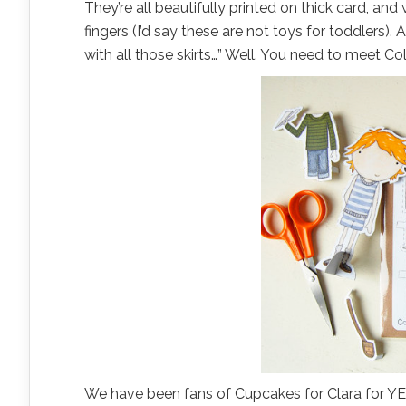
They’re all beautifully printed on thick card, and
fingers (I’d say these are not toys for toddlers).
with all those skirts…” Well. You need to meet Col
We have been fans of Cupcakes for Clara for YEAR