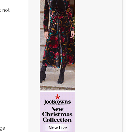
t not
uge