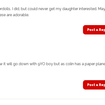
paperdolls. I did, but could never get my daughter interested. M
ese are adorable.
Post a Re
w it will go down with 9YO boy but as colin has a paper plane
Post a Re