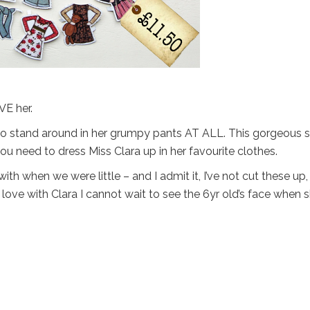
VE her.
g to stand around in her grumpy pants AT ALL. This gorgeous s
ou need to dress Miss Clara up in her favourite clothes.
h when we were little – and I admit it, I’ve not cut these up, 
love with Clara I cannot wait to see the 6yr old’s face when 