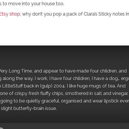
s to move into your house too.
Etsy shop
, why don’t you pop a pack of Clara’s Sticky notes i
 a Very Long Time, and appear to have made four children, and
along the way. I work, I have four children, I have a dog… ergo
 LittleStuff back in (gulp) 2004. I like huge mugs of tea. And
e of crispy fresh fluffy chips, smothered in salt and vinegar.
oing to be quietly graceful, organised and wear lipstick eve
light butterfly-brain issue.