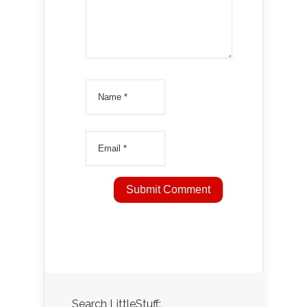
Search LittleStuff: