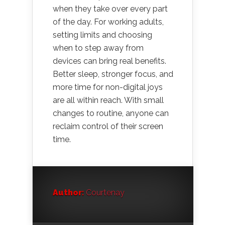
when they take over every part
of the day. For working adults,
setting limits and choosing
when to step away from
devices can bring real benefits.
Better sleep, stronger focus, and
more time for non-digital joys
are all within reach. With small
changes to routine, anyone can
reclaim control of their screen
time.
Author:
Courtenay