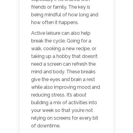
friends or family. The key is
being mindful of how long and
how often it happens.
Active leisure can also help
break the cycle. Going for a
walk, cooking a new recipe, or
taking up a hobby that doesn’t
need a screen can refresh the
mind and body. These breaks
give the eyes and brain a rest
while also improving mood and
reducing stress. It’s about
building a mix of activities into
your week so that you’re not
relying on screens for every bit
of downtime.