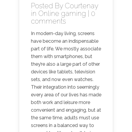
Posted By
Courtenay
in
Online gaming
|
0
comments
In modern-day living, screens
have become an indispensable
part of life. We mostly associate
them with smartphones, but
they’re also a large part of other
devices like tablets, television
sets, and now even watches.
Their integration into seemingly
every area of our lives has made
both work and leisure more
convenient and engaging, but at
the same time, adults must use
screens in a balanced way to