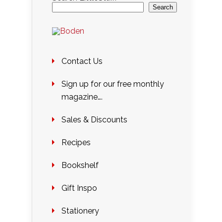
Search
Contact Us
Sign up for our free monthly
magazine….
Sales & Discounts
Recipes
Bookshelf
Gift Inspo
Stationery