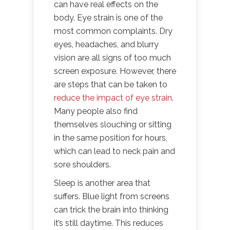
can have real effects on the
body. Eye strain is one of the
most common complaints. Dry
eyes, headaches, and blurry
vision are all signs of too much
screen exposure. However, there
are steps that can be taken to
reduce the impact of eye strain
.
Many people also find
themselves slouching or sitting
in the same position for hours,
which can lead to neck pain and
sore shoulders.
Sleep is another area that
suffers. Blue light from screens
can trick the brain into thinking
it’s still daytime. This reduces