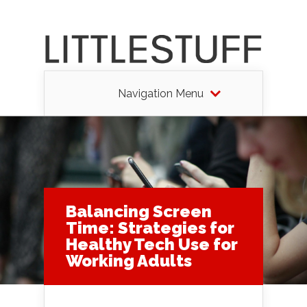
Navigation Menu
Balancing Screen
Time: Strategies for
Healthy Tech Use for
Working Adults