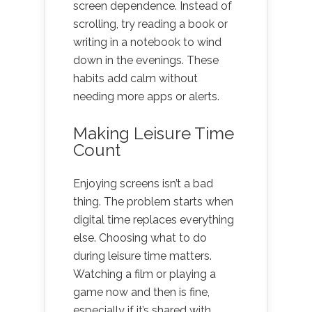
screen dependence. Instead of
scrolling, try reading a book or
writing in a notebook to wind
down in the evenings. These
habits add calm without
needing more apps or alerts.
Making Leisure Time
Count
Enjoying screens isn’t a bad
thing. The problem starts when
digital time replaces everything
else. Choosing what to do
during leisure time matters.
Watching a film or playing a
game now and then is fine,
especially if it’s shared with