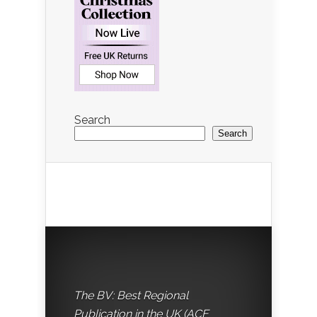
Search
Search
The BV: Best Regional
Publication in the UK (ACE