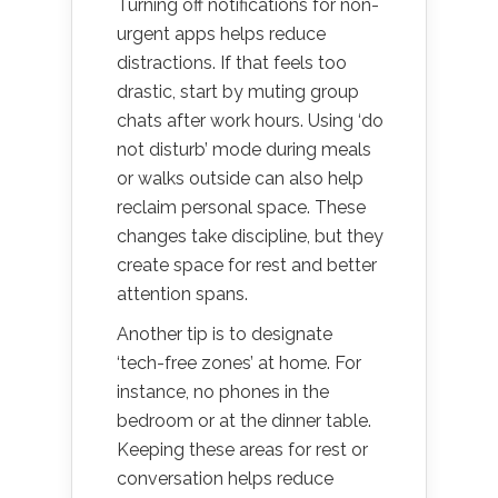
Turning off notifications for non-
urgent apps helps reduce
distractions. If that feels too
drastic, start by muting group
chats after work hours. Using ‘do
not disturb’ mode during meals
or walks outside can also help
reclaim personal space. These
changes take discipline, but they
create space for rest and better
attention spans.
Another tip is to designate
‘tech-free zones’ at home. For
instance, no phones in the
bedroom or at the dinner table.
Keeping these areas for rest or
conversation helps reduce