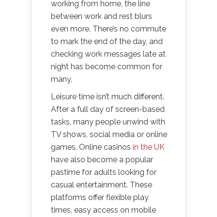
working from home, the line
between work and rest blurs
even more. There’s no commute
to mark the end of the day, and
checking work messages late at
night has become common for
many.
Leisure time isn’t much different.
After a full day of screen-based
tasks, many people unwind with
TV shows, social media or online
games. Online casinos
in the UK
have also become a popular
pastime for adults looking for
casual entertainment. These
platforms offer flexible play
times, easy access on mobile