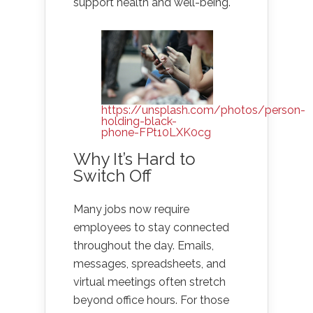
support health and well-being.
https://unsplash.com/photos/person-
holding-black-
phone-FPt10LXK0cg
Why It’s Hard to
Switch Off
Many jobs now require
employees to stay connected
throughout the day. Emails,
messages, spreadsheets, and
virtual meetings often stretch
beyond office hours. For those