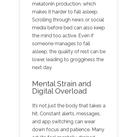
melatonin production, which
makes it harder to fall asleep.
Scrolling through news or social
media before bed can also keep
the mind too active. Even if
someone manages to fall
asleep, the quality of rest can be
lower, leading to grogginess the
next day.
Mental Strain and
Digital Overload
It’s not just the body that takes a
hit. Constant alerts, messages,
and app switching can wear
down focus and patience. Many