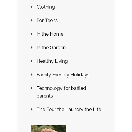
Clothing
For Teens
In the Home
In the Garden
Healthy Living
Family Friendly Holidays
Technology for baffled
parents
The Four the Laundry the Life