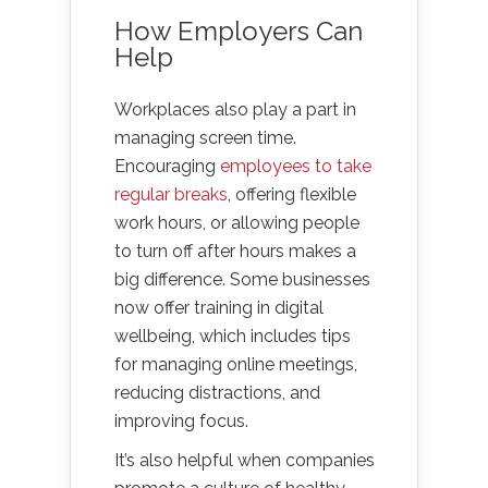
How Employers Can
Help
Workplaces also play a part in
managing screen time.
Encouraging
employees to take
r
egular breaks
, offering flexible
work hours, or allowing people
to turn off after hours makes a
big difference. Some businesses
now offer training in digital
wellbeing, which includes tips
for managing online meetings,
reducing distractions, and
improving focus.
It’s also helpful when companies