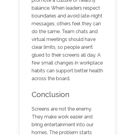
promote a culture of healthy
balance. When leaders respect
boundaries and avoid late-night
messages, others feel they can
do the same. Team chats and
virtual meetings should have
clear limits, so people aren’t
glued to their screens all day. A
few small changes in workplace
habits can support better health
across the board.
Conclusion
Screens are not the enemy.
They make work easier and
bring entertainment into our
homes. The problem starts