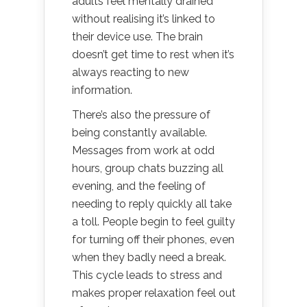
adults feel mentally drained
without realising it’s linked to
their device use. The brain
doesn’t get time to rest when it’s
always reacting to new
information.
There’s also the pressure of
being constantly available.
Messages from work at odd
hours, group chats buzzing all
evening, and the feeling of
needing to reply quickly all take
a toll. People begin to feel guilty
for turning off their phones, even
when they badly need a break.
This cycle leads to stress and
makes proper relaxation feel out