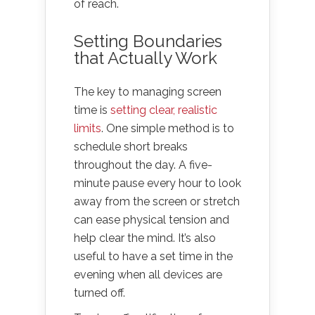
of reach.
Setting Boundaries
that Actually Work
The key to managing screen
time is
setting clear, realistic
limits
. One simple method is to
schedule short breaks
throughout the day. A five-
minute pause every hour to look
away from the screen or stretch
can ease physical tension and
help clear the mind. It’s also
useful to have a set time in the
evening when all devices are
turned off.