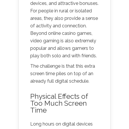
devices, and attractive bonuses.
For people in rural or isolated
areas, they also provide a sense
of activity and connection.
Beyond online casino games,
video gaming is also extremely
popular and allows gamers to
play both solo and with friends.
The challenge is that this extra
screen time piles on top of an
already full digital schedule.
Physical Effects of
Too Much Screen
Time
Long hours on digital devices