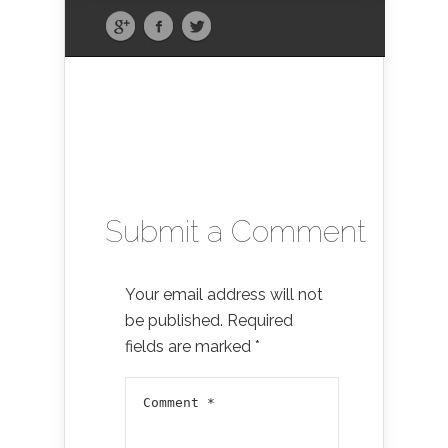
Submit a Comment
Your email address will not
be published.
Required
fields are marked
*