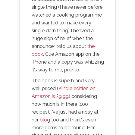
single thing (I have never before
watched a cooking programme
and wanted to make every
single darn thing) I heaved a
huge sigh of relief when the
announcer told us about
the
book
. Cue Amazon app on the
iPhone and a copy was whizzing
it’s way to me, pronto.
The book is superb and very
well priced (
Kindle edition on
Amazon is £9.99)
considering
how much is in there (100
recipes). I’ve just had a nosy at
her
blog
too and there’s even
more gems to be found. Her