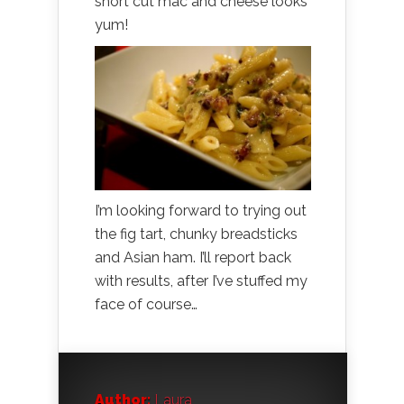
short cut mac and cheese looks
yum!
I’m looking forward to trying out
the fig tart, chunky breadsticks
and Asian ham. I’ll report back
with results, after I’ve stuffed my
face of course…
Author:
Laura