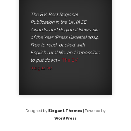
The BV: Best Regional
Publication in the UK (ACE
Awards) and Regional News Site
of the Year (Press Gazette) 2024.
Free to read, packed with
English rural life, and impossible
to put down
–
The BV
magazine
.
Designed by
Elegant Themes
| Powered by
WordPress