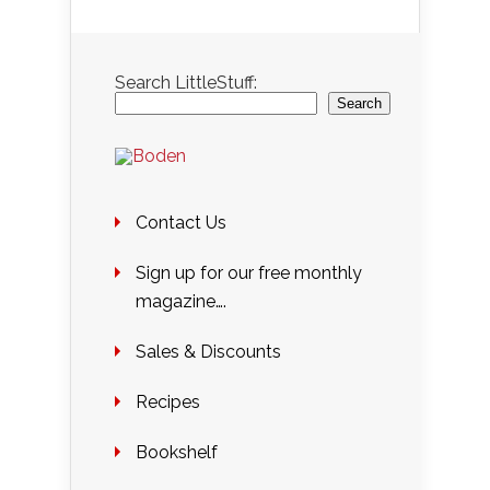
Search LittleStuff:
Search
Contact Us
Sign up for our free monthly
magazine….
Sales & Discounts
Recipes
Bookshelf