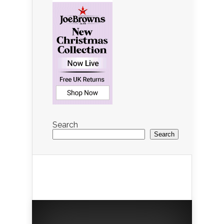
Search
Search