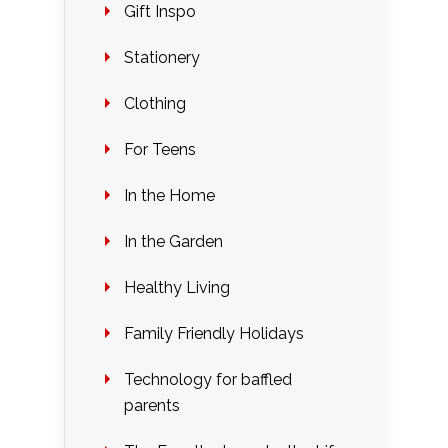
Gift Inspo
Stationery
Clothing
For Teens
In the Home
In the Garden
Healthy Living
Family Friendly Holidays
Technology for baffled
parents