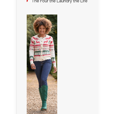
The Four the Laundry the Life