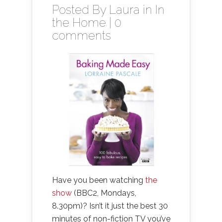
Posted By
Laura
in
In
the Home
|
0
comments
Have you been watching
the
show
(BBC2, Mondays,
8.30pm)? Isn’t it just the best 30
minutes of non-fiction TV you’ve