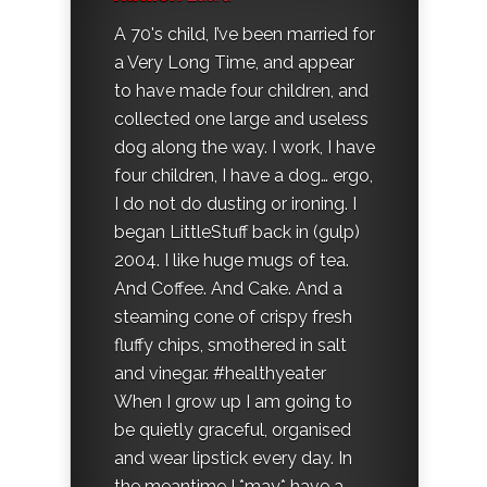
A 70's child, I’ve been married for
a Very Long Time, and appear
to have made four children, and
collected one large and useless
dog along the way. I work, I have
four children, I have a dog… ergo,
I do not do dusting or ironing. I
began LittleStuff back in (gulp)
2004. I like huge mugs of tea.
And Coffee. And Cake. And a
steaming cone of crispy fresh
fluffy chips, smothered in salt
and vinegar. #healthyeater
When I grow up I am going to
be quietly graceful, organised
and wear lipstick every day. In
the meantime I *may* have a