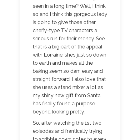
seen in a long time? Well, I think
so and I think this gorgeous lady
is going to give those other
cheffy-type TV characters a
serious run for their money. See,
that is a big part of the appeal
with Lorraine, she’s just so down
to earth and makes all the
baking seem so darn easy and
straight forward. I also love that
she uses a stand mixer a lot as
my shiny new gift from Santa
has finally found a purpose
beyond looking pretty.
So, after watching the 1st two
episodes and frantically trying
to scribble down notes to every