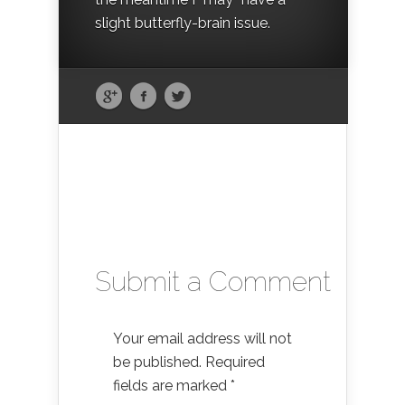
slight butterfly-brain issue.
Submit a Comment
Your email address will not
be published.
Required
fields are marked
*