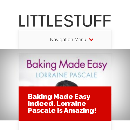
Navigation Menu
Baking Made Easy
Indeed. Lorraine
Pascale is Amazing!