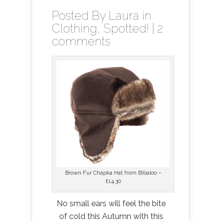
Posted By
Laura
in
Clothing
,
Spotted!
|
2
comments
Brown Fur Chapka Hat from Bibaloo –
£14.30
No small ears will feel the bite
of cold this Autumn with this