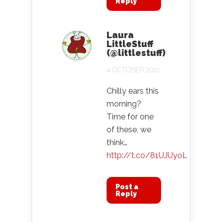
Reply
Laura
LittleStuff
(@littlestuff)
4 OCTOBER 2012
Chilly ears this
morning?
Time for one
of these, we
think…
http://t.co/81UJUyoL
Post a
Reply