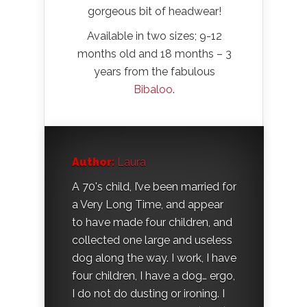
gorgeous bit of headwear!
Available in two sizes; 9-12
months old and 18 months – 3
years from the fabulous
Bibaloo
.
Author:
Laura
A 70's child, I’ve been married for
a Very Long Time, and appear
to have made four children, and
collected one large and useless
dog along the way. I work, I have
four children, I have a dog… ergo,
I do not do dusting or ironing. I