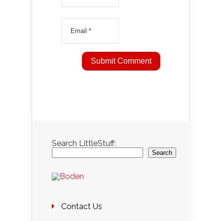
Search LittleStuff:
Search
Contact Us