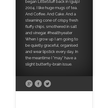
began LittleStuff back in (gulp)
2004. I like huge mugs of tea.
And Coffee. And Cake. And a
steaming cone of crispy fresh
fluffy chips, smothered in salt
and vinegar. #healthyeater
When I grow up I am going to
be quietly graceful, organised
and wear lipstick every day. In
the meantime I *may* have a
slight butterfly-brain issue.