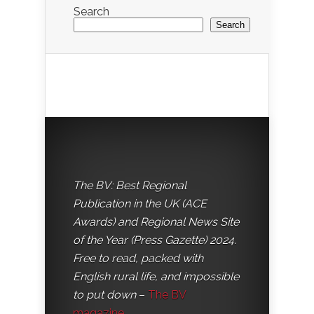
Search
Search
The BV: Best Regional
Publication in the UK (ACE
Awards) and Regional News Site
of the Year (Press Gazette) 2024.
Free to read, packed with
English rural life, and impossible
to put down
–
The BV
magazine
.