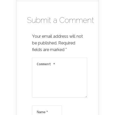
Submit a Comment
Your email address will not
be published.
Required
fields are marked
*