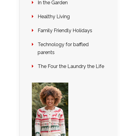
In the Garden
Healthy Living
Family Friendly Holidays
Technology for baffled
parents
The Four the Laundry the Life