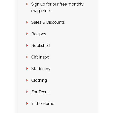
Sign up for our free monthly
magazine….
Sales & Discounts
Recipes
Bookshelf
Gift Inspo
Stationery
Clothing
For Teens
In the Home