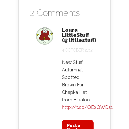
2 Comments
Laura
LittleStuff
(@littlestuff)
4 OCTOBER 2012
New Stuff:
Autumnal
Spotted.
Brown Fur
Chapka Hat
from Bibaloo
http://t.co/QE2QWDs1
Post a