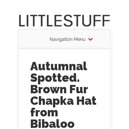
Navigation Menu
Autumnal
Spotted.
Brown Fur
Chapka Hat
from
Bibaloo