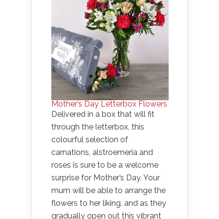
Mother’s Day Letterbox Flowers
Delivered in a box that will fit
through the letterbox, this
colourful selection of
carnations, alstroemeria and
roses is sure to be a welcome
surprise for Mother’s Day. Your
mum will be able to arrange the
flowers to her liking, and as they
gradually open out this vibrant