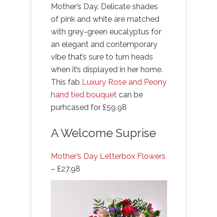
Mother’s Day. Delicate shades
of pink and white are matched
with grey-green eucalyptus for
an elegant and contemporary
vibe that’s sure to turn heads
when it’s displayed in her home.
This fab
Luxury Rose and Peony
hand tied bouquet
can be
purhcased for £59.98
A Welcome Suprise
Mother’s Day Letterbox Flowers
– £27.98