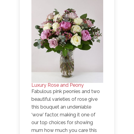
Luxury Rose and Peony
Fabulous pink peonies and two
beautiful varieties of rose give
this bouquet an undeniable
‘wow’ factor, making it one of
our top choices for showing
mum how much you care this