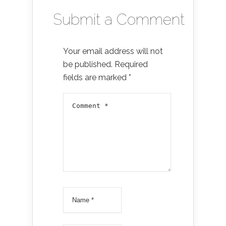
Submit a Comment
Your email address will not
be published.
Required
fields are marked
*