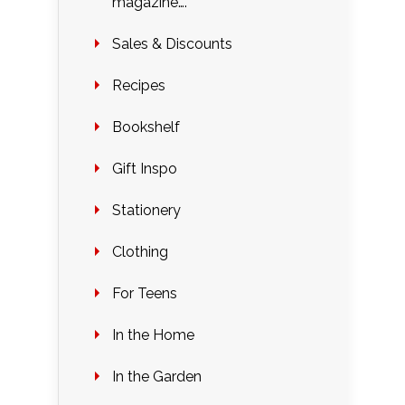
magazine….
Sales & Discounts
Recipes
Bookshelf
Gift Inspo
Stationery
Clothing
For Teens
In the Home
In the Garden