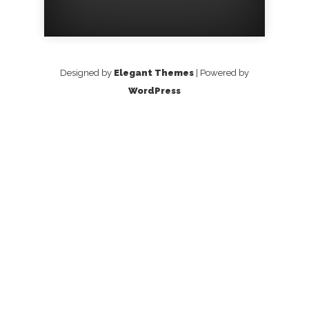
Designed by
Elegant Themes
| Powered by
WordPress