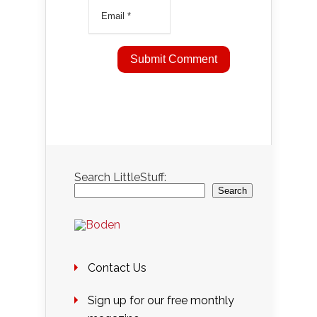
Search LittleStuff:
Search
Contact Us
Sign up for our free monthly