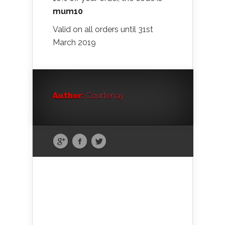
mum10
Valid on all orders until 31st
March 2019
Author:
Courtenay