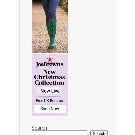
Search
Search