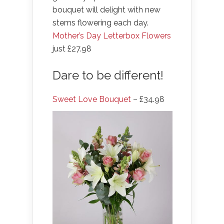
bouquet will delight with new
stems flowering each day.
Mother’s Day Letterbox Flowers
just £27.98
Dare to be different!
Sweet Love Bouquet
– £34.98