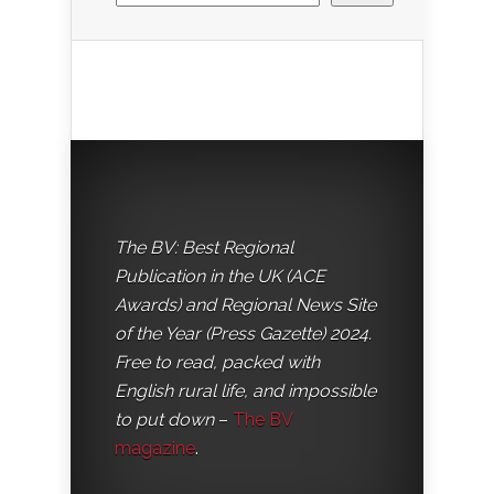
The BV: Best Regional
Publication in the UK (ACE
Awards) and Regional News Site
of the Year (Press Gazette) 2024.
Free to read, packed with
English rural life, and impossible
to put down
–
The BV
magazine
.