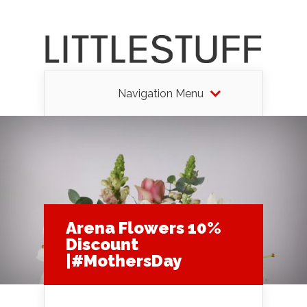
Navigation Menu
Arena Flowers 10%
Discount
|#MothersDay