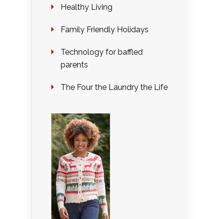
Healthy Living
Family Friendly Holidays
Technology for baffled
parents
The Four the Laundry the Life