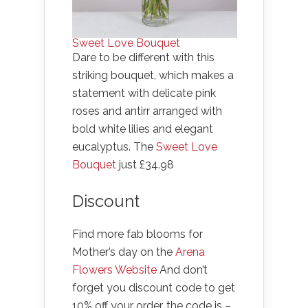
Sweet Love Bouquet
Dare to be different with this
striking bouquet, which makes a
statement with delicate pink
roses and antirr arranged with
bold white lilies and elegant
eucalyptus. The
Sweet Love
Bouquet
just £34.98
Discount
Find more fab blooms for
Mother’s day on the
Arena
Flowers Website
And don’t
forget you discount code to get
10% off your order, the code is –