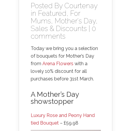
Posted By
Courtenay
in
Featured
,
For
Mums
,
Mother's Day
,
Sales & Discounts
|
0
comments
Today we bring you a selection
of bouquets for Mother’s Day
from
Arena Flowers
with a
lovely 10% discount for all
purchases before 31st March.
A Mother’s Day
showstopper
Luxury Rose and Peony Hand
tied Bouquet
– £59.98