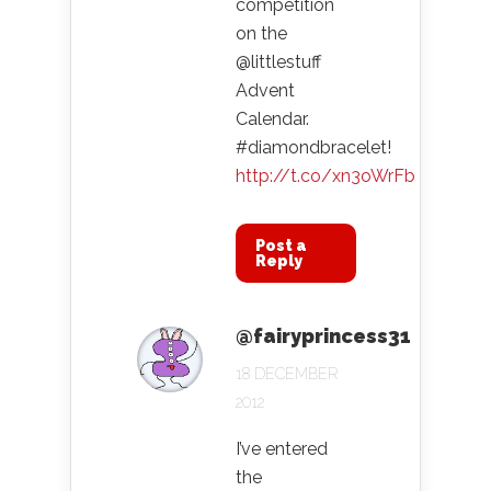
competition
on the
@littlestuff
Advent
Calendar.
#diamondbracelet!
http://t.co/xn3oWrFb
Post a
Reply
@fairyprincess31
18 DECEMBER
2012
I’ve entered
the