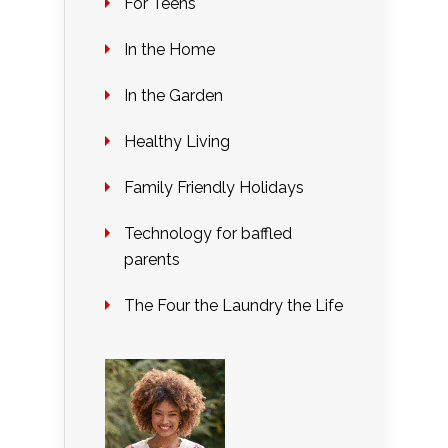
For Teens
In the Home
In the Garden
Healthy Living
Family Friendly Holidays
Technology for baffled
parents
The Four the Laundry the Life