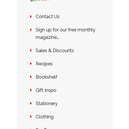
Contact Us
Sign up for our free monthly
magazine….
Sales & Discounts
Recipes
Bookshelf
Gift Inspo
Stationery
Clothing