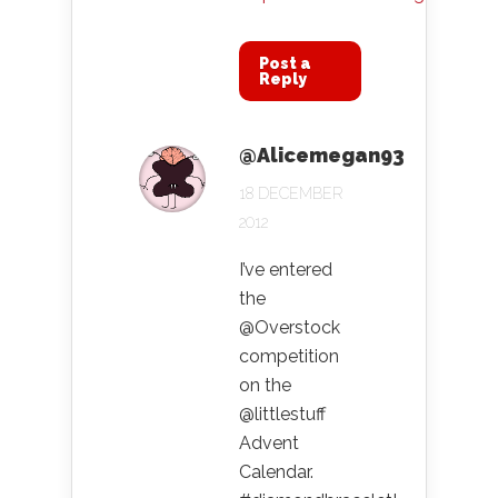
Post a
Reply
@Alicemegan93
18 DECEMBER
2012
I’ve entered
the
@Overstock
competition
on the
@littlestuff
Advent
Calendar.