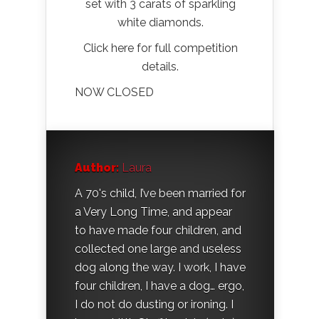
set with 3 carats of sparkling
white diamonds.
Click here for full competition
details.
NOW CLOSED
Author:
Laura
A 70's child, I’ve been married for
a Very Long Time, and appear
to have made four children, and
collected one large and useless
dog along the way. I work, I have
four children, I have a dog… ergo,
I do not do dusting or ironing. I