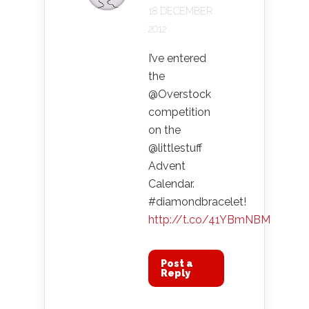
18 DECEMBER
2012
I’ve entered
the
@Overstock
competition
on the
@littlestuff
Advent
Calendar.
#diamondbracelet!
http://t.co/41YBmNBM
Post a
Reply