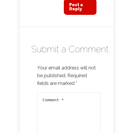
Post a
Reply
Submit a Comment
Your email address will not
be published.
Required
fields are marked
*