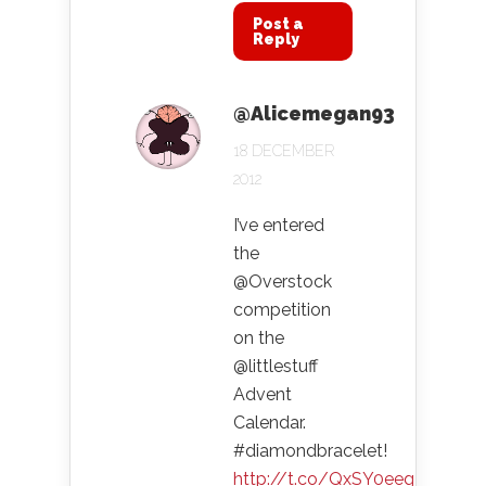
Post a
Reply
@Alicemegan93
18 DECEMBER
2012
I’ve entered
the
@Overstock
competition
on the
@littlestuff
Advent
Calendar.
#diamondbracelet!
http://t.co/QxSY0eeg