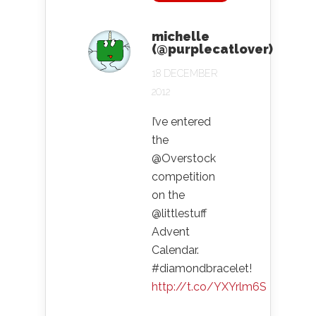
michelle
(@purplecatlover)
18 DECEMBER
2012
I’ve entered
the
@Overstock
competition
on the
@littlestuff
Advent
Calendar.
#diamondbracelet!
http://t.co/YXYrlm6S