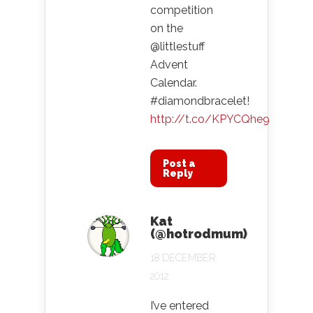
competition
on the
@littlestuff
Advent
Calendar.
#diamondbracelet!
http://t.co/KPYCQhe9
Post a
Reply
Kat
(@hotrodmum)
18 DECEMBER
2012
I’ve entered