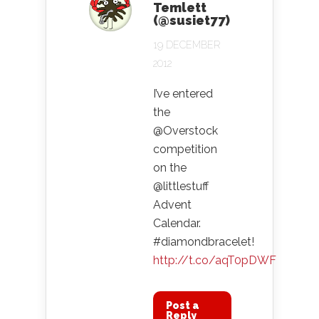
Temlett
(@susiet77)
19 DECEMBER
2012
I’ve entered
the
@Overstock
competition
on the
@littlestuff
Advent
Calendar.
#diamondbracelet!
http://t.co/aqT0pDWF
Post a
Reply