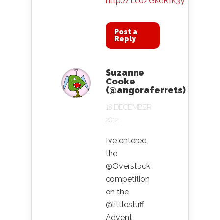
http://t.co/GkeR1k3y
Post a
Reply
Suzanne
Cooke
(@angoraferrets)
18 DECEMBER
2012
I’ve entered
the
@Overstock
competition
on the
@littlestuff
Advent