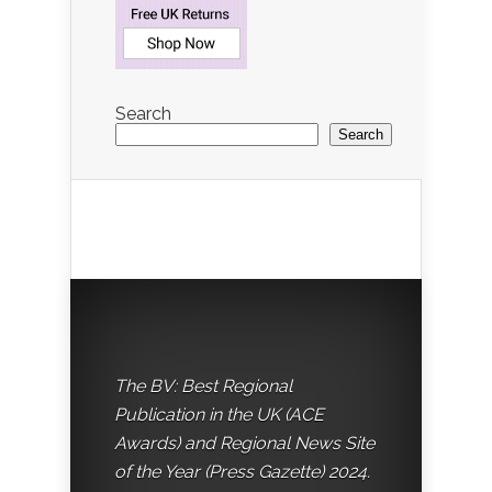
Search
Search
The BV: Best Regional
Publication in the UK (ACE
Awards) and Regional News Site
of the Year (Press Gazette) 2024.