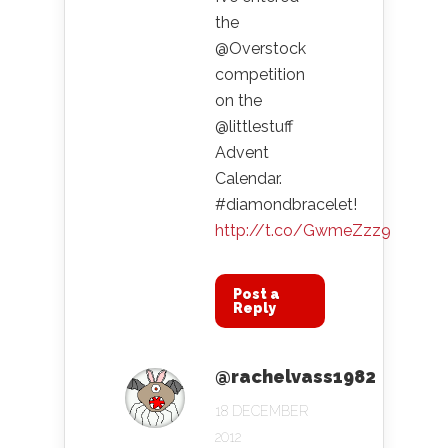
the
@Overstock
competition
on the
@littlestuff
Advent
Calendar.
#diamondbracelet!
http://t.co/GwmeZzz9
Post a
Reply
@rachelvass1982
18 DECEMBER
2012