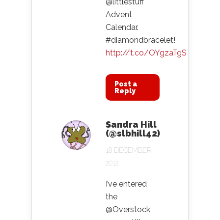
@littlestuff
Advent
Calendar.
#diamondbracelet!
http://t.co/OYgzaTgS
Post a
Reply
Sandra Hill
(@slbhill42)
18 DECEMBER
2012
I’ve entered
the
@Overstock