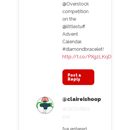
@Overstock
competition
on the
@littlestuff
Advent
Calendar.
#diamondbracelet!
http://t.co/PXgzLKqD
Post a
Reply
@claireishoop
18 DECEMBER
2012
I’ve entered