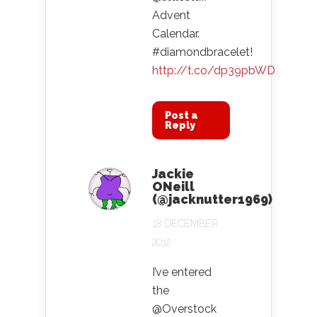
Advent
Calendar.
#diamondbracelet!
http://t.co/dp39pbWD
Post a
Reply
Jackie
ONeill
(@jacknutter1969)
18 DECEMBER
2012
I’ve entered
the
@Overstock