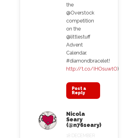
the
@Overstock
competition
on the
@littlestuff
Advent
Calendar.
#diamondbracelet!
http://t.co/IHOsuwtO
)
Post a
Reply
Nicola
Seary
(@n76seary)
18 DECEMBER