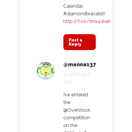
Calendar.
#diamondbracelet!
http://t.co/rmx4xhah
Post a
Reply
@manna137
18 DECEMBER
2012
I’ve entered
the
@Overstock
competition
on the