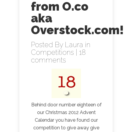
from O.co
aka
Overstock.com!
Posted By
Laura
in
Competitions
|
18
comments
Behind door number eighteen of
our Christmas 2012 Advent
Calendar you have found our
competition to give away give