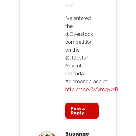
2012
I’ve entered
the
@Overstock
competition
on the
@littlestuff
Advent
Calendar.
#diamondbracelet!
http://t.co/WVmqvJxB
Post a
Reply
Susanne