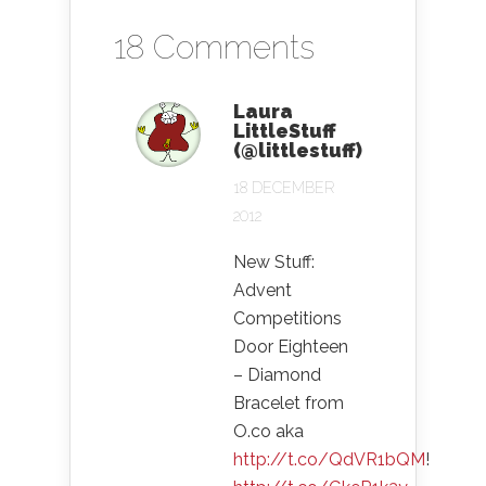
18 Comments
Laura
LittleStuff
(@littlestuff)
18 DECEMBER
2012
New Stuff:
Advent
Competitions
Door Eighteen
– Diamond
Bracelet from
O.co aka
http://t.co/QdVR1bQM
!