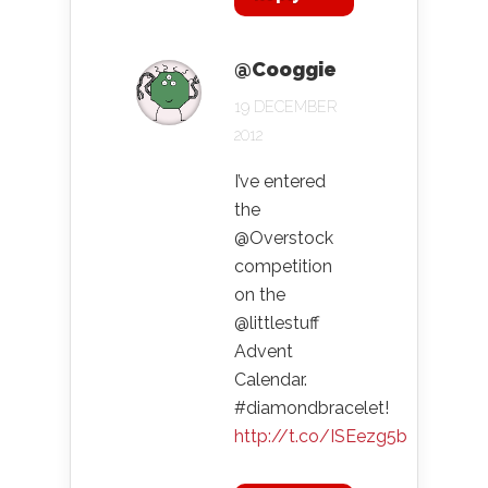
@Cooggie
19 DECEMBER
2012
I’ve entered
the
@Overstock
competition
on the
@littlestuff
Advent
Calendar.
#diamondbracelet!
http://t.co/ISEezg5b