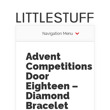
Navigation Menu
Advent
Competitions
Door
Eighteen –
Diamond
Bracelet