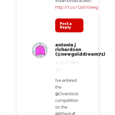
#diamondbracelet!
http://t.co/QxSY0eeg
Post a
Reply
antonia j
richardson
(@newgolddream71)
18 DECEMBER
2012
I’ve entered
the
@Overstock
competition
on the
@littlestuff