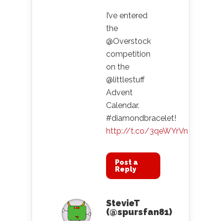
I’ve entered
the
@Overstock
competition
on the
@littlestuff
Advent
Calendar.
#diamondbracelet!
http://t.co/3qeWYrVn
Post a
Reply
StevieT
(@spursfan81)