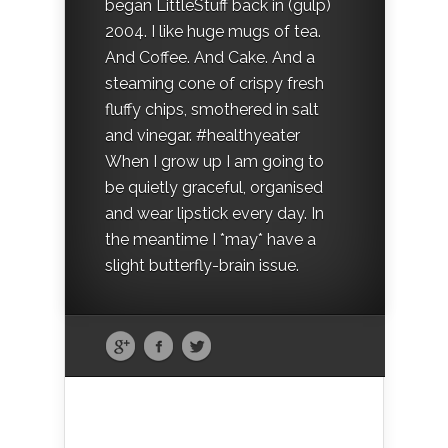
began LittleStuff back in (gulp)
2004. I like huge mugs of tea.
And Coffee. And Cake. And a
steaming cone of crispy fresh
fluffy chips, smothered in salt
and vinegar. #healthyeater
When I grow up I am going to
be quietly graceful, organised
and wear lipstick every day. In
the meantime I *may* have a
slight butterfly-brain issue.