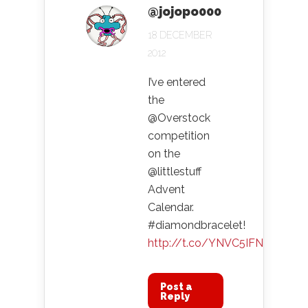
@jojopo000
18 DECEMBER
2012
I’ve entered
the
@Overstock
competition
on the
@littlestuff
Advent
Calendar.
#diamondbracelet!
http://t.co/YNVC5IFN
Post a
Reply