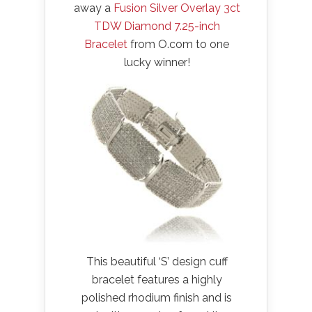
away a
Fusion Silver Overlay 3ct
TDW Diamond 7.25-inch
Bracelet
from O.com to one
lucky winner!
This beautiful ‘S’ design cuff
bracelet features a highly
polished rhodium finish and is