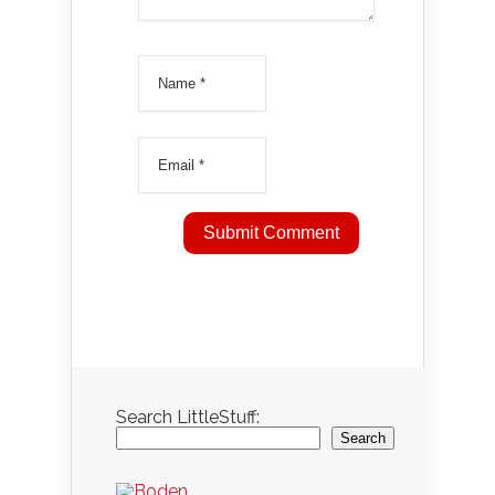
Search LittleStuff:
Search