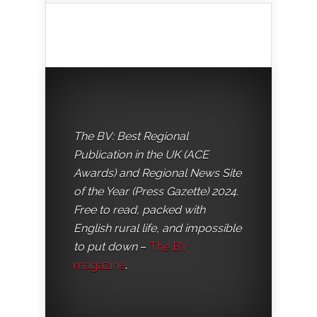
The BV: Best Regional
Publication in the UK (ACE
Awards) and Regional News Site
of the Year (Press Gazette) 2024.
Free to read, packed with
English rural life, and impossible
to put down
–
The BV
magazine
.