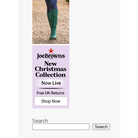
Search
Search