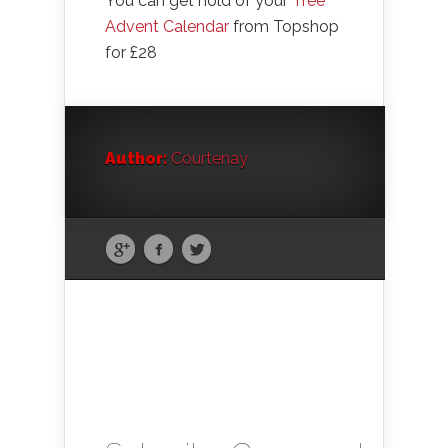
You can get hold of your
Tree
Advent Calendar
from Topshop
for £28
Author:
Courtenay