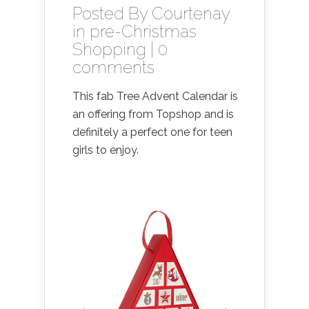
Posted By
Courtenay
in
pre-Christmas
Shopping
|
0
comments
This fab Tree Advent Calendar is
an offering from Topshop and is
definitely a perfect one for teen
girls to enjoy.