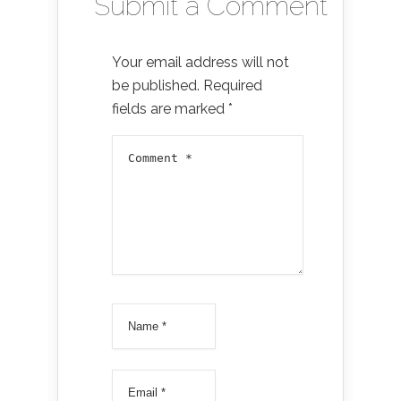
Submit a Comment
Your email address will not
be published.
Required
fields are marked
*