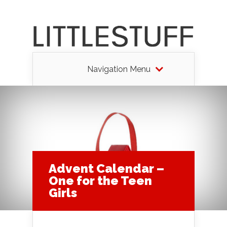
Navigation Menu
Advent Calendar –
One for the Teen
Girls