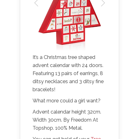
It’s a Christmas tree shaped
advent calendar with 24 doors.
Featuring 13 pairs of earrings, 8
ditsy necklaces and 3 ditsy fine
bracelets!
What more could a girl want?
Advent calendar height 32cm.
Width 30cm. By Freedom At
Topshop. 100% Metal.