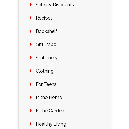
Sales & Discounts
Recipes
Bookshelf
Gift Inspo
Stationery
Clothing
For Teens
In the Home
In the Garden
Healthy Living