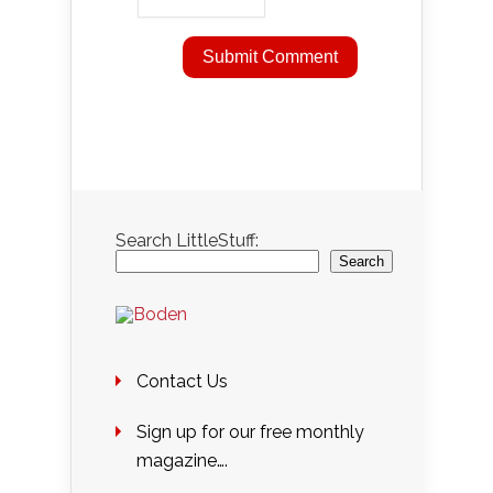
Search LittleStuff:
Search
Contact Us
Sign up for our free monthly
magazine….