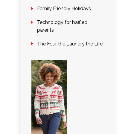
Family Friendly Holidays
Technology for baffled
parents
The Four the Laundry the Life