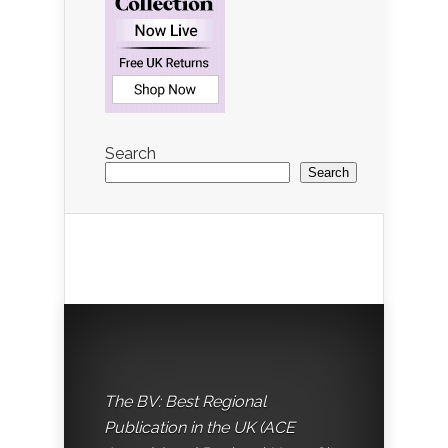
Search
Search
The BV: Best Regional
Publication in the UK (ACE