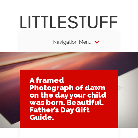
Navigation Menu
A framed
Photograph of dawn
on the day your child
was born. Beautiful.
Father’s Day Gift
Guide.