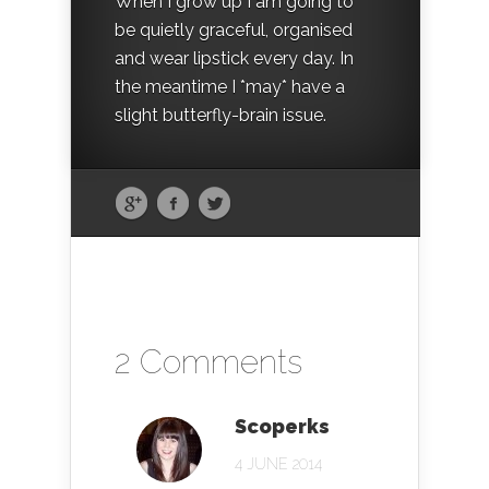
When I grow up I am going to
be quietly graceful, organised
and wear lipstick every day. In
the meantime I *may* have a
slight butterfly-brain issue.
2 Comments
Scoperks
4 JUNE 2014