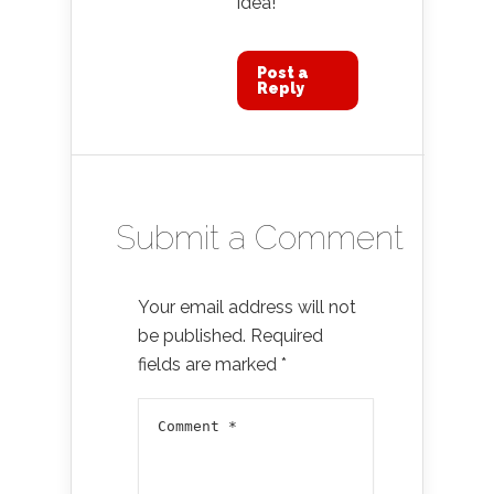
idea!
Post a
Reply
Submit a Comment
Your email address will not
be published.
Required
fields are marked
*