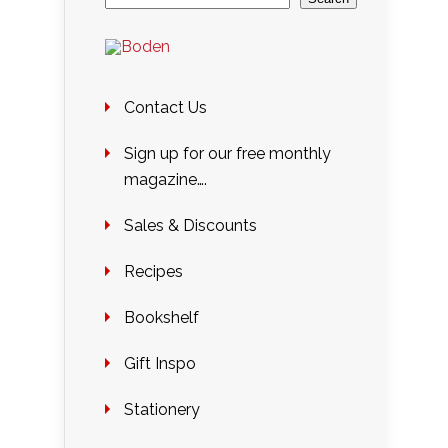
Contact Us
Sign up for our free monthly
magazine….
Sales & Discounts
Recipes
Bookshelf
Gift Inspo
Stationery