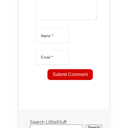
Search LittleStuff:
Search