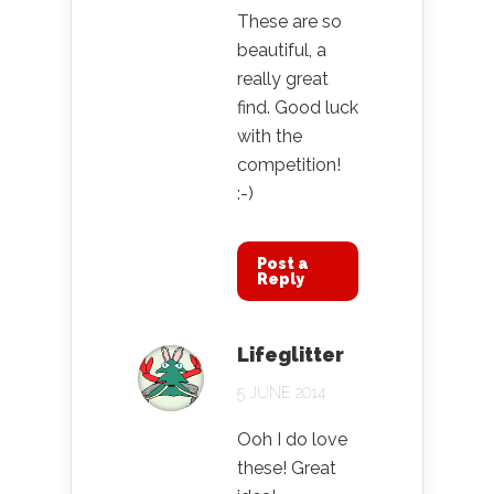
These are so
beautiful, a
really great
find. Good luck
with the
competition!
:-)
Post a
Reply
Lifeglitter
5 JUNE 2014
Ooh I do love
these! Great