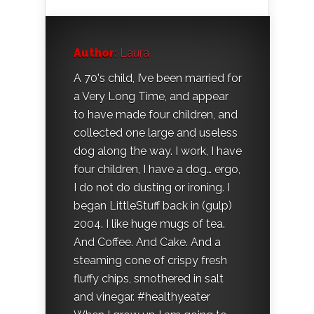
Author:
Laura
A 70's child, I’ve been married for
a Very Long Time, and appear
to have made four children, and
collected one large and useless
dog along the way. I work, I have
four children, I have a dog… ergo,
I do not do dusting or ironing. I
began LittleStuff back in (gulp)
2004. I like huge mugs of tea.
And Coffee. And Cake. And a
steaming cone of crispy fresh
fluffy chips, smothered in salt
and vinegar. #healthyeater