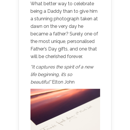
What better way to celebrate
being a Daddy than to give him
a stunning photograph taken at
dawn on the very day he
became a father? Surely one of
the most unique, personalised
Father’s Day gifts, and one that
will be cherished forever.
“It captures the spirit of a new
life beginning, it’s so
beautiful”
Elton John