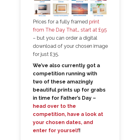
Prices for a fully framed
print
from The Day That… start at £95
– but you can order a digital
download of your chosen image
for just £35.
We’ve also currently got a
competition running with
two of these amazingly
beautiful prints up for grabs
in time for Father’s Day –
head over to the
competition, have a look at
your chosen dates, and
enter for yourself
!