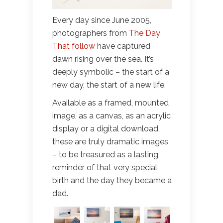
Every day since June 2005,
photographers from
The Day
That
follow
have captured
dawn rising over the sea. It’s
deeply symbolic – the start of a
new day, the start of a new life.
Available as a framed, mounted
image, as a canvas, as an acrylic
display or a digital download,
these are truly dramatic images
– to be treasured as a lasting
reminder of that very special
birth and the day they became a
dad.