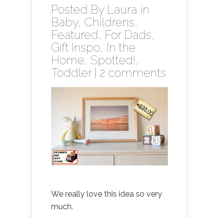
Posted By
Laura
in
Baby
,
Childrens
,
Featured
,
For Dads
,
Gift Inspo
,
In the
Home
,
Spotted!
,
Toddler
|
2 comments
We really love this idea so very
much.