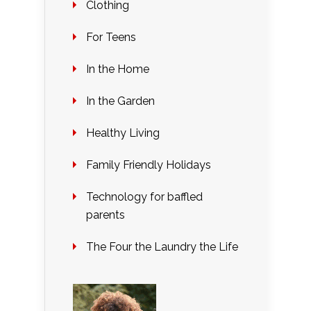
Clothing
For Teens
In the Home
In the Garden
Healthy Living
Family Friendly Holidays
Technology for baffled
parents
The Four the Laundry the Life