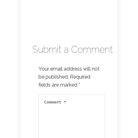
Submit a Comment
Your email address will not
be published.
Required
fields are marked
*