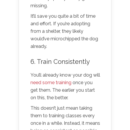
missing.
It’ll save you quite a bit of time
and effort. If you’re adopting
from a shelter, they likely
would’ve microchipped the dog
already.
6. Train Consistently
You’ll already know your dog will
need some training
once you
get them. The earlier you start
on this, the better.
This doesn’t just mean taking
them to training classes every
once in a while. Instead, it means