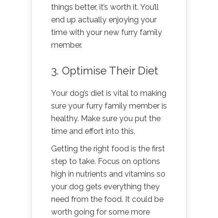
things better, it’s worth it. You’ll
end up actually enjoying your
time with your new furry family
member.
3. Optimise Their Diet
Your dog’s diet is vital to making
sure your furry family member is
healthy. Make sure you put the
time and effort into this.
Getting the right food is the first
step to take. Focus on options
high in nutrients and vitamins so
your dog gets everything they
need from the food. It could be
worth going for some more