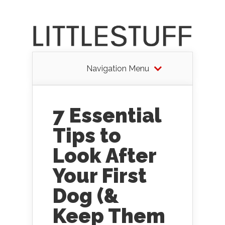
Navigation Menu
7 Essential
Tips to
Look After
Your First
Dog (&
Keep Them