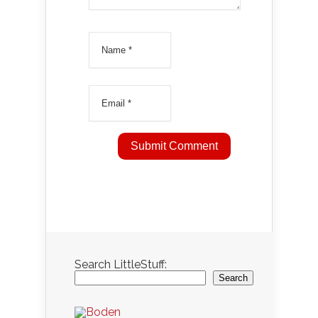
Search LittleStuff:
Search