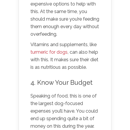
expensive options to help with
this. At the same time, you
should make sure you’re feeding
them enough every day without
overfeeding.
Vitamins and supplements, like
turmeric for dogs
, can also help
with this. It makes sure their diet
is as nutritious as possible.
4. Know Your Budget
Speaking of food, this is one of
the largest dog-focused
expenses you’ll have. You could
end up spending quite a bit of
money on this during the year.