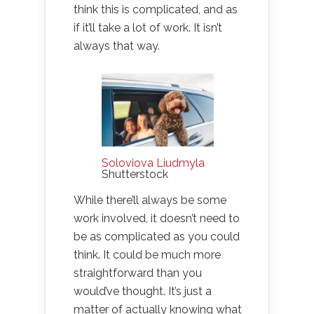
think this is complicated, and as
if it’ll take a lot of work. It isn’t
always that way.
Soloviova Liudmyla
Shutterstock
While there’ll always be some
work involved, it doesn’t need to
be as complicated as you could
think. It could be much more
straightforward than you
would’ve thought. It’s just a
matter of actually knowing what