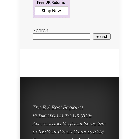
Search
Search
The BV: Best Regional
Publication in the UK (ACE
Awards) and Regional News Site
of the Year (Press Gazette) 2024.