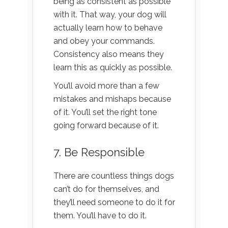
being as consistent as possible
with it. That way, your dog will
actually learn how to behave
and obey your commands.
Consistency also means they
learn this as quickly as possible.
You’ll avoid more than a few
mistakes and mishaps because
of it. You’ll set the right tone
going forward because of it.
7. Be Responsible
There are countless things dogs
can’t do for themselves, and
they’ll need someone to do it for
them. You’ll have to do it.