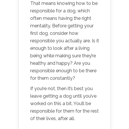
That means knowing how to be
responsible for a dog, which
often means having the right
mentality. Before getting your
first dog, consider how
responsible you actually are. Is it
enough to look after a living
being while making sure they’re
healthy and happy? Are you
responsible enough to be there
for them constantly?
If you’re not, then it’s best you
leave getting a dog until you’ve
worked on this a bit. You’ll be
responsible for them for the rest
of their lives, after all.