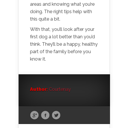
areas and knowing what you’re
doing. The right tips help with
this quite a bit.
With that, you’ll look after your
first dog a lot better than you’d
think. They’ll be a happy, healthy
part of the family before you
know it.
Author:
Courtenay