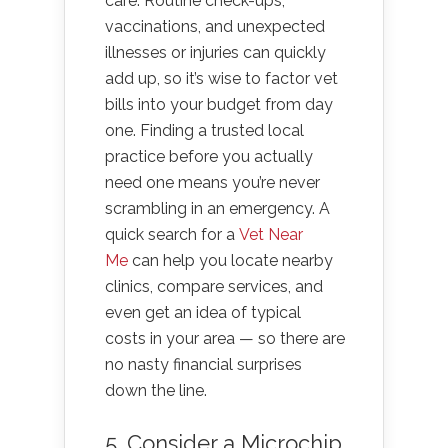
care. Routine check-ups,
vaccinations, and unexpected
illnesses or injuries can quickly
add up, so it’s wise to factor vet
bills into your budget from day
one. Finding a trusted local
practice before you actually
need one means you’re never
scrambling in an emergency. A
quick search for a
Vet Near
Me
can help you locate nearby
clinics, compare services, and
even get an idea of typical
costs in your area — so there are
no nasty financial surprises
down the line.
5. Consider a Microchip