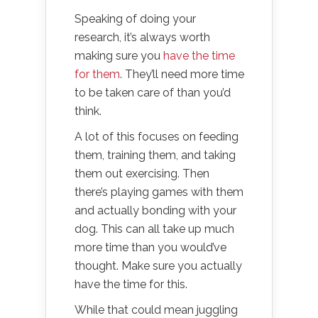
Speaking of doing your
research, it’s always worth
making sure you
have the time
for them
. They’ll need more time
to be taken care of than you’d
think.
A lot of this focuses on feeding
them, training them, and taking
them out exercising. Then
there’s playing games with them
and actually bonding with your
dog. This can all take up much
more time than you would’ve
thought. Make sure you actually
have the time for this.
While that could mean juggling