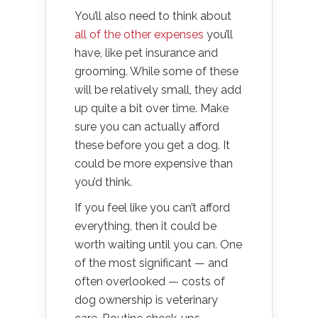
You’ll also need to think about
all of the other expenses
you’ll
have, like pet insurance and
grooming. While some of these
will be relatively small, they add
up quite a bit over time. Make
sure you can actually afford
these before you get a dog. It
could be more expensive than
you’d think.
If you feel like you can’t afford
everything, then it could be
worth waiting until you can. One
of the most significant — and
often overlooked — costs of
dog ownership is veterinary