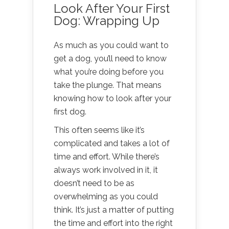
Look After Your First
Dog: Wrapping Up
As much as you could want to
get a dog, you’ll need to know
what you’re doing before you
take the plunge. That means
knowing how to look after your
first dog.
This often seems like it’s
complicated and takes a lot of
time and effort. While there’s
always work involved in it, it
doesn’t need to be as
overwhelming as you could
think. It’s just a matter of putting
the time and effort into the right