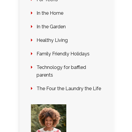
In the Home
In the Garden
Healthy Living
Family Friendly Holidays
Technology for baffled
parents
The Four the Laundry the Life