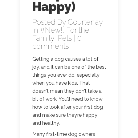
Happy)
Posted By
Courtenay
in
#New!
,
For the
Family
,
Pets
|
0
comments
Getting a dog causes a lot of
joy, and it can be one of the best
things you ever do, especially
when you have kids. That
doesn’t mean they don’t take a
bit of work. You’ll need to know
how to look after your first dog
and make sure they’re happy
and healthy.
Many first-time dog owners