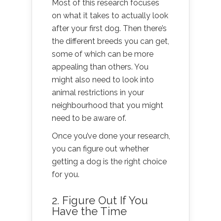
Most of this research focuses
on what it takes to actually look
after your first dog. Then there’s
the different breeds you can get,
some of which can be more
appealing than others. You
might also need to look into
animal restrictions in your
neighbourhood that you might
need to be aware of.
Once you’ve done your research,
you can figure out whether
getting a dog is the right choice
for you.
2. Figure Out If You
Have the Time