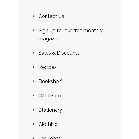
Contact Us
Sign up for our free monthly
magazine….
Sales & Discounts
Recipes
Bookshelf
Gift Inspo
Stationery
Clothing
For Teens