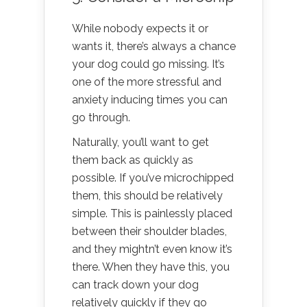
While nobody expects it or
wants it, there’s always a chance
your dog could go missing. It’s
one of the more stressful and
anxiety inducing times you can
go through.
Naturally, you’ll want to get
them back as quickly as
possible. If you’ve microchipped
them, this should be relatively
simple. This is painlessly placed
between their shoulder blades,
and they mightn’t even know it’s
there. When they have this, you
can track down your dog
relatively quickly if they go