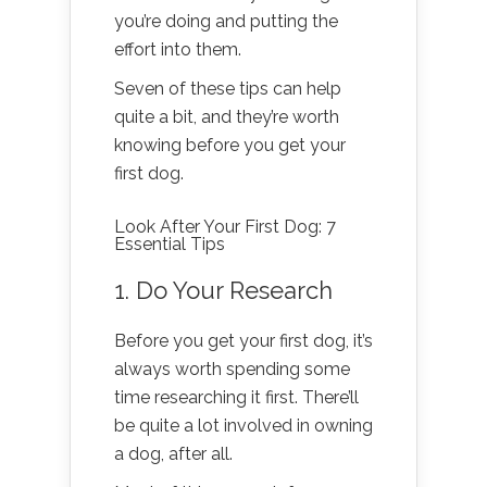
you’re doing and putting the
effort into them.
Seven of these tips can help
quite a bit, and they’re worth
knowing before you get your
first dog.
Look After Your First Dog: 7
Essential Tips
1. Do Your Research
Before you get your first dog, it’s
always worth spending some
time researching it first. There’ll
be quite a lot involved in owning
a dog, after all.