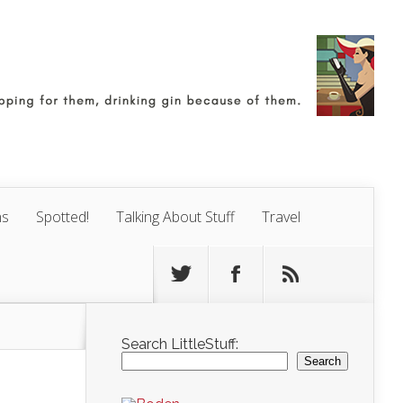
ns
Spotted!
Talking About Stuff
Travel
Search LittleStuff:
Search