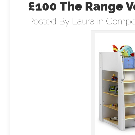
£100 The Range V
Posted By
Laura
in
Compet