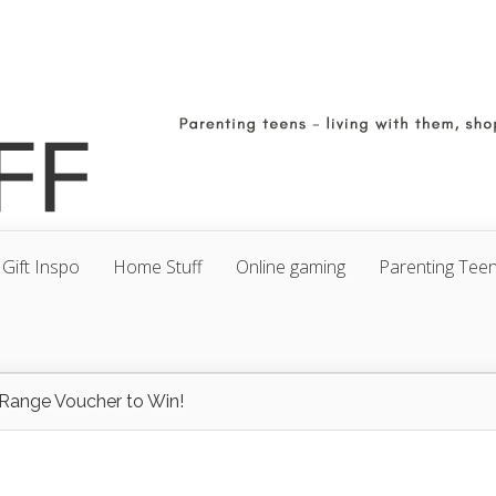
Gift Inspo
Home Stuff
Online gaming
Parenting Tee
Range Voucher to Win!