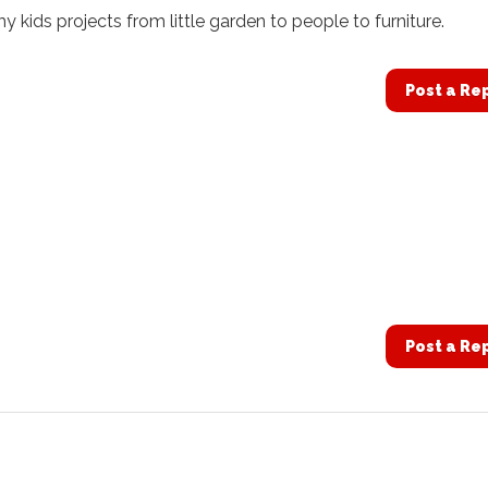
my kids projects from little garden to people to furniture.
Post a Re
Post a Re