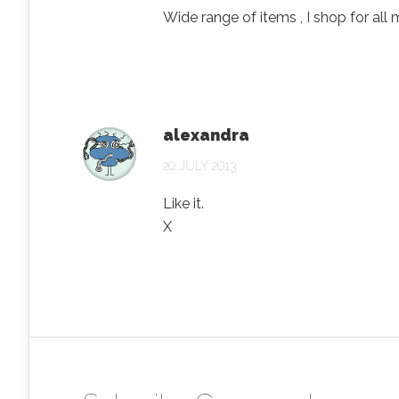
Wide range of items , I shop for all 
alexandra
20 JULY 2013
Like it.
X