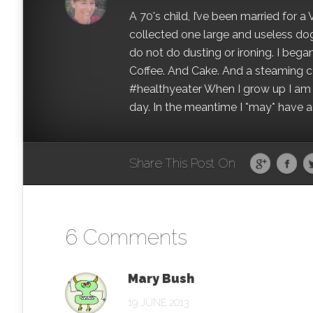
A 70's child, I’ve been married for
collected one large and useless dog 
do not do dusting or ironing. I began
Coffee. And Cake. And a steaming con
#healthyeater When I grow up I am g
day. In the meantime I *may* have a s
Share This Post On
6 Comments
Mary Bush
19 JUNE 2013