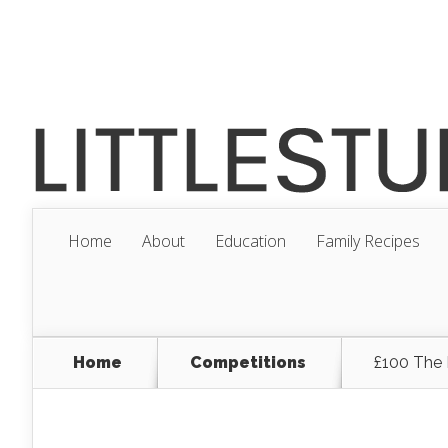
Home
About
Education
Family Recipes
Home
Competitions
£100 The 