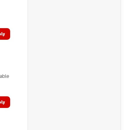
ply
 able
ply