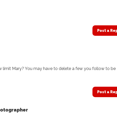
Post a Re
w limit Mary? You may have to delete a few you follow to be
Post a Re
hotographer