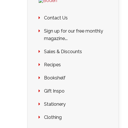
Contact Us
Sign up for our free monthly
magazine….
Sales & Discounts
Recipes
Bookshelf
Gift Inspo
Stationery
Clothing