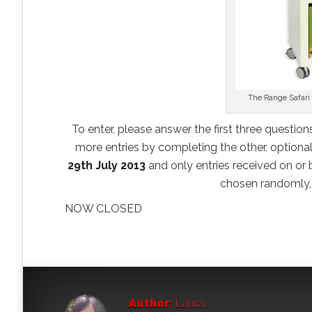
The Range Safari 
To enter, please answer the first three question
more entries by completing the other, optional,
29th July 2013
and only entries received on or b
chosen randomly, 
NOW CLOSED
Author:
Laura