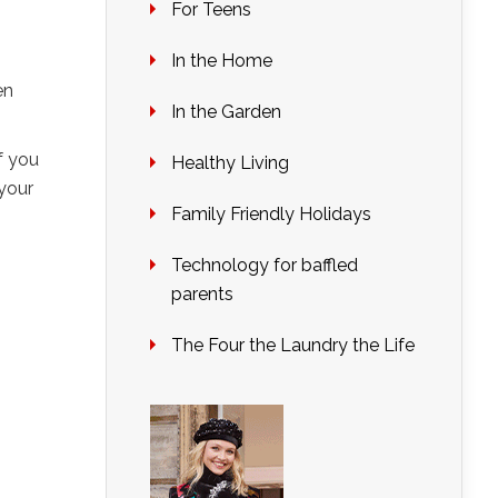
For Teens
In the Home
en
In the Garden
f you
Healthy Living
your
Family Friendly Holidays
Technology for baffled
parents
The Four the Laundry the Life