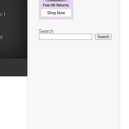
, I
Search
ry
Search