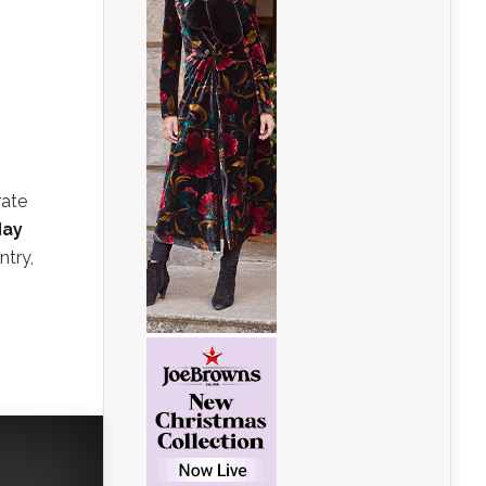
rate
ay
ntry,