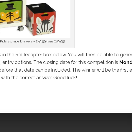
Kids Storage Drawers – £59.99 (was £89.99)
s in the Rafflecopter box below. You will then be able to gene
 entry options. The closing date for this competition is
Mond
efore that date can be included. The winner will be the first e
with the correct answer. Good luck!