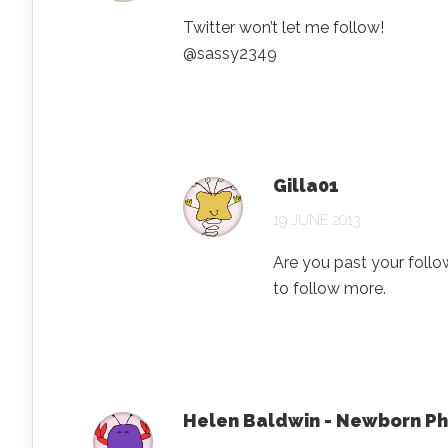
Twitter won’t let me follow!
@sassy2349
Gilla01
19 JUNE 2013
Are you past your follo
to follow more.
Helen Baldwin - Newborn P