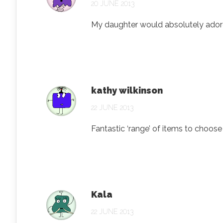
20 JUNE 2013
My daughter would absolutely adore a 
kathy wilkinson
22 JUNE 2013
Fantastic ‘range’ of items to choose
Kala
22 JUNE 2013