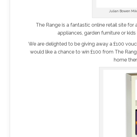
Julian Bowen Mik
The Range is a fantastic online retail site for
appliances, garden furniture or kids
We are delighted to be giving away a £100 vouch
would like a chance to win £100 from The Range
home then 