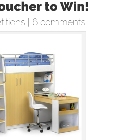
oucher to Win!
itions
|
6 comments