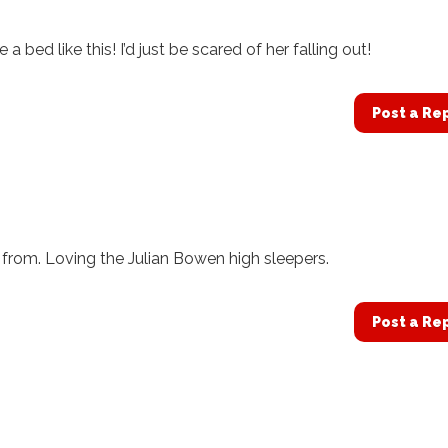
bed like this! I’d just be scared of her falling out!
Post a Re
 from. Loving the Julian Bowen high sleepers.
Post a Re