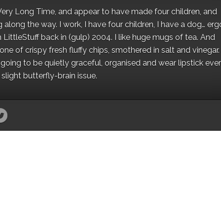
 a Very Long Time, and appear to have made four children, and
along the way. I work, I have four children, I have a dog… ergo
 LittleStuff back in (gulp) 2004. I like huge mugs of tea. And
e of crispy fresh fluffy chips, smothered in salt and vinegar.
oing to be quietly graceful, organised and wear lipstick eve
light butterfly-brain issue.