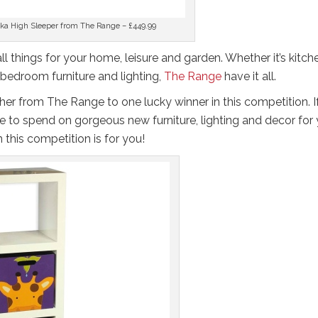
ka High Sleeper from The Range – £449.99
 all things for your home, leisure and garden. Whether it’s kitch
 bedroom furniture and lighting,
The Range
have it all.
er from The Range to one lucky winner in this competition. I
 to spend on gorgeous new furniture, lighting and decor for 
this competition is for you!