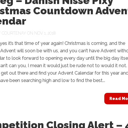
eg – Danish Nisse Pixy
istmas Countdown Adven
endar
Y
COURTENAY
ON NOV 1, 2018
yes it’s that time of year again! Christmas is coming, and the
Advent will soon be with us, and you can’t have Advent with
ar to look forward to opening every day until the big day itsel
an’t can you, I mean it would just be rude not to would it not.
to get out there and find your Advent Calendar for this year an
ave been searching high and low to find the best...
Read Mo
etition Closing Alert – 