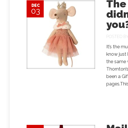
The 
DEC
03
didn
you
POSTED B
It’s the m
know just
the same w
Thornton’s
been a Gif
pages.This