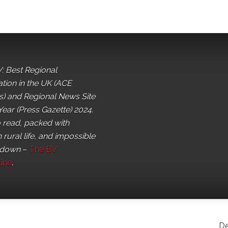
: Best Regional
ation in the UK (ACE
) and Regional News Site
Year (Press Gazette) 2024.
o read, packed with
 rural life, and impossible
 down
–
The BV
ine
.
De