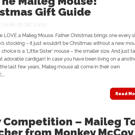
 The Maileg Mouse!
stmas Gift Guide
Y
LAURA
ON DEC 2, 2013
 LOVE a Maileg Mouse. Father Christmas brings one every s
nk’s stocking – it just wouldn’t be Chrsitmas without a new mo
 choice is a ‘Little Sister’ mouse – the smaller size. And just t
at adorable cardigan! In case you have been living on a anoth
 the last few years, Maileg mouse all come in their own
...
Read Mo
 Competition – Maileg T
cher from Monkey McCoy