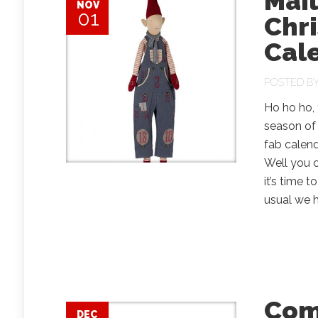
Mail
NOV
01
Chr
Cal
POSTED B
Ho ho ho, 
season of 
fab calend
Well you c
it’s time 
usual we h
Comp
DEC