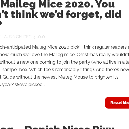
Maileg Mice 2020. You
’t think we’d forget, did
?
Y
LAURA
ON DEC 3, 2020
uch-anticipated Maileg Mice 2020 pick! I think regular readers a
 how much we love the Maileg mice. Christmas really wouldn’
ithout a new one coming to join the party (who all live in a l
 hamper box. Which feels remarkably fitting). And there’s nev
t Guide without the newest Maileg Mouse to brighten it’s
 year? We’ve picked...
Read Mo