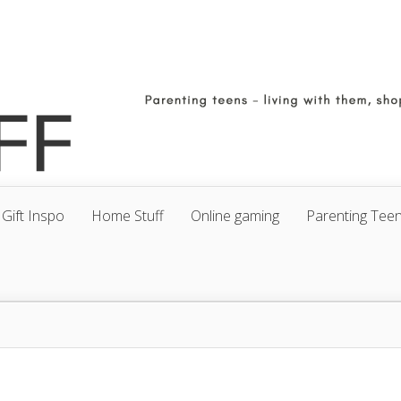
Gift Inspo
Home Stuff
Online gaming
Parenting Tee