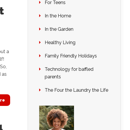
For Teens
t
In the Home
In the Garden
Healthy Living
out a
Family Friendly Holidays
f!
 So,
Technology for baffled
d as
parents
The Four the Laundry the Life
re
4