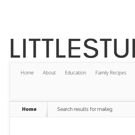
Home
About
Education
Family Recipes
Home
Search results for maileg