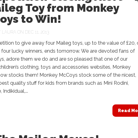
aileg Toy from Monkey
oys to Win!
Y
LAURA
ON DEC 11, 2013
ition to give away four Maileg toys, up to the value of £20,
 four lucky winners, ends tomorrow. We are devoted fans of
ys, adore them we do and are so pleased that one of our
children’s clothing, toys and accessories websites, Monkey
ow stocks them! Monkey McCoys stock some of the nicest,
 best quality stuff for kids from brands such as Mini Rodini,
Indikidual,...
Read Mo