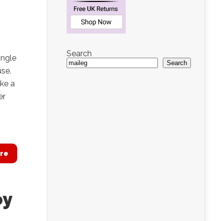
Search
ingle
Search
use.
ake a
er
re
oy