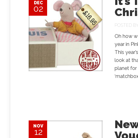
It’s
DEC
02
Chri
POSTED B
Oh how we
year in Pi
This year’s
look at th
planet for
‘matchbox’,
New
NOV
12
Vou