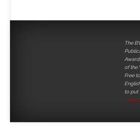
The BV
Public
Awards
of the 
Free t
English
to put
magaz