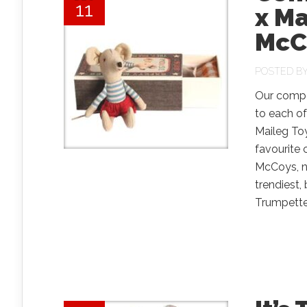
11
x M
McC
POSTED B
Our compet
to each of
Maileg To
favourite 
McCoys, n
trendiest,
Trumpette, 