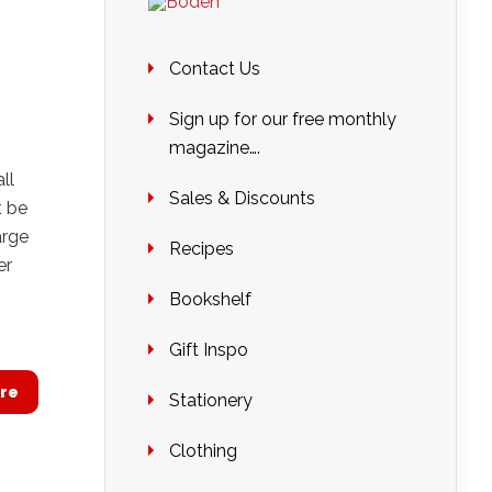
Contact Us
Sign up for our free monthly
magazine….
ll
Sales & Discounts
t be
arge
Recipes
er
Bookshelf
Gift Inspo
re
Stationery
Clothing