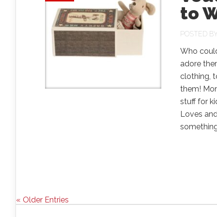
to W
POSTED B
Who could
adore them
clothing,
them! Monk
stuff for 
Loves and 
something 
« Older Entries