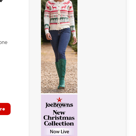
 one
re