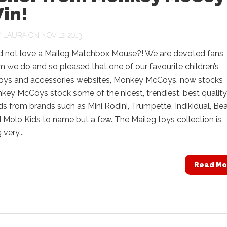
in!
Y
LAURA
ON NOV 12, 2013
 not love a Maileg Matchbox Mouse?! We are devoted fans,
 we do and so pleased that one of our favourite children’s
 toys and accessories websites, Monkey McCoys, now stocks
ey McCoys stock some of the nicest, trendiest, best quality
kids from brands such as Mini Rodini, Trumpette, Indikidual, Be
Molo Kids to name but a few. The Maileg toys collection is
very...
Read Mo