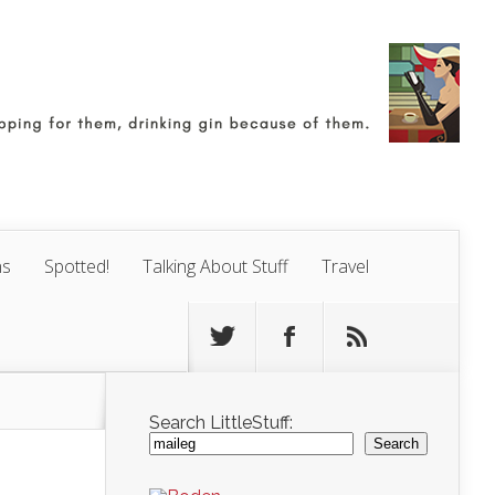
ns
Spotted!
Talking About Stuff
Travel
Search LittleStuff:
Search