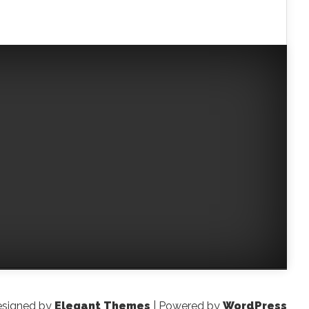
signed by
Elegant Themes
| Powered by
WordPress